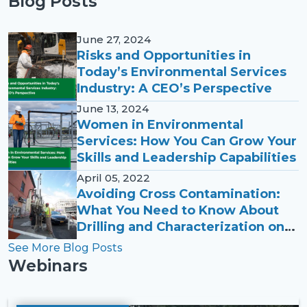
Blog Posts
June 27, 2024
Risks and Opportunities in
Today’s Environmental Services
Industry: A CEO’s Perspective
June 13, 2024
Women in Environmental
Services: How You Can Grow Your
Skills and Leadership Capabilities
April 05, 2022
Avoiding Cross Contamination:
What You Need to Know About
Drilling and Characterization on
PFAS Sites
See More Blog Posts
Webinars