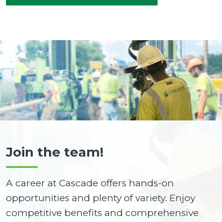
Join the team!
A career at Cascade offers hands-on
opportunities and plenty of variety. Enjoy
competitive benefits and comprehensive