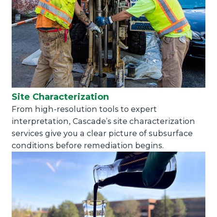
Site Characterization
From high-resolution tools to expert
interpretation, Cascade’s site characterization
services give you a clear picture of subsurface
conditions before remediation begins.