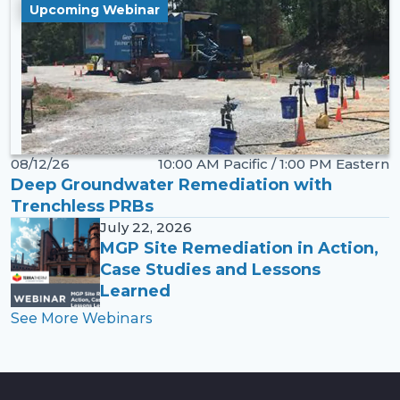
Upcoming Webinar
08/12/26
10:00 AM Pacific / 1:00 PM Eastern
Deep Groundwater Remediation with
Trenchless PRBs
July 22, 2026
MGP Site Remediation in Action,
Case Studies and Lessons
Learned
See More Webinars