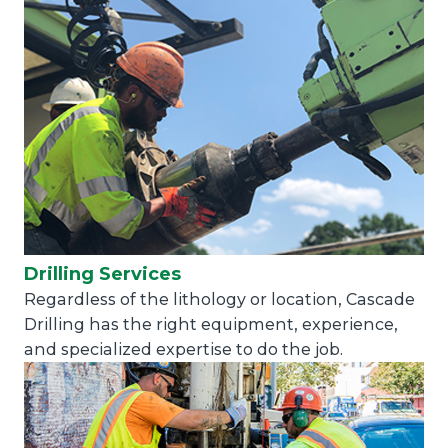
Drilling Services
Regardless of the lithology or location, Cascade
Drilling has the right equipment, experience,
and specialized expertise to do the job.