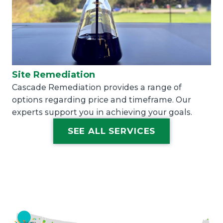
Site Remediation
Cascade Remediation provides a range of
options regarding price and timeframe. Our
experts support you in achieving your goals.
SEE ALL SERVICES