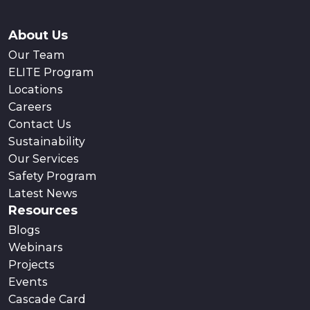
About Us
Our Team
ELITE Program
Locations
Careers
Contact Us
Sustainability
Our Services
Safety Program
Latest News
Resources
Blogs
Webinars
Projects
Events
Cascade Card