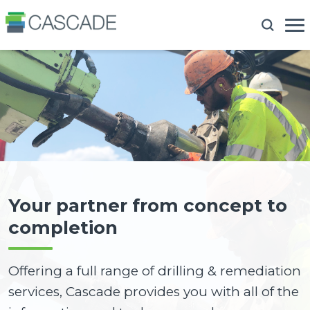
Your partner from concept to
completion
Offering a full range of drilling & remediation
services, Cascade provides you with all of the