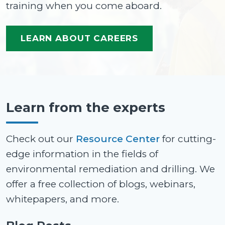
training when you come aboard.
LEARN ABOUT CAREERS
Learn from the experts
Check out our
Resource Center
for cutting-
edge information in the fields of
environmental remediation and drilling. We
offer a free collection of blogs, webinars,
whitepapers, and more.