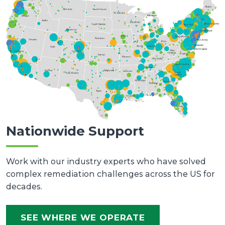
Nationwide Support
Work with our industry experts who have solved
complex remediation challenges across the US for
decades.
SEE WHERE WE OPERATE