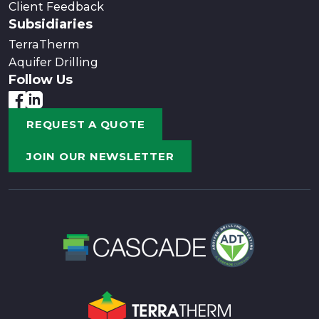
Client Feedback
Subsidiaries
TerraTherm
Aquifer Drilling
Follow Us
REQUEST A QUOTE
JOIN OUR NEWSLETTER