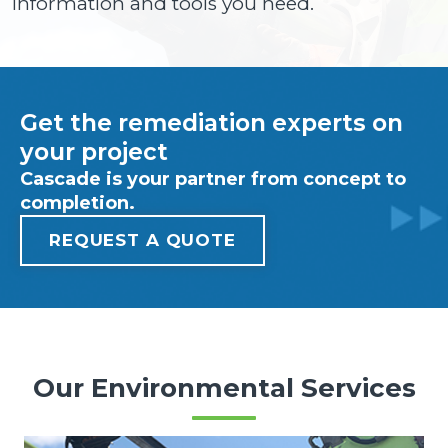
information and tools you need.
Get the remediation experts on
your project
Cascade is your partner from concept to
completion.
REQUEST A QUOTE
Our Environmental Services