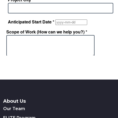
About Us
Our Team
ELITE Program