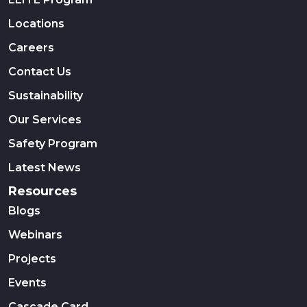
Locations
Careers
Contact Us
Sustainability
Our Services
Safety Program
Latest News
Resources
Blogs
Webinars
Projects
Events
Cascade Card