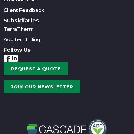
Client Feedback
Subsidiaries
TerraTherm
Aquifer Drilling
Follow Us
REQUEST A QUOTE
JOIN OUR NEWSLETTER