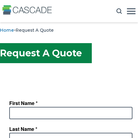
Home
Request A Quote
Request A Quote