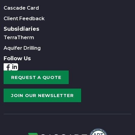
Cascade Card
Client Feedback
Subsidiaries
TerraTherm
Aquifer Drilling
Follow Us
REQUEST A QUOTE
JOIN OUR NEWSLETTER