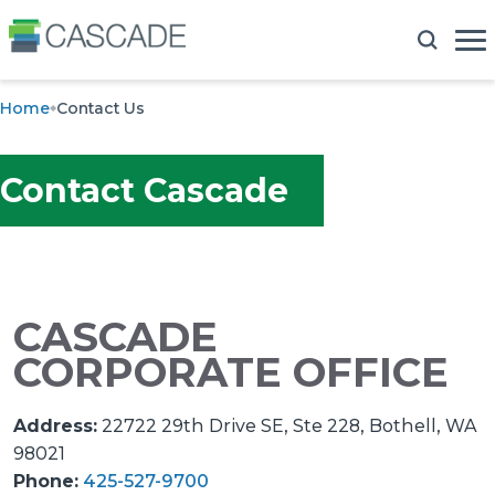
Home
Contact Us
Contact Cascade
CASCADE
CORPORATE OFFICE
Address:
22722 29th Drive SE, Ste 228, Bothell, WA
98021
Phone:
425-527-9700