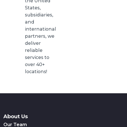
the United
States,
subsidiaries,
and
international
partners, we
deliver
reliable
services to
over 40+
locations!
About Us
Our Team