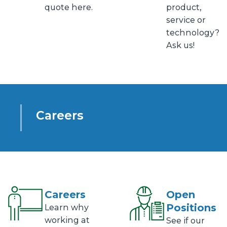
quote here.
product,
service or
technology?
Ask us!
Careers
Careers
Open
Positions
Learn why
working at
See if our