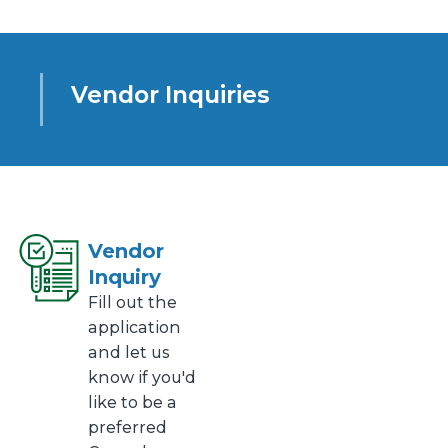
Vendor Inquiries
Vendor
Inquiry
Fill out the
application
and let us
know if you'd
like to be a
preferred