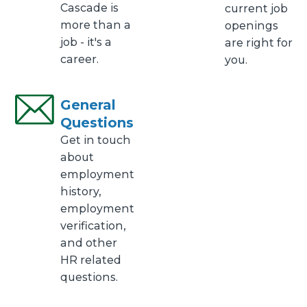
Cascade is
current job
more than a
openings
job - it's a
are right for
career.
you.
General
Questions
Get in touch
about
employment
history,
employment
verification,
and other
HR related
questions.