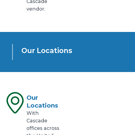
Cascade
vendor.
Our Locations
Our
Locations
With
Cascade
offices across