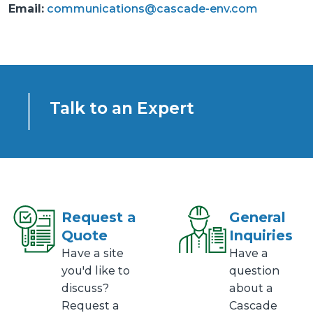
Email:
communications@cascade-env.com
Talk to an Expert
Request a
General
Quote
Inquiries
Have a site
Have a
you'd like to
question
discuss?
about a
Request a
Cascade