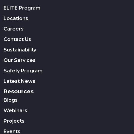
ELITE Program
Locations
Careers
Contact Us
Sustainability
Our Services
Safety Program
Latest News
Resources
Blogs
Webinars
Projects
Events