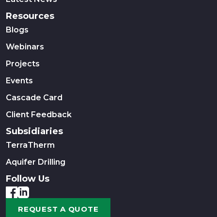
Resources
Blogs
Webinars
Projects
Events
Cascade Card
Client Feedback
Subsidiaries
TerraTherm
Aquifer Drilling
Follow Us
REQUEST A QUOTE