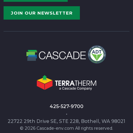
JOIN OUR NEWSLETTER
425-527-9700
•
22722 29th Drive SE, STE 228, Bothell, WA 98021
© 2026 Cascade-env.com All rights reserved.