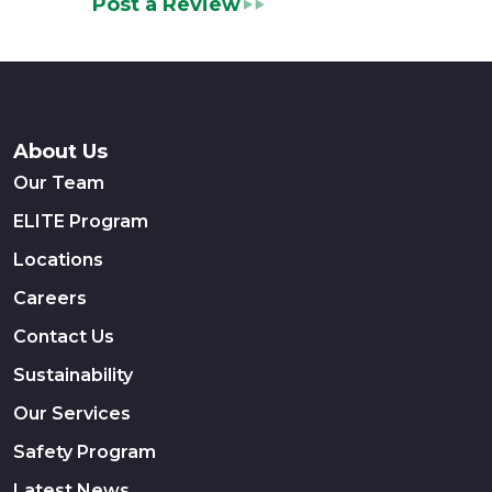
Post a Review
About Us
Our Team
ELITE Program
Locations
Careers
Contact Us
Sustainability
Our Services
Safety Program
Latest News