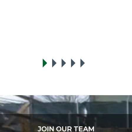
t
JOIN OUR TEAM