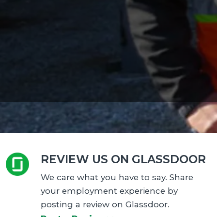
REVIEW US ON GLASSDOOR
We care what you have to say. Share
your employment experience by
posting a review on Glassdoor.