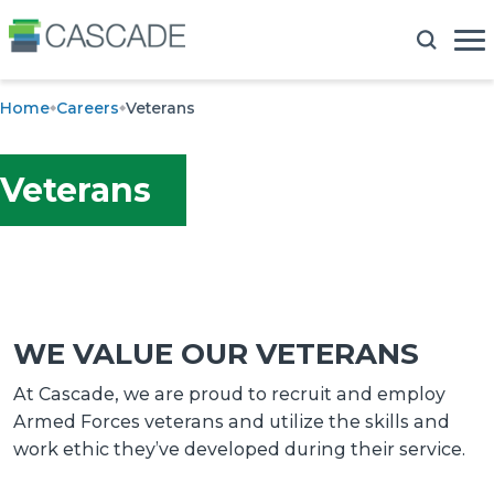
Home
Careers
Veterans
Veterans
WE VALUE OUR VETERANS
At Cascade, we are proud to recruit and employ
Armed Forces veterans and utilize the skills and
work ethic they’ve developed during their service.