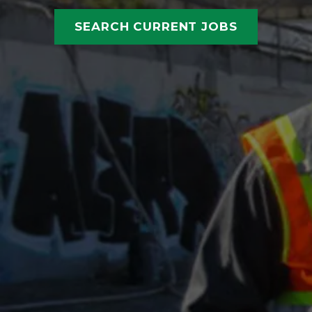
SEARCH CURRENT JOBS