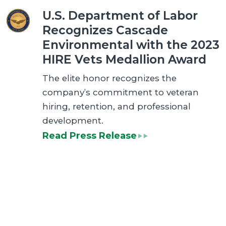
U.S. Department of Labor
Recognizes Cascade
Environmental with the 2023
HIRE Vets Medallion Award
The elite honor recognizes the
company’s commitment to veteran
hiring, retention, and professional
development.
Read Press Release