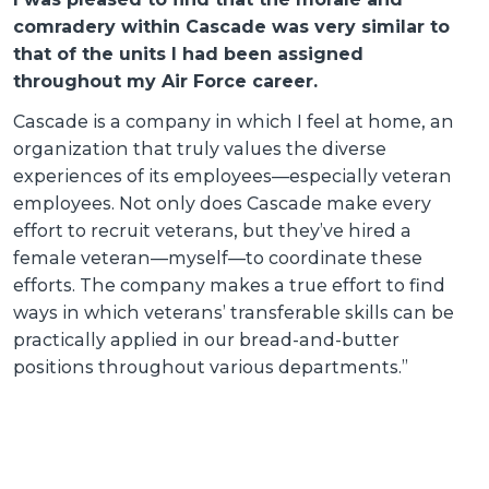
T
comradery within Cascade was very similar to
s
C
that of the units I had been assigned
g
throughout my Air Force career.
r
r
Cascade is a company in which I feel at home, an
r
w
organization that truly values the diverse
l
c
experiences of its employees—especially veteran
employees. Not only does Cascade make every
effort to recruit veterans, but they’ve hired a
female veteran—myself—to coordinate these
efforts. The company makes a true effort to find
o
ways in which veterans’ transferable skills can be
practically applied in our bread-and-butter
positions throughout various departments.”
t