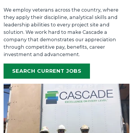
We employ veterans across the country, where
they apply their discipline, analytical skills and
leadership abilities to every project site and
solution. We work hard to make Cascade a
company that demonstrates our appreciation
through competitive pay, benefits, career
investment and advancement.
SEARCH CURRENT JOBS