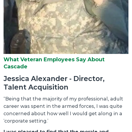
b
a
P
C
m
M
O
s
What Veteran Employees Say About
f
Cascade
I
Jessica Alexander - Director,
b
Talent Acquisition
A
“Being that the majority of my professional, adult
a
 I
career was spent in the armed forces, I was quite
m
concerned about how well I would get along in a
r
‘corporate setting.’
i
I was pleased to find that the morale and