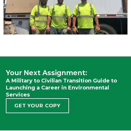
Your Next Assignment:
A Military to Civilian Transition Guide to
Launching a Career in Environmental
Services
GET YOUR COPY