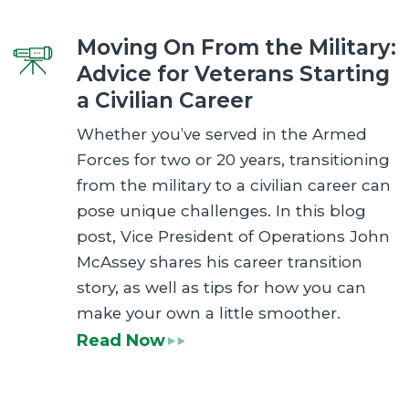
Moving On From the Military:
Advice for Veterans Starting
a Civilian Career
Whether you’ve served in the Armed
Forces for two or 20 years, transitioning
from the military to a civilian career can
pose unique challenges. In this blog
post, Vice President of Operations John
McAssey shares his career transition
story, as well as tips for how you can
make your own a little smoother.
Read Now