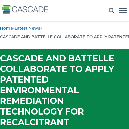
Home
Latest News
CASCADE AND BATTELLE COLLABORATE TO APPLY PATENT
CASCADE AND BATTELLE
COLLABORATE TO APPLY
PATENTED
ENVIRONMENTAL
REMEDIATION
TECHNOLOGY FOR
RECALCITRANT