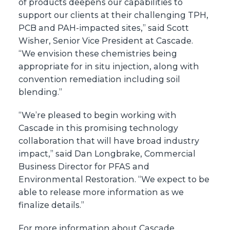
of products deepens our capabilities to
support our clients at their challenging TPH,
PCB and PAH-impacted sites,” said Scott
Wisher, Senior Vice President at Cascade.
“We envision these chemistries being
appropriate for in situ injection, along with
convention remediation including soil
blending.”
“We’re pleased to begin working with
Cascade in this promising technology
collaboration that will have broad industry
impact,” said Dan Longbrake, Commercial
Business Director for PFAS and
Environmental Restoration. “We expect to be
able to release more information as we
finalize details.”
For more information about Cascade