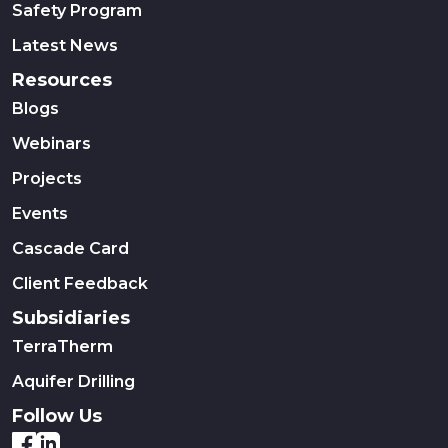
Safety Program
Latest News
Resources
Blogs
Webinars
Projects
Events
Cascade Card
Client Feedback
Subsidiaries
TerraTherm
Aquifer Drilling
Follow Us