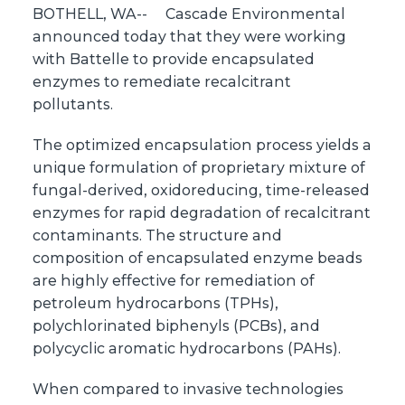
BOTHELL, WA--
Cascade Environmental
announced today that they were working
with Battelle to provide encapsulated
enzymes to remediate recalcitrant
pollutants.
The optimized encapsulation process yields a
unique formulation of proprietary mixture of
fungal-derived, oxidoreducing, time-released
enzymes for rapid degradation of recalcitrant
contaminants. The structure and
composition of encapsulated enzyme beads
are highly effective for remediation of
petroleum hydrocarbons (TPHs),
polychlorinated biphenyls (PCBs), and
polycyclic aromatic hydrocarbons (PAHs).
When compared to invasive technologies