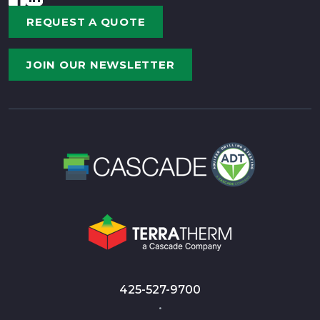
REQUEST A QUOTE
JOIN OUR NEWSLETTER
425-527-9700
•