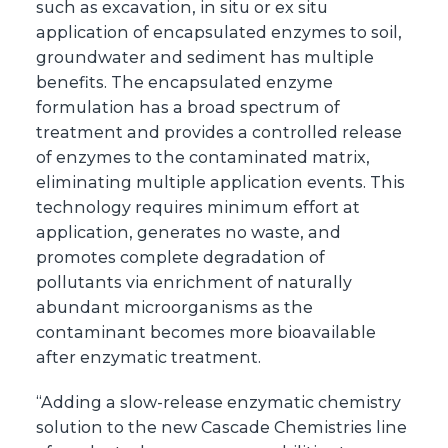
such as excavation, in situ or ex situ
application of encapsulated enzymes to soil,
groundwater and sediment has multiple
benefits. The encapsulated enzyme
formulation has a broad spectrum of
treatment and provides a controlled release
of enzymes to the contaminated matrix,
eliminating multiple application events. This
technology requires minimum effort at
application, generates no waste, and
promotes complete degradation of
pollutants via enrichment of naturally
abundant microorganisms as the
contaminant becomes more bioavailable
after enzymatic treatment.
“Adding a slow-release enzymatic chemistry
solution to the new Cascade Chemistries line