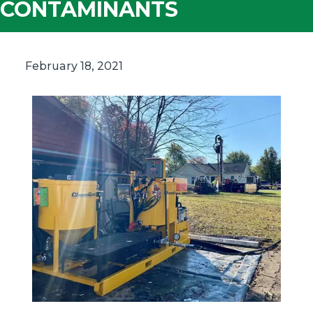
CONTAMINANTS
February 18, 2021