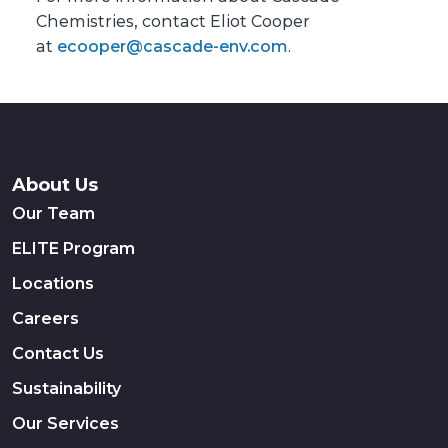
Chemistries, contact Eliot Cooper
at
ecooper@cascade-env.com
.
About Us
Our Team
ELITE Program
Locations
Careers
Contact Us
Sustainability
Our Services