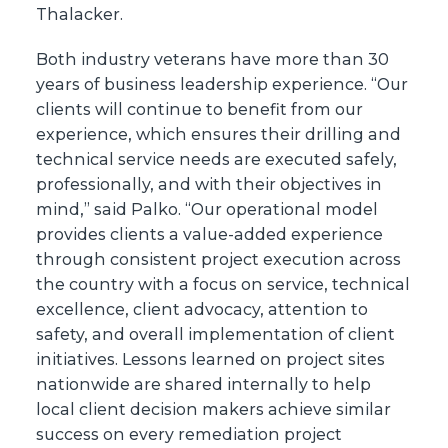
Thalacker.
Both industry veterans have more than 30
years of business leadership experience. “Our
clients will continue to benefit from our
experience, which ensures their drilling and
technical service needs are executed safely,
professionally, and with their objectives in
mind,” said Palko. “Our operational model
provides clients a value-added experience
through consistent project execution across
the country with a focus on service, technical
excellence, client advocacy, attention to
safety, and overall implementation of client
initiatives. Lessons learned on project sites
nationwide are shared internally to help
local client decision makers achieve similar
success on every remediation project