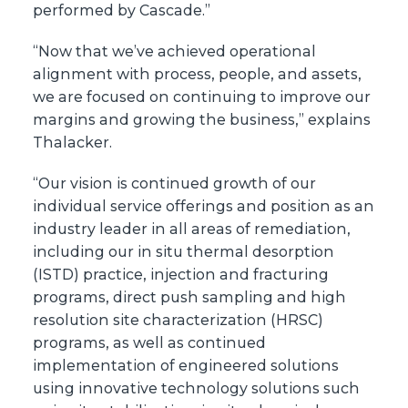
performed by Cascade.”
“Now that we’ve achieved operational
alignment with process, people, and assets,
we are focused on continuing to improve our
margins and growing the business,” explains
Thalacker.
“Our vision is continued growth of our
individual service offerings and position as an
industry leader in all areas of remediation,
including our in situ thermal desorption
(ISTD) practice, injection and fracturing
programs, direct push sampling and high
resolution site characterization (HRSC)
programs, as well as continued
implementation of engineered solutions
using innovative technology solutions such