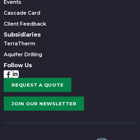
Events
Cascade Card
Client Feedback
Subsidiaries
TerraTherm
Aquifer Drilling
Follow Us
REQUEST A QUOTE
JOIN OUR NEWSLETTER