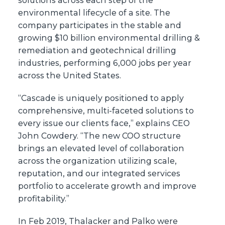
solutions across each step of the
environmental lifecycle of a site. The
company participates in the stable and
growing $10 billion environmental drilling &
remediation and geotechnical drilling
industries, performing 6,000 jobs per year
across the United States.
“Cascade is uniquely positioned to apply
comprehensive, multi-faceted solutions to
every issue our clients face,” explains CEO
John Cowdery. “The new COO structure
brings an elevated level of collaboration
across the organization utilizing scale,
reputation, and our integrated services
portfolio to accelerate growth and improve
profitability.”
In Feb 2019, Thalacker and Palko were