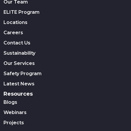
Our Team
ELITE Program
Locations
Careers
Contact Us
Sustainability
Our Services
Safety Program
Latest News
Resources
Blogs
Webinars
Projects