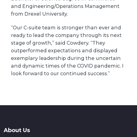
and Engineering/Operations Management
from Drexel University.
“Our C-suite team is stronger than ever and
ready to lead the company through its next
stage of growth,” said Cowdery. “They
outperformed expectations and displayed
exemplary leadership during the uncertain
and dynamic times of the COVID pandemic. I
look forward to our continued success.”
About Us