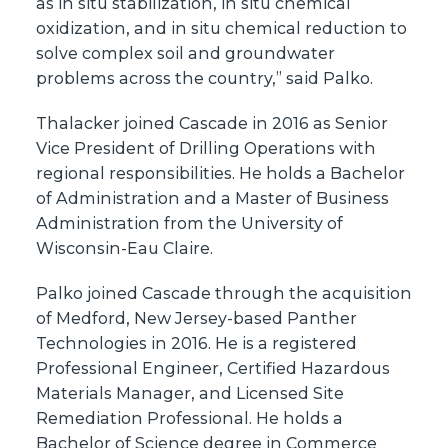
as in situ stabilization, in situ chemical
oxidization, and in situ chemical reduction to
solve complex soil and groundwater
problems across the country,” said Palko.
Thalacker joined Cascade in 2016 as Senior
Vice President of Drilling Operations with
regional responsibilities. He holds a Bachelor
of Administration and a Master of Business
Administration from the University of
Wisconsin-Eau Claire.
Palko joined Cascade through the acquisition
of Medford, New Jersey-based Panther
Technologies in 2016. He is a registered
Professional Engineer, Certified Hazardous
Materials Manager, and Licensed Site
Remediation Professional. He holds a
Bachelor of Science degree in Commerce