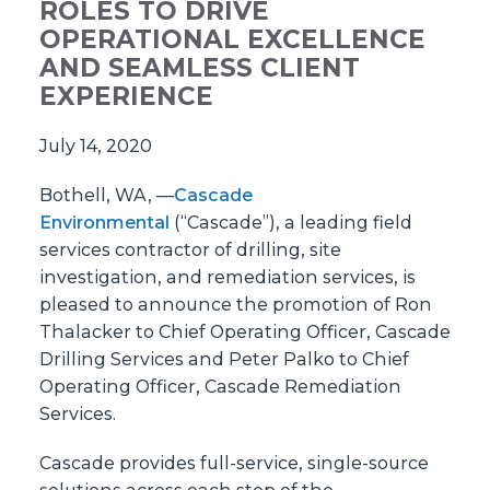
ROLES TO DRIVE
OPERATIONAL EXCELLENCE
AND SEAMLESS CLIENT
EXPERIENCE
July 14, 2020
Bothell, WA, —
Cascade
Environmental
(“Cascade”), a leading field
services contractor of drilling, site
investigation, and remediation services, is
pleased to announce the promotion of Ron
Thalacker to Chief Operating Officer, Cascade
Drilling Services and Peter Palko to Chief
Operating Officer, Cascade Remediation
Services.
Cascade provides full-service, single-source