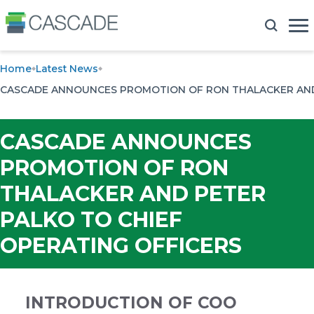
Home
Latest News
CASCADE ANNOUNCES PROMOTION OF RON THALACKER AND 
CASCADE ANNOUNCES
PROMOTION OF RON
THALACKER AND PETER
PALKO TO CHIEF
OPERATING OFFICERS
INTRODUCTION OF COO