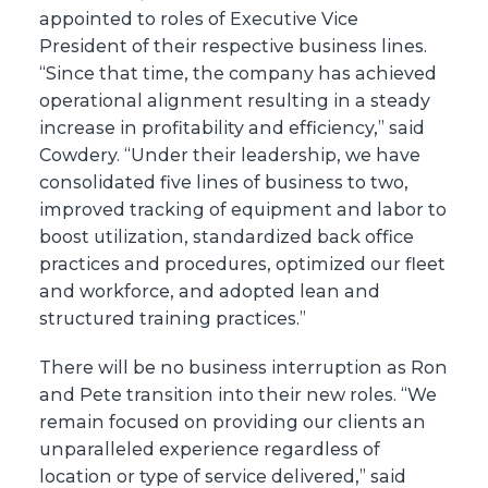
appointed to roles of Executive Vice
President of their respective business lines.
“Since that time, the company has achieved
operational alignment resulting in a steady
increase in profitability and efficiency,” said
Cowdery. “Under their leadership, we have
consolidated five lines of business to two,
improved tracking of equipment and labor to
boost utilization, standardized back office
practices and procedures, optimized our fleet
and workforce, and adopted lean and
structured training practices.”
There will be no business interruption as Ron
and Pete transition into their new roles. “We
remain focused on providing our clients an
unparalleled experience regardless of
location or type of service delivered,” said