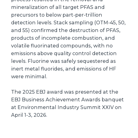
mineralization of all target PFAS and
precursors to below part-per-trillion
detection levels. Stack sampling (OTM-45, 50,
and 55) confirmed the destruction of PFAS,
products of incomplete combustion, and
volatile fluorinated compounds, with no
emissions above quality control detection
levels. Fluorine was safely sequestered as
inert metal fluorides, and emissions of HF
were minimal.
The 2025 EBJ award was presented at the
EBJ Business Achievement Awards banquet
at Environmental Industry Summit XXIV on
April 1-3, 2026.