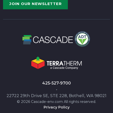
JOIN OUR NEWSLETTER
425-527-9700
•
22722 29th Drive SE, STE 228, Bothell, WA 98021
© 2026 Cascade-env.com All rights reserved.
Privacy Policy