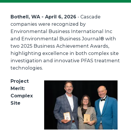
Bothell, WA - April 6, 2026
- Cascade
companies were recognized by
Environmental Business International Inc
and Environmental Business Journal® with
two 2025 Business Achievement Awards,
highlighting excellence in both complex site
investigation and innovative PFAS treatment
technologies.
Project
Merit:
Complex
Site