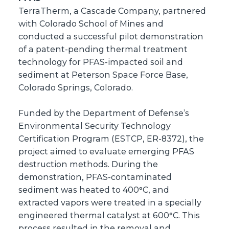
TerraTherm, a Cascade Company, partnered
with Colorado School of Mines and
conducted a successful pilot demonstration
of a patent-pending thermal treatment
technology for PFAS-impacted soil and
sediment at Peterson Space Force Base,
Colorado Springs, Colorado.
Funded by the Department of Defense’s
Environmental Security Technology
Certification Program (ESTCP, ER-8372), the
project aimed to evaluate emerging PFAS
destruction methods. During the
demonstration, PFAS-contaminated
sediment was heated to 400°C, and
extracted vapors were treated in a specially
engineered thermal catalyst at 600°C. This
process resulted in the removal and