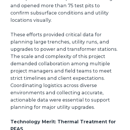
and opened more than 75 test pits to
confirm subsurface conditions and utility
locations visually.
These efforts provided critical data for
planning large trenches, utility runs, and
upgrades to power and transformer stations.
The scale and complexity of this project
demanded collaboration among multiple
project managers and field teams to meet
strict timelines and client expectations.
Coordinating logistics across diverse
environments and collecting accurate,
actionable data were essential to support
planning for major utility upgrades.
Technology Merit: Thermal Treatment for
PFAS