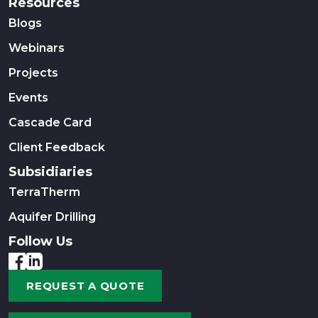
Resources
Blogs
Webinars
Projects
Events
Cascade Card
Client Feedback
Subsidiaries
TerraTherm
Aquifer Drilling
Follow Us
REQUEST A QUOTE