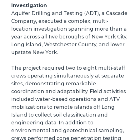
Investigation
Aquifer Drilling and Testing (ADT), a Cascade
Company, executed a complex, multi-
location investigation spanning more than a
year across all five boroughs of New York City,
Long Island, Westchester County, and lower
upstate New York.
The project required two to eight multi-staff
crews operating simultaneously at separate
sites, demonstrating remarkable
coordination and adaptability. Field activities
included water-based operations and ATV
mobilizations to remote islands off Long
Island to collect soil classification and
engineering data. In addition to
environmental and geotechnical sampling,
crews performed cone penetration testing