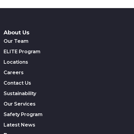
About Us
Our Team
ELITE Program
Locations
Careers
Contact Us
Sustainability
Our Services
Safety Program
Latest News