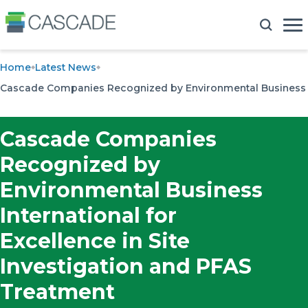
Home
Latest News
Cascade Companies Recognized by Environmental Business Int
Cascade Companies
Recognized by
Environmental Business
International for
Excellence in Site
Investigation and PFAS
Treatment