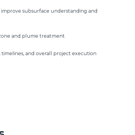
 to improve subsurface understanding and
ce zone and plume treatment
 timelines, and overall project execution
s