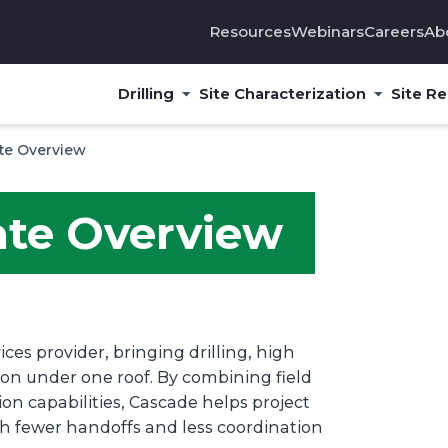
Resources
Webinars
Careers
Ab
Drilling
Site Characterization
Site R
te Overview
ate Overview
ces provider, bringing drilling, high
tion under one roof. By combining field
n capabilities, Cascade helps project
th fewer handoffs and less coordination