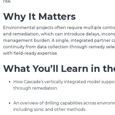
risk.
Why It Matters
Environmental projects often require multiple contrac
and remediation, which can introduce delays, incons
management burden. A single, integrated partner c
continuity from data collection through remedy sele
with field-ready expertise.
What You’ll Learn in t
How Cascade’s vertically integrated model suppor
through remediation
An overview of drilling capabilities across enviro
including sonic and other methods