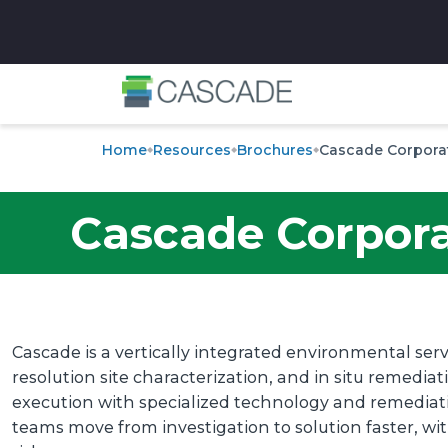
✕
Home
Resources
Brochures
Cascade Corpora
Cascade Corpor
Cascade is a vertically integrated environmental servi
resolution site characterization, and in situ remedia
execution with specialized technology and remediatio
teams move from investigation to solution faster, wi