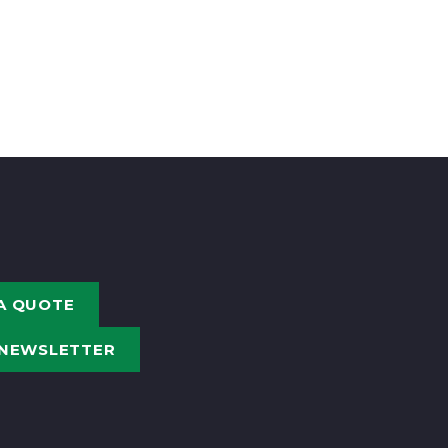
A QUOTE
 NEWSLETTER