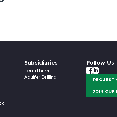
Subsidiaries
Follow Us
TerraTherm
Aquifer Drilling
REQUEST 
JOIN OUR
ck