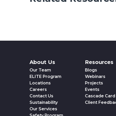
About Us
Resources
Our Team
Blogs
ELITE Program
Webinars
Locations
Projects
Careers
Events
Contact Us
Cascade Card
Sustainability
Client Feedba
Our Services
Safety Program