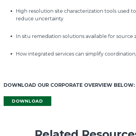
High resolution site characterization tools used
reduce uncertainty
In situ remediation solutions available for sour
How integrated services can simplify coordination,
DOWNLOAD OUR CORPORATE OVERVIEW BELOW:
DOWNLOAD
Related Resource