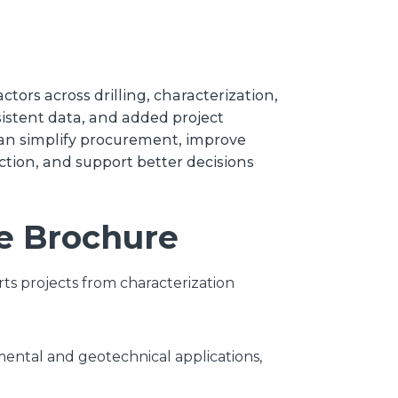
tors across drilling, characterization,
istent data, and added project
an simplify procurement, improve
ction, and support better decisions
he Brochure
ts projects from characterization
nmental and geotechnical applications,