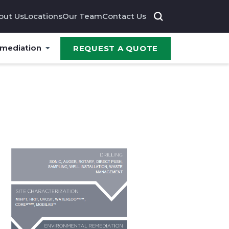
out Us
Locations
Our Team
Contact Us
emediation
REQUEST A QUOTE