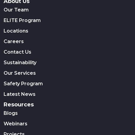
About Us
Our Team
ELITE Program
Locations
Careers
Contact Us
Sustainability
Our Services
Safety Program
Latest News
Resources
Blogs
Webinars
Projects