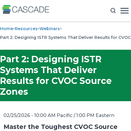
Home
Resources
Webinars
Part 2: Designing ISTR Systems That Deliver Results for CVO
Part 2: Designing ISTR
Systems That Deliver
Results for CVOC Source
Zones
02/25/2026 - 10:00 AM Pacific / 1:00 PM Eastern
Master the Toughest CVOC Source