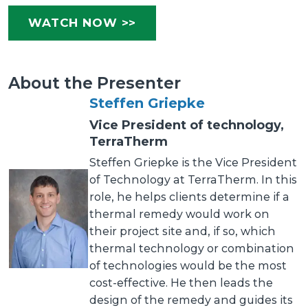
WATCH NOW >>
About the Presenter
Steffen Griepke
Vice President of technology,
TerraTherm
Steffen Griepke is the Vice President
of Technology at TerraTherm. In this
role, he helps clients determine if a
thermal remedy would work on
their project site and, if so, which
thermal technology or combination
of technologies would be the most
cost-effective. He then leads the
design of the remedy and guides its