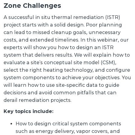
Zone Challenges
A successful in situ thermal remediation (ISTR)
project starts with a solid design. Poor planning
can lead to missed cleanup goals, unnecessary
costs, and extended timelines. In this webinar, our
experts will show you how to design an ISTR
system that delivers results. We will explain how to
evaluate a site’s conceptual site model (CSM),
select the right heating technology, and configure
system components to achieve your objectives. You
will learn how to use site-specific data to guide
decisions and avoid common pitfalls that can
derail remediation projects.
Key topics include:
How to design critical system components
such as energy delivery, vapor covers, and