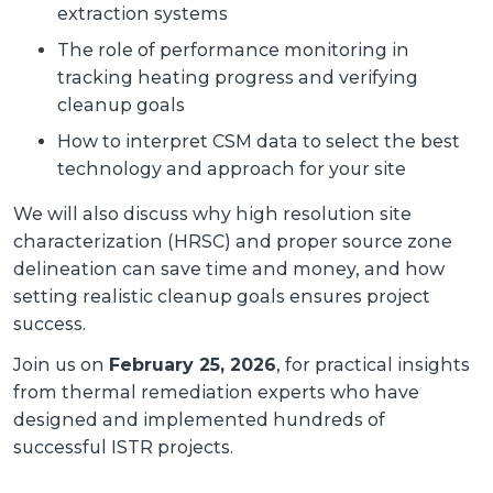
extraction systems
The role of performance monitoring in
tracking heating progress and verifying
cleanup goals
How to interpret CSM data to select the best
technology and approach for your site
We will also discuss why high resolution site
characterization (HRSC) and proper source zone
delineation can save time and money, and how
setting realistic cleanup goals ensures project
success.
Join us on
February 25, 2026
, for practical insights
from thermal remediation experts who have
designed and implemented hundreds of
successful ISTR projects.