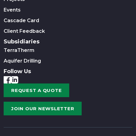
Events
Cascade Card
Client Feedback
Subsidiaries
TerraTherm
Aquifer Drilling
Follow Us
REQUEST A QUOTE
JOIN OUR NEWSLETTER