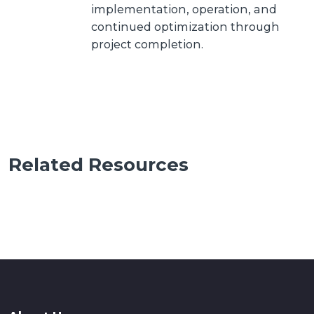
implementation, operation, and
continued optimization through
project completion.
Related Resources