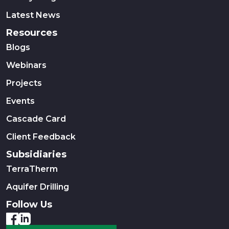
Latest News
Resources
Blogs
Webinars
Projects
Events
Cascade Card
Client Feedback
Subsidiaries
TerraTherm
Aquifer Drilling
Follow Us