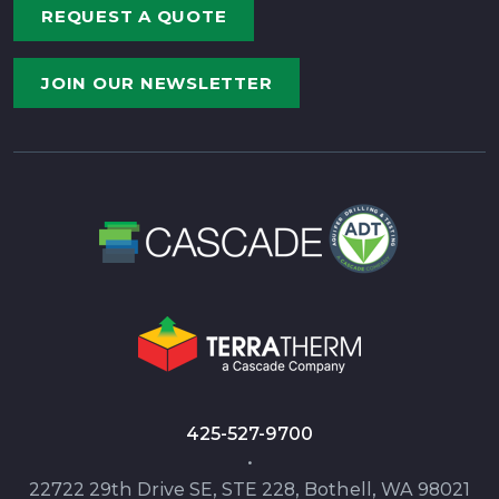
REQUEST A QUOTE
JOIN OUR NEWSLETTER
425-527-9700
•
22722 29th Drive SE, STE 228, Bothell, WA 98021