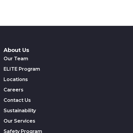
About Us
Our Team
ELITE Program
Locations
Careers
Contact Us
Sustainability
Our Services
Safety Program