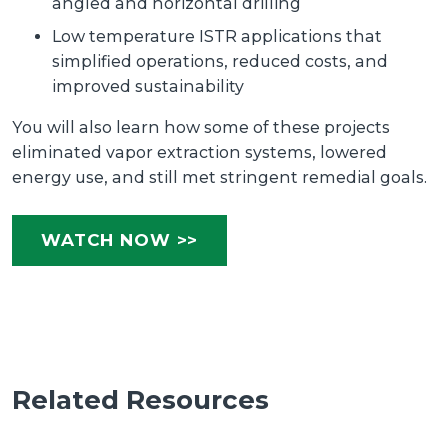
angled and horizontal drilling
Low temperature ISTR applications that
simplified operations, reduced costs, and
improved sustainability
You will also learn how some of these projects
eliminated vapor extraction systems, lowered
energy use, and still met stringent remedial goals.
WATCH NOW >>
Related Resources