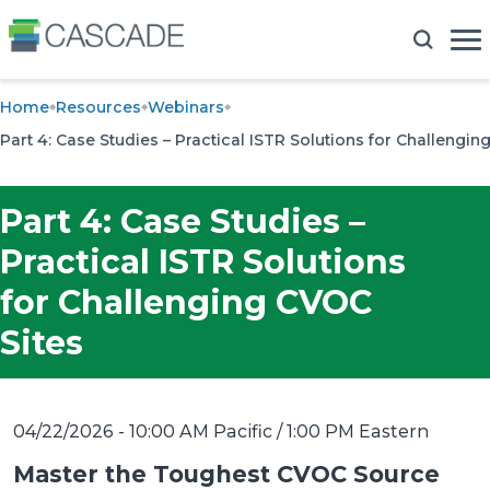
Home
Resources
Webinars
Part 4: Case Studies – Practical ISTR Solutions for Challengin
Part 4: Case Studies –
Practical ISTR Solutions
for Challenging CVOC
Sites
04/22/2026 - 10:00 AM Pacific / 1:00 PM Eastern
Master the Toughest CVOC Source