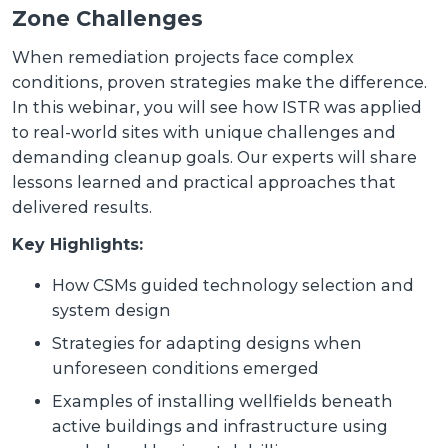
Zone Challenges
When remediation projects face complex
conditions, proven strategies make the difference.
In this webinar, you will see how ISTR was applied
to real-world sites with unique challenges and
demanding cleanup goals. Our experts will share
lessons learned and practical approaches that
delivered results.
Key Highlights:
How CSMs guided technology selection and
system design
Strategies for adapting designs when
unforeseen conditions emerged
Examples of installing wellfields beneath
active buildings and infrastructure using