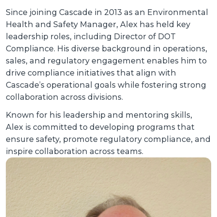
Since joining Cascade in 2013 as an Environmental
Health and Safety Manager, Alex has held key
leadership roles, including Director of DOT
Compliance. His diverse background in operations,
sales, and regulatory engagement enables him to
drive compliance initiatives that align with
Cascade’s operational goals while fostering strong
collaboration across divisions.
Known for his leadership and mentoring skills,
Alex is committed to developing programs that
ensure safety, promote regulatory compliance, and
inspire collaboration across teams.