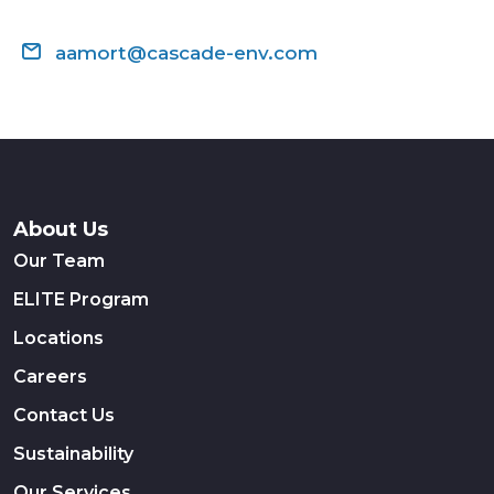
aamort@cascade-env.com
About Us
Our Team
ELITE Program
Locations
Careers
Contact Us
Sustainability
Our Services