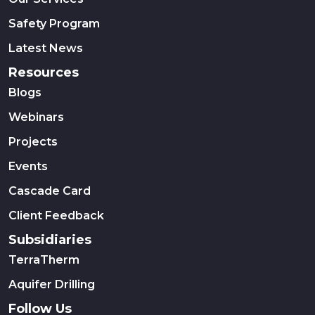
Safety Program
Latest News
Resources
Blogs
Webinars
Projects
Events
Cascade Card
Client Feedback
Subsidiaries
TerraTherm
Aquifer Drilling
Follow Us