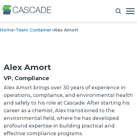
Home
Team Container
Alex Amort
Alex Amort
VP, Compliance
Alex Amort brings over 30 years of experience in
operations, compliance, and environmental health
and safety to his role at Cascade. After starting his
career as a chemist, Alex transitioned to the
environmental field, where he has developed
profound expertise in building practical and
effective compliance programs.