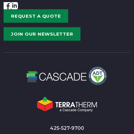
REQUEST A QUOTE
JOIN OUR NEWSLETTER
425-527-9700