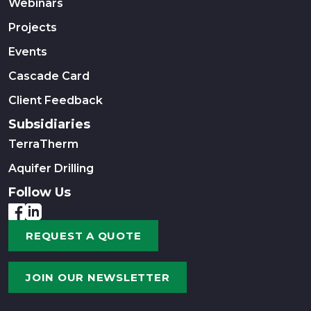
Webinars
Projects
Events
Cascade Card
Client Feedback
Subsidiaries
TerraTherm
Aquifer Drilling
Follow Us
REQUEST A QUOTE
JOIN OUR NEWSLETTER