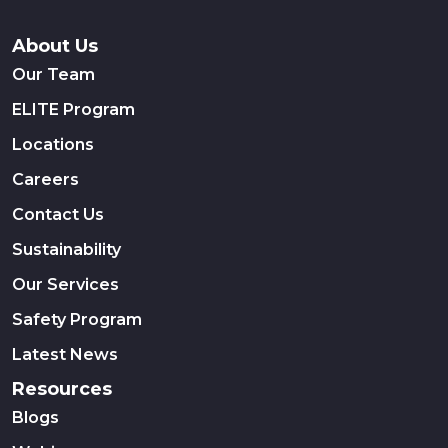
About Us
Our Team
ELITE Program
Locations
Careers
Contact Us
Sustainability
Our Services
Safety Program
Latest News
Resources
Blogs