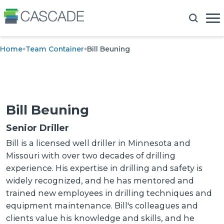
Home
Team Container
Bill Beuning
Bill Beuning
Senior Driller
Bill is a licensed well driller in Minnesota and
Missouri with over two decades of drilling
experience. His expertise in drilling and safety is
widely recognized, and he has mentored and
trained new employees in drilling techniques and
equipment maintenance. Bill's colleagues and
clients value his knowledge and skills, and he