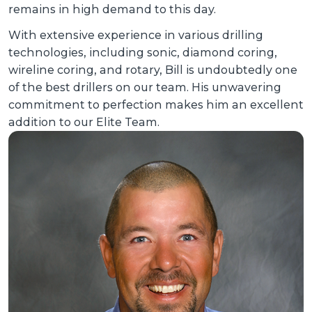
remains in high demand to this day.
With extensive experience in various drilling
technologies, including sonic, diamond coring,
wireline coring, and rotary, Bill is undoubtedly one
of the best drillers on our team. His unwavering
commitment to perfection makes him an excellent
addition to our Elite Team.