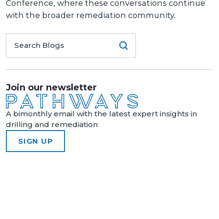
Conference, where these conversations continue
with the broader remediation community.
Join our newsletter
A bimonthly email with the latest expert insights in
drilling and remediation
SIGN UP