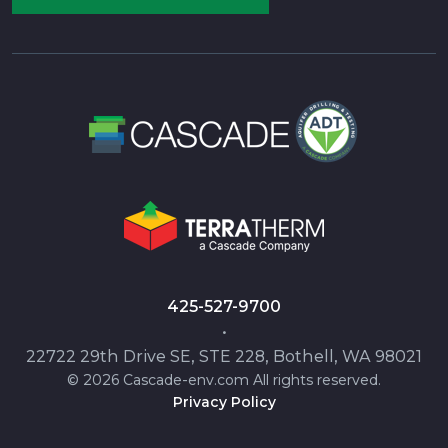
425-527-9700
•
22722 29th Drive SE, STE 228, Bothell, WA 98021
© 2026 Cascade-env.com All rights reserved.
Privacy Policy