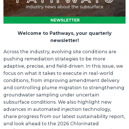
Welcome to Pathways, your quarterly
newsletter!
Across the industry, evolving site conditions are
pushing remediation strategies to be more
adaptive, precise, and field-driven. In this issue, we
focus on what it takes to execute in real-world
conditions, from improving amendment delivery
and controlling plume migration to strengthening
groundwater sampling under uncertain
subsurface conditions. We also highlight new
advances in automated injection technology,
share progress from our latest sustainability report,
and look ahead to the 2026 Chlorinated