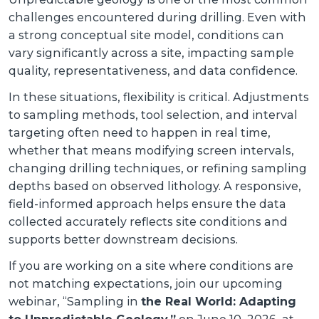
challenges encountered during drilling. Even with
a strong conceptual site model, conditions can
vary significantly across a site, impacting sample
quality, representativeness, and data confidence.
In these situations, flexibility is critical. Adjustments
to sampling methods, tool selection, and interval
targeting often need to happen in real time,
whether that means modifying screen intervals,
changing drilling techniques, or refining sampling
depths based on observed lithology. A responsive,
field-informed approach helps ensure the data
collected accurately reflects site conditions and
supports better downstream decisions.
If you are working on a site where conditions are
not matching expectations, join our upcoming
webinar, “Sampling in
the Real World: Adapting