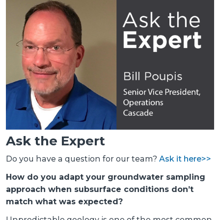
Ask the Expert
Do you have a question for our team?
Ask it here>>
How do you adapt your groundwater sampling
approach when subsurface conditions don’t
match what was expected?
Unpredictable geology is one of the most common