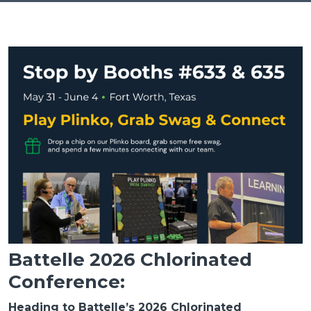
Battelle 2026 Chlorinated
Conference:
Heading to Battelle’s 2026 Chlorinated