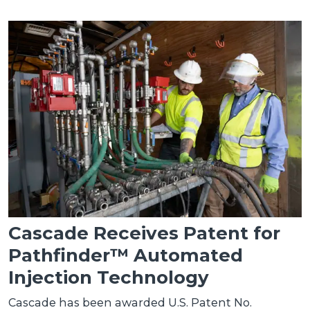
Cascade Receives Patent for
Pathfinder™ Automated
Injection Technology
Cascade has been awarded U.S. Patent No.