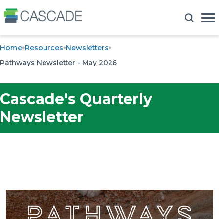
Home
Resources
Newsletters
Pathways Newsletter - May 2026
Cascade's Quarterly
Newsletter