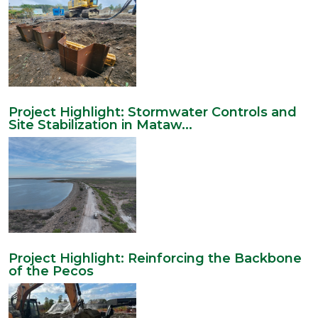
Project Highlight: Stormwater Controls and
Site Stabilization in Mataw...
Project Highlight: Reinforcing the Backbone
of the Pecos