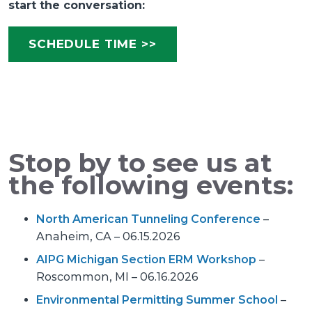
start the conversation:
SCHEDULE TIME >>
Stop by to see us at
the following events:
North American Tunneling Conference
–
Anaheim, CA – 06.15.2026
AIPG Michigan Section ERM Workshop
–
Roscommon, MI – 06.16.2026
Environmental Permitting Summer School
–