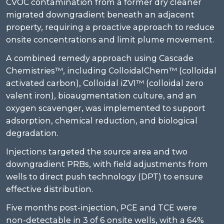
CVOC contamination from a former dry cleaner
migrated downgradient beneath an adjacent
property, requiring a proactive approach to reduce
onsite concentrations and limit plume movement.
A combined remedy approach using Cascade
Chemistries™, including ColloidalChem™ (colloidal
activated carbon), Colloidal iZVI™ (colloidal zero
valent iron), bioaugmentation culture, and an
oxygen scavenger, was implemented to support
adsorption, chemical reduction, and biological
degradation.
Injections targeted the source area and two
downgradient PRBs, with field adjustments from
wells to direct push technology (DPT) to ensure
effective distribution.
Five months post-injection, PCE and TCE were
non-detectable in 3 of 6 onsite wells, with a 64%