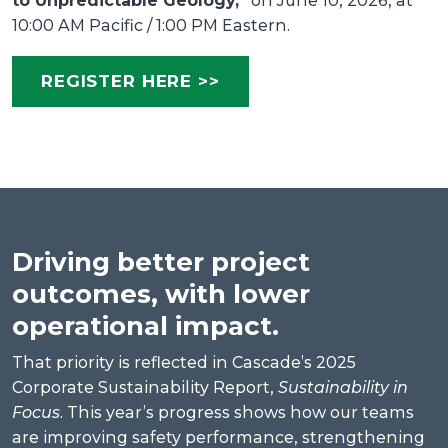
to Unpredictable Geology,”
on June 10, 2026, at
10:00 AM Pacific / 1:00 PM Eastern.
REGISTER HERE >>
Driving better project
outcomes, with lower
operational impact.
That priority is reflected in Cascade’s 2025
Corporate Sustainability Report,
Sustainability in
Focus
. This year’s progress shows how our teams
are improving safety performance, strengthening