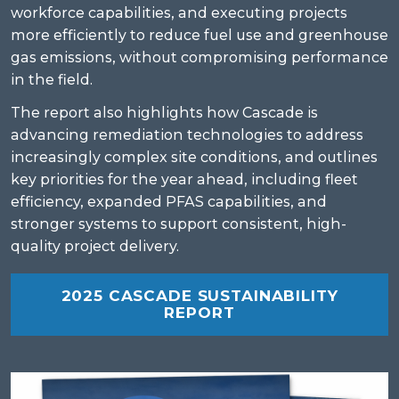
workforce capabilities, and executing projects
more efficiently to reduce fuel use and greenhouse
gas emissions, without compromising performance
in the field.
The report also highlights how Cascade is
advancing remediation technologies to address
increasingly complex site conditions, and outlines
key priorities for the year ahead, including fleet
efficiency, expanded PFAS capabilities, and
stronger systems to support consistent, high-
quality project delivery.
2025 CASCADE SUSTAINABILITY
REPORT