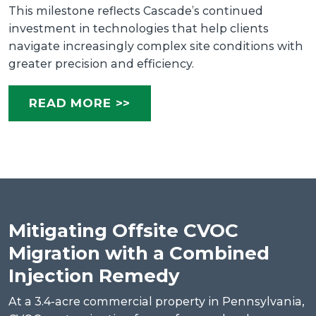
This milestone reflects Cascade’s continued
investment in technologies that help clients
navigate increasingly complex site conditions with
greater precision and efficiency.
READ MORE >>
Mitigating Offsite CVOC
Migration with a Combined
Injection Remedy
At a 3.4-acre commercial property in Pennsylvania,