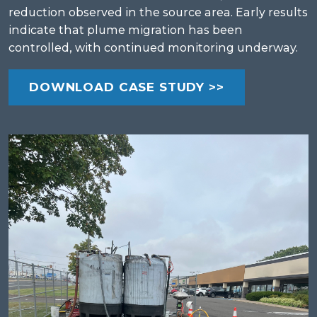
reduction observed in the source area. Early results
indicate that plume migration has been
controlled, with continued monitoring underway.
DOWNLOAD CASE STUDY >>