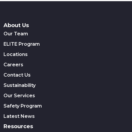
About Us
Our Team
ELITE Program
Locations
Careers
Contact Us
Sustainability
Our Services
Safety Program
Latest News
Resources