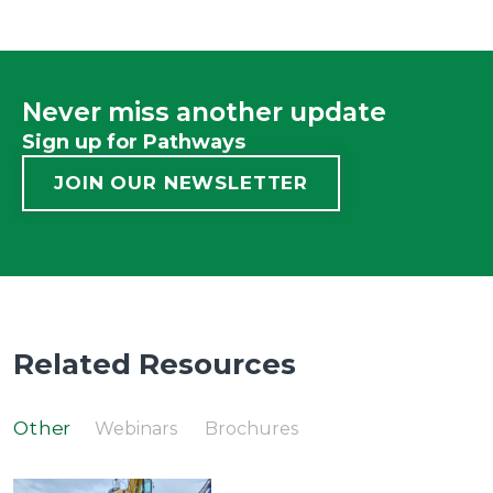
Never miss another update
Sign up for Pathways
JOIN OUR NEWSLETTER
Related Resources
Other
Webinars
Brochures