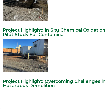
Project Highlight: In Situ Chemical Oxidation
Pilot Study For Contamin...
Project Highlight: Overcoming Challenges in
Hazardous Demolition
;