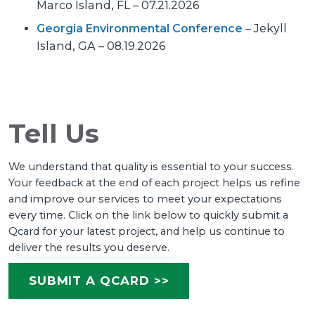
Marco Island, FL – 07.21.2026
Georgia Environmental Conference
– Jekyll
Island, GA – 08.19.2026
Tell Us
We understand that quality is essential to your success.
Your feedback at the end of each project helps us refine
and improve our services to meet your expectations
every time. Click on the link below to quickly submit a
Qcard for your latest project, and help us continue to
deliver the results you deserve.
SUBMIT A QCARD >>