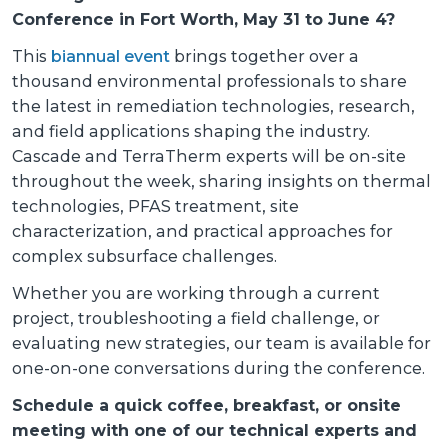
Conference in Fort Worth, May 31 to June 4?
This
biannual event
brings together over a
thousand environmental professionals to share
the latest in remediation technologies, research,
and field applications shaping the industry.
Cascade and TerraTherm experts will be on-site
throughout the week, sharing insights on thermal
technologies, PFAS treatment, site
characterization, and practical approaches for
complex subsurface challenges.
Whether you are working through a current
project, troubleshooting a field challenge, or
evaluating new strategies, our team is available for
one-on-one conversations during the conference.
Schedule a quick coffee, breakfast, or onsite
meeting with one of our technical experts and