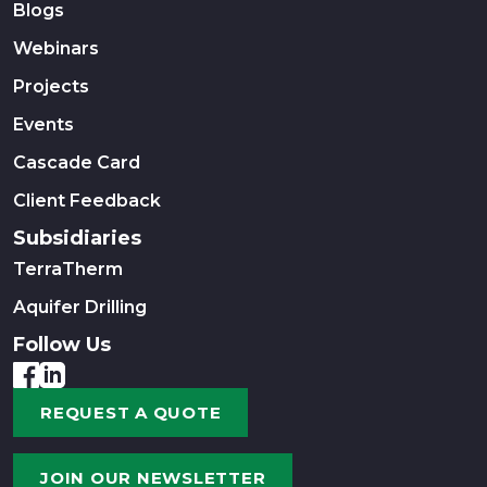
Blogs
Webinars
Projects
Events
Cascade Card
Client Feedback
Subsidiaries
TerraTherm
Aquifer Drilling
Follow Us
REQUEST A QUOTE
JOIN OUR NEWSLETTER