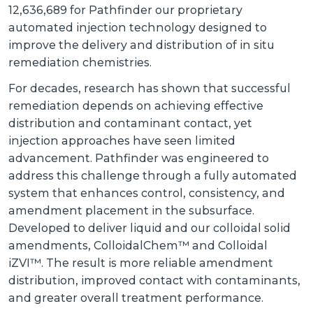
12,636,689 for Pathfinder our proprietary
automated injection technology designed to
improve the delivery and distribution of in situ
remediation chemistries.
For decades, research has shown that successful
remediation depends on achieving effective
distribution and contaminant contact, yet
injection approaches have seen limited
advancement. Pathfinder was engineered to
address this challenge through a fully automated
system that enhances control, consistency, and
amendment placement in the subsurface.
Developed to deliver liquid and our colloidal solid
amendments, ColloidalChem™ and Colloidal
iZVI™. The result is more reliable amendment
distribution, improved contact with contaminants,
and greater overall treatment performance.