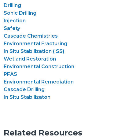
Drilling
Sonic Drilling
Injection
Safety
Cascade Chemistries
Environmental Fracturing
In Situ Stabilization (ISS)
Wetland Restoration
Environmental Construction
PFAS
Environmental Remediation
Cascade Drilling
In Situ Stabilizaton
Related Resources