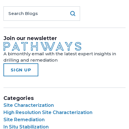
Join our newsletter
A bimonthly email with the latest expert insights in
drilling and remediation
SIGN UP
Categories
Site Characterization
High Resolution Site Characterization
Site Remediation
In Situ Stabilization