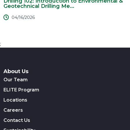
Drilling 102: Introduction to Environmental &
Geotechnical Drilling Me...
04/16/2026
;
About Us
Our Team
ELITE Program
Locations
Careers
Contact Us