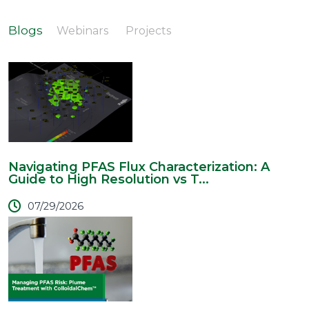
Blogs
Webinars
Projects
Navigating PFAS Flux Characterization: A
Guide to High Resolution vs T...
07/29/2026