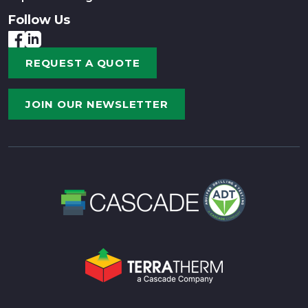
Follow Us
REQUEST A QUOTE
JOIN OUR NEWSLETTER