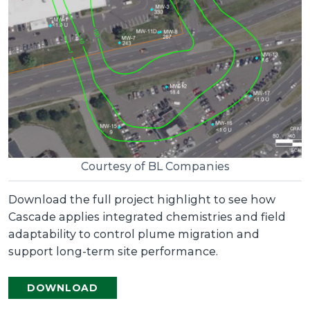
Courtesy of BL Companies
Download the full project highlight to see how
Cascade applies integrated chemistries and field
adaptability to control plume migration and
support long-term site performance.
DOWNLOAD