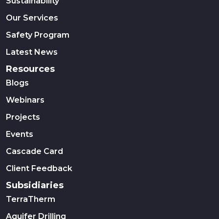
Sustainability
Our Services
Safety Program
Latest News
Resources
Blogs
Webinars
Projects
Events
Cascade Card
Client Feedback
Subsidiaries
TerraTherm
Aquifer Drilling