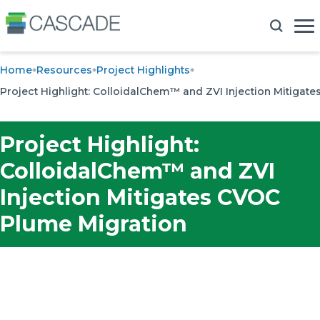
Home
Resources
Project Highlights
Project Highlight: ColloidalChem™ and ZVI Injection Mitigat
Project Highlight:
ColloidalChem™ and ZVI
Injection Mitigates CVOC
Plume Migration