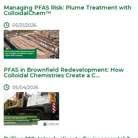
Managing PFAS Risk: Plume Treatment with
ColloidalChem™
05/21/2026
PFAS in Brownfield Redevelopment: How
Colloidal Chemistries Create a C...
05/04/2026