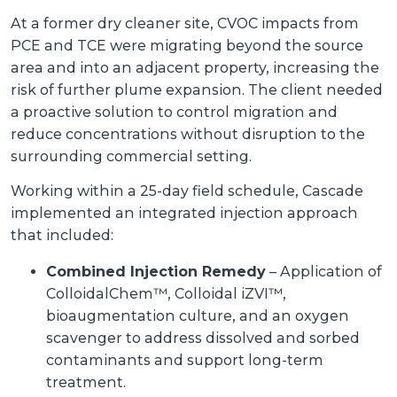
At a former dry cleaner site, CVOC impacts from
PCE and TCE were migrating beyond the source
area and into an adjacent property, increasing the
risk of further plume expansion. The client needed
a proactive solution to control migration and
reduce concentrations without disruption to the
surrounding commercial setting.
Working within a 25-day field schedule, Cascade
implemented an integrated injection approach
that included:
Combined Injection Remedy
– Application of
ColloidalChem™, Colloidal iZVI™,
bioaugmentation culture, and an oxygen
scavenger to address dissolved and sorbed
contaminants and support long-term
treatment.