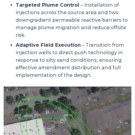
Targeted Plume Control
– Installation of
injections across the source area and two
downgradient permeable reactive barriers to
manage plume migration and reduce offsite
risk.
Adaptive Field Execution
– Transition from
injection wells to direct push technology in
response to silty sand conditions, ensuring
effective amendment distribution and full
implementation of the design.