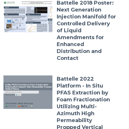
Battelle 2018 Poster:
Next Generation
Injection Manifold for
Controlled Delivery
of Liquid
Amendments for
Enhanced
Distribution and
Contact
Battelle 2022
Platform - In Situ
PFAS Extraction by
Foam Fractionation
Utilizing Multi-
Azimuth High
Permeability
Propped Vertical