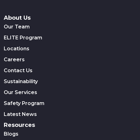
About Us
Our Team
ELITE Program
Locations
Careers
Contact Us
Sustainability
Our Services
Safety Program
Latest News
Resources
Blogs