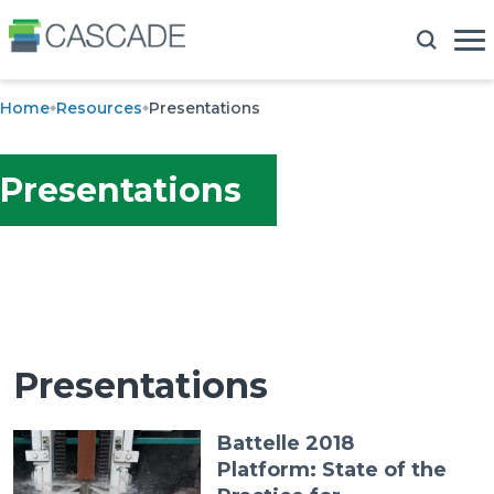
Home
Resources
Presentations
Presentations
Presentations
Battelle 2018
Platform: State of the