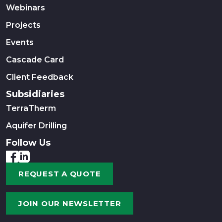
Webinars
Projects
Events
Cascade Card
Client Feedback
Subsidiaries
TerraTherm
Aquifer Drilling
Follow Us
REQUEST A QUOTE
JOIN OUR NEWSLETTER