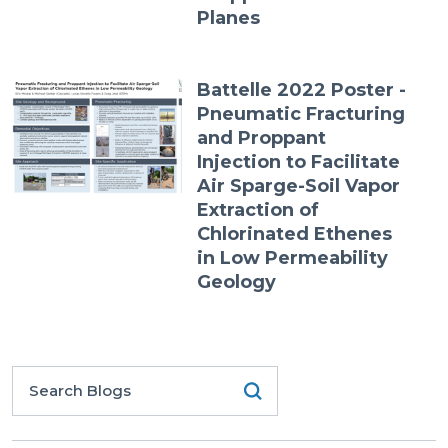
Planes
Battelle 2022 Poster -
Pneumatic Fracturing
and Proppant
Injection to Facilitate
Air Sparge-Soil Vapor
Extraction of
Chlorinated Ethenes
in Low Permeability
Geology