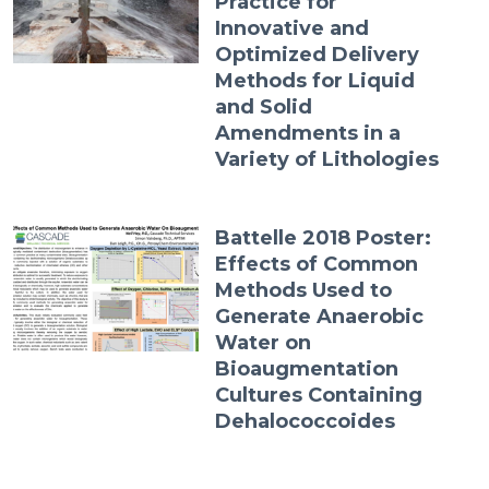
Practice for
Innovative and
Optimized Delivery
Methods for Liquid
and Solid
Amendments in a
Variety of Lithologies
Battelle 2018 Poster:
Effects of Common
Methods Used to
Generate Anaerobic
Water on
Bioaugmentation
Cultures Containing
Dehalococcoides