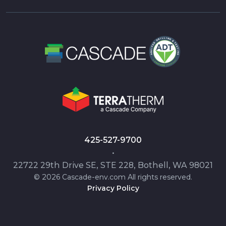
425-527-9700
•
22722 29th Drive SE, STE 228, Bothell, WA 98021
© 2026 Cascade-env.com All rights reserved.
Privacy Policy