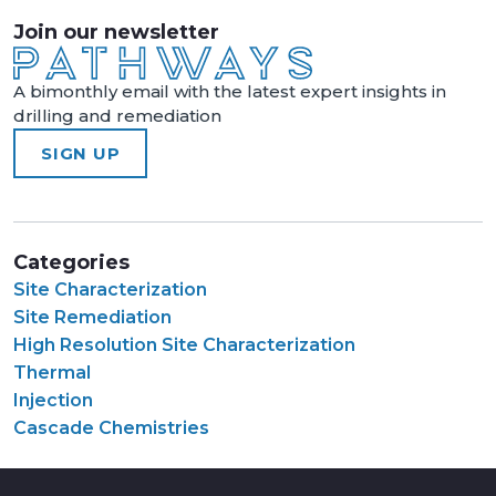
Join our newsletter
A bimonthly email with the latest expert insights in
drilling and remediation
SIGN UP
Categories
Site Characterization
Site Remediation
High Resolution Site Characterization
Thermal
Injection
Cascade Chemistries