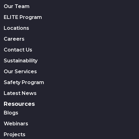
Our Team
ELITE Program
Locations
Careers
Contact Us
Sustainability
Our Services
Safety Program
Latest News
Resources
Blogs
Webinars
Projects