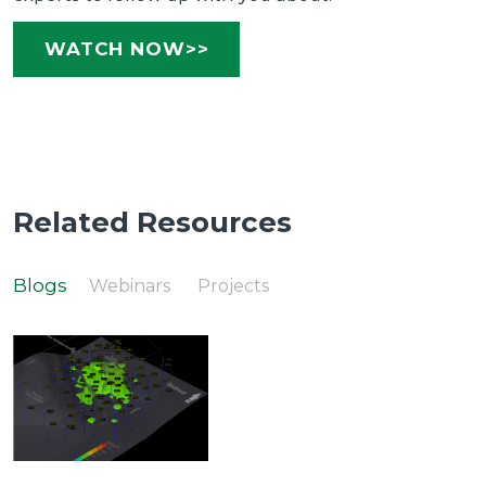
WATCH NOW>>
Related Resources
Blogs
Webinars
Projects