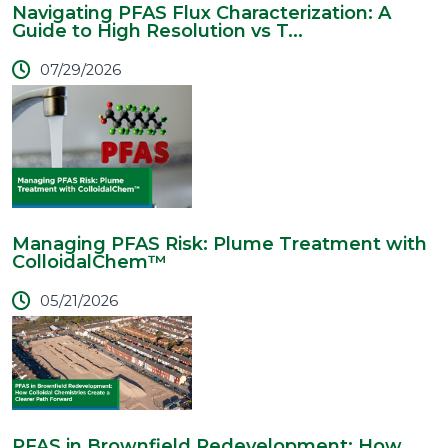
Navigating PFAS Flux Characterization: A
Guide to High Resolution vs T...
07/29/2026
Managing PFAS Risk: Plume Treatment with
ColloidalChem™
05/21/2026
PFAS in Brownfield Redevelopment: How