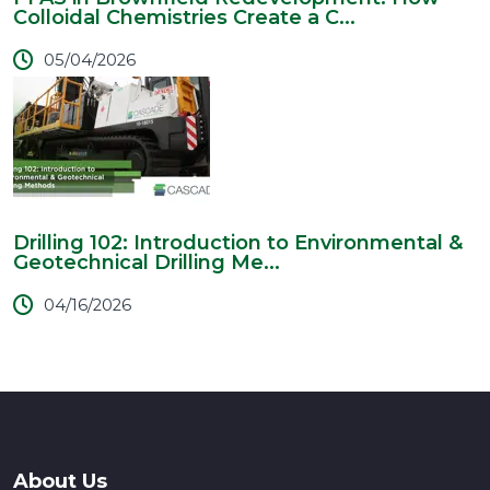
Colloidal Chemistries Create a C...
05/04/2026
Drilling 102: Introduction to Environmental &
Geotechnical Drilling Me...
04/16/2026
About Us