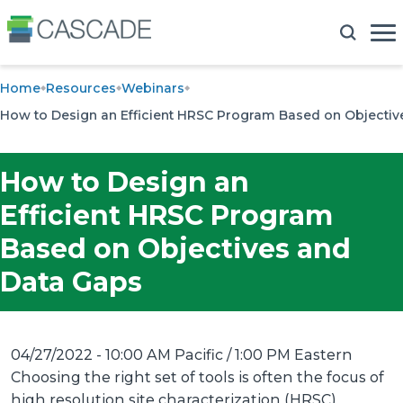
Home
Resources
Webinars
How to Design an Efficient HRSC Program Based on Objectiv
How to Design an
Efficient HRSC Program
Based on Objectives and
Data Gaps
04/27/2022 - 10:00 AM Pacific / 1:00 PM Eastern
Choosing the right set of tools is often the focus of
high resolution site characterization (HRSC)