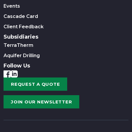
Events
Cascade Card
Client Feedback
Subsidiaries
TerraTherm
Aquifer Drilling
Follow Us
REQUEST A QUOTE
JOIN OUR NEWSLETTER