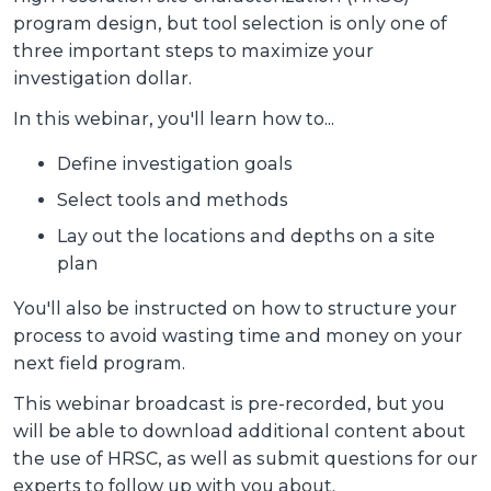
program design, but tool selection is only one of
three important steps to maximize your
investigation dollar.
In this webinar, you'll learn how to...
Define investigation goals
Select tools and methods
Lay out the locations and depths on a site
plan
You'll also be instructed on how to structure your
process to avoid wasting time and money on your
next field program.
This webinar broadcast is pre-recorded, but you
will be able to download additional content about
the use of HRSC, as well as submit questions for our
experts to follow up with you about.