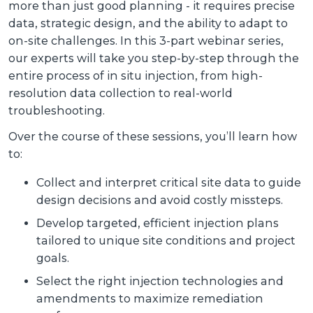
more than just good planning - it requires precise
data, strategic design, and the ability to adapt to
on-site challenges. In this 3-part webinar series,
our experts will take you step-by-step through the
entire process of in situ injection, from high-
resolution data collection to real-world
troubleshooting.
Over the course of these sessions, you’ll learn how
to:
Collect and interpret critical site data to guide
design decisions and avoid costly missteps.
Develop targeted, efficient injection plans
tailored to unique site conditions and project
goals.
Select the right injection technologies and
amendments to maximize remediation