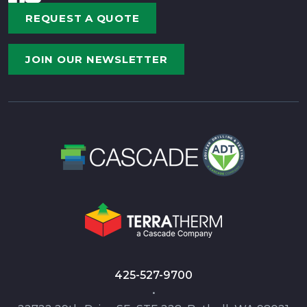
REQUEST A QUOTE
JOIN OUR NEWSLETTER
425-527-9700
•