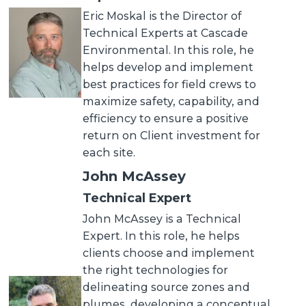
Eric Moskal is the Director of
Technical Experts at Cascade
Environmental. In this role, he
helps develop and implement
best practices for field crews to
maximize safety, capability, and
efficiency to ensure a positive
return on Client investment for
each site.
John McAssey
Technical Expert
John McAssey is a Technical
Expert. In this role, he helps
clients choose and implement
the right technologies for
delineating source zones and
plumes, developing a conceptual