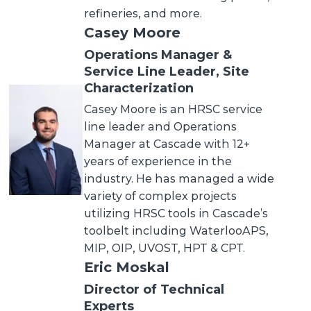
refineries, and more.
Casey Moore
Operations Manager &
Service Line Leader, Site
Characterization
Casey Moore is an HRSC service
line leader and Operations
Manager at Cascade with 12+
years of experience in the
industry. He has managed a wide
variety of complex projects
utilizing HRSC tools in Cascade’s
toolbelt including WaterlooAPS,
MIP, OIP, UVOST, HPT & CPT.
Eric Moskal
Director of Technical
Experts