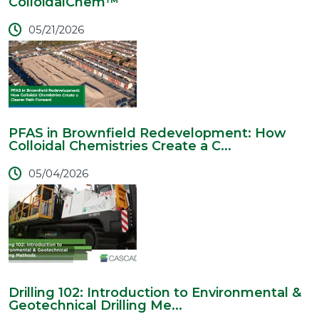
ColloidalChem™
05/21/2026
PFAS in Brownfield Redevelopment: How
Colloidal Chemistries Create a C...
05/04/2026
Drilling 102: Introduction to Environmental &
Geotechnical Drilling Me...