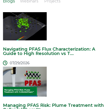
Blogs
Webinars
Projects
Navigating PFAS Flux Characterization: A
Guide to High Resolution vs T...
07/29/2026
Managing PFAS Risk: Plume Treatment with