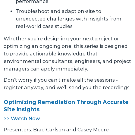
performance.
Troubleshoot and adapt on-site to
unexpected challenges with insights from
real-world case studies.
Whether you’re designing your next project or
optimizing an ongoing one, this series is designed
to provide actionable knowledge that
environmental consultants, engineers, and project
managers can apply immediately.
Don’t worry if you can’t make all the sessions -
register anyway, and we’ll send you the recordings.
Optimizing Remediation Through Accurate
Site Insights
>> Watch Now
Presenters: Brad Carlson and Casey Moore