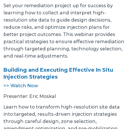
Set your remediation project up for success by
learning how to collect and interpret high-
resolution site data to guide design decisions,
reduce risks, and optimize injection plans for
better project outcomes. This webinar provides
practical strategies to ensure effective remediation
through targeted planning, technology selection,
and real-time adjustments.
Building and Executing Effective In Situ
Injection Strategies
>> Watch Now
Presenter: Eric Moskal
Learn how to transform high-resolution site data
into targeted, results-driven injection strategies
through careful design, zone selection,
amendment optimization, and pre-mobilization