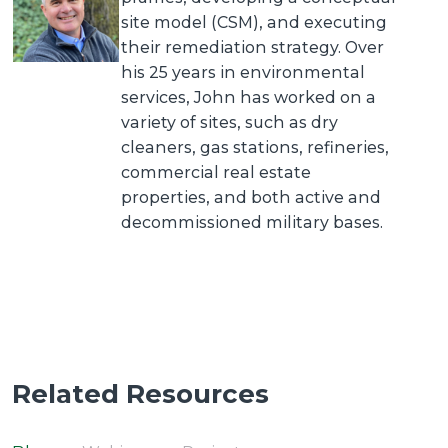
site model (CSM), and executing
their remediation strategy. Over
his 25 years in environmental
services, John has worked on a
variety of sites, such as dry
cleaners, gas stations, refineries,
commercial real estate
properties, and both active and
decommissioned military bases.
Related Resources