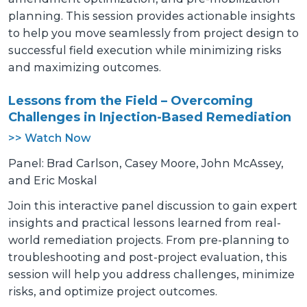
planning. This session provides actionable insights
to help you move seamlessly from project design to
successful field execution while minimizing risks
and maximizing outcomes.
Lessons from the Field – Overcoming
Challenges in Injection-Based Remediation
>> Watch Now
Panel: Brad Carlson, Casey Moore, John McAssey,
and Eric Moskal
Join this interactive panel discussion to gain expert
insights and practical lessons learned from real-
world remediation projects. From pre-planning to
troubleshooting and post-project evaluation, this
session will help you address challenges, minimize
risks, and optimize project outcomes.