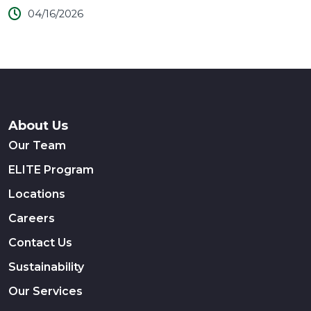
04/16/2026
About Us
Our Team
ELITE Program
Locations
Careers
Contact Us
Sustainability
Our Services