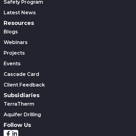
Safety Program
Latest News
Resources
Blogs
Webinars
Projects
Events
Cascade Card
Client Feedback
Subsidiaries
TerraTherm
Aquifer Drilling
Follow Us