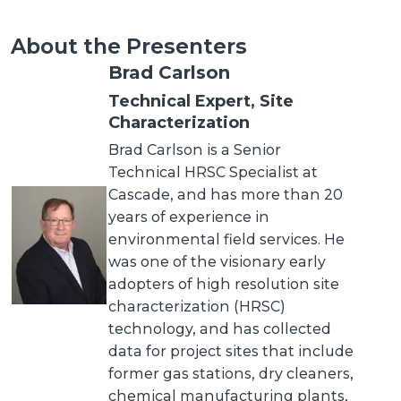
About the Presenters
Brad Carlson
Technical Expert, Site
Characterization
Brad Carlson is a Senior
Technical HRSC Specialist at
Cascade, and has more than 20
years of experience in
environmental field services. He
was one of the visionary early
adopters of high resolution site
characterization (HRSC)
technology, and has collected
data for project sites that include
former gas stations, dry cleaners,
chemical manufacturing plants,