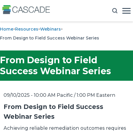
Home
Resources
Webinars
From Design to Field Success Webinar Series
From Design to Field
Success Webinar Series
09/10/2025 - 10:00 AM Pacific / 1:00 PM Eastern
From Design to Field Success
Webinar Series
Achieving reliable remediation outcomes requires