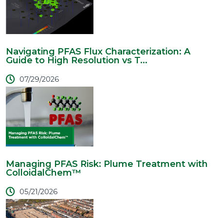
Navigating PFAS Flux Characterization: A
Guide to High Resolution vs T...
07/29/2026
Managing PFAS Risk: Plume Treatment with
ColloidalChem™
05/21/2026