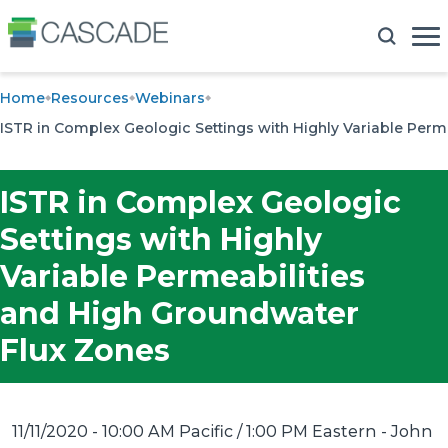
Home
Resources
Webinars
ISTR in Complex Geologic Settings with Highly Variable Per
ISTR in Complex Geologic
Settings with Highly
Variable Permeabilities
and High Groundwater
Flux Zones
11/11/2020 - 10:00 AM Pacific / 1:00 PM Eastern
- John