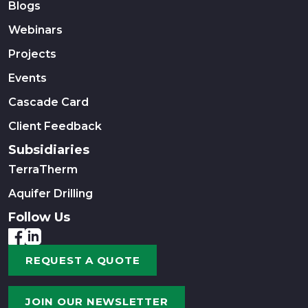
Blogs
Webinars
Projects
Events
Cascade Card
Client Feedback
Subsidiaries
TerraTherm
Aquifer Drilling
Follow Us
REQUEST A QUOTE
JOIN OUR NEWSLETTER