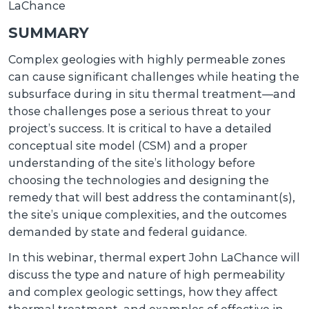
LaChance
SUMMARY
Complex geologies with highly permeable zones
can cause significant challenges while heating the
subsurface during in situ thermal treatment—and
those challenges pose a serious threat to your
project’s success. It is critical to have a detailed
conceptual site model (CSM) and a proper
understanding of the site’s lithology before
choosing the technologies and designing the
remedy that will best address the contaminant(s),
the site’s unique complexities, and the outcomes
demanded by state and federal guidance.
In this webinar, thermal expert John LaChance will
discuss the type and nature of high permeability
and complex geologic settings, how they affect