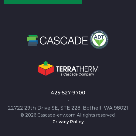
425-527-9700
•
22722 29th Drive SE, STE 228, Bothell, WA 98021
© 2026 Cascade-env.com All rights reserved.
Privacy Policy