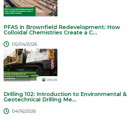
PFAS in Brownfield Redevelopment: How
Colloidal Chemistries Create a C...
05/04/2026
Drilling 102: Introduction to Environmental &
Geotechnical Drilling Me...
04/16/2026