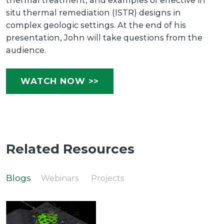
thermal treatment, and examples of effective in
situ thermal remediation (ISTR) designs in
complex geologic settings. At the end of his
presentation, John will take questions from the
audience.
WATCH NOW >>
Related Resources
Blogs
Webinars
Projects