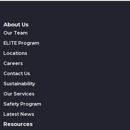
About Us
Our Team
ELITE Program
Locations
Careers
Contact Us
Sustainability
Our Services
Safety Program
Latest News
Resources