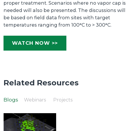
proper treatment. Scenarios where no vapor cap is
needed will also be presented. The discussions will
be based on field data from sites with target
temperatures ranging from 100°C to > 300°C.
WATCH NOW >>
Related Resources
Blogs
Webinars
Projects