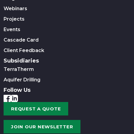
Webinars
Projects
Events
Cascade Card
Client Feedback
Subsidiaries
TerraTherm
Aquifer Drilling
Follow Us
REQUEST A QUOTE
JOIN OUR NEWSLETTER