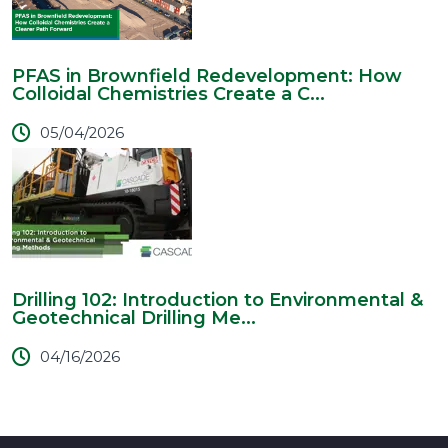
PFAS in Brownfield Redevelopment: How
Colloidal Chemistries Create a C...
05/04/2026
Drilling 102: Introduction to Environmental &
Geotechnical Drilling Me...
04/16/2026