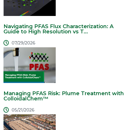
Navigating PFAS Flux Characterization: A
Guide to High Resolution vs T...
07/29/2026
Managing PFAS Risk: Plume Treatment with
ColloidalChem™
05/21/2026