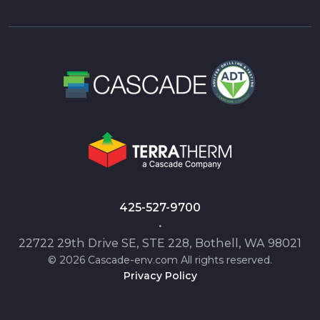
425-527-9700
•
22722 29th Drive SE, STE 228, Bothell, WA 98021
© 2026 Cascade-env.com All rights reserved.
Privacy Policy