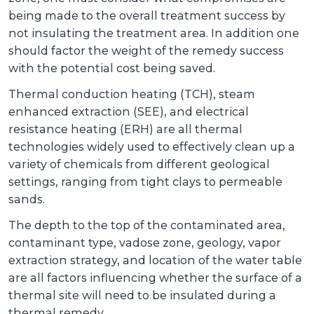
being made to the overall treatment success by
not insulating the treatment area. In addition one
should factor the weight of the remedy success
with the potential cost being saved.
Thermal conduction heating (TCH), steam
enhanced extraction (SEE), and electrical
resistance heating (ERH) are all thermal
technologies widely used to effectively clean up a
variety of chemicals from different geological
settings, ranging from tight clays to permeable
sands.
The depth to the top of the contaminated area,
contaminant type, vadose zone, geology, vapor
extraction strategy, and location of the water table
are all factors influencing whether the surface of a
thermal site will need to be insulated during a
thermal remedy.