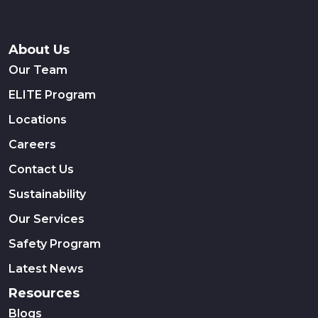
About Us
Our Team
ELITE Program
Locations
Careers
Contact Us
Sustainability
Our Services
Safety Program
Latest News
Resources
Blogs