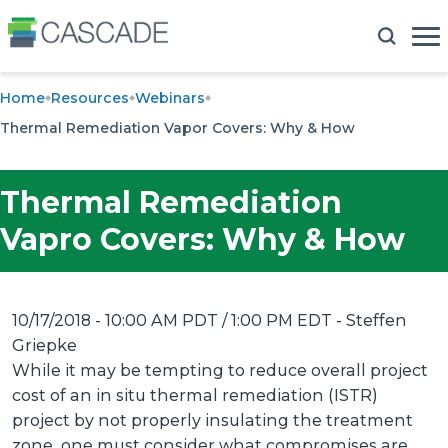
Home
Resources
Webinars
Thermal Remediation Vapor Covers: Why & How
Thermal Remediation
Vapro Covers: Why & How
10/17/2018 - 10:00 AM PDT / 1:00 PM EDT
- Steffen
Griepke
While it may be tempting to reduce overall project
cost of an in situ thermal remediation (ISTR)
project by not properly insulating the treatment
zone, one must consider what compromises are