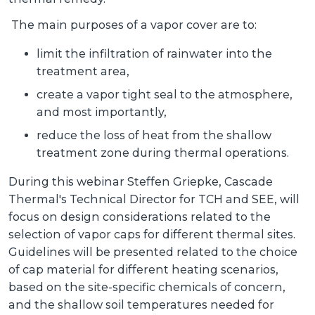
The main purposes of a vapor cover are to:
limit the infiltration of rainwater into the
treatment area,
create a vapor tight seal to the atmosphere,
and most importantly,
reduce the loss of heat from the shallow
treatment zone during thermal operations.
During this webinar Steffen Griepke, Cascade
Thermal's Technical Director for TCH and SEE, will
focus on design considerations related to the
selection of vapor caps for different thermal sites.
Guidelines will be presented related to the choice
of cap material for different heating scenarios,
based on the site-specific chemicals of concern,
and the shallow soil temperatures needed for