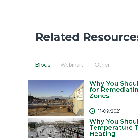
Related Resource
Blogs
Webinars
Other
Why You Shoul
for Remediati
Zones
11/09/2021
Why You Shoul
Temperature T
Heating