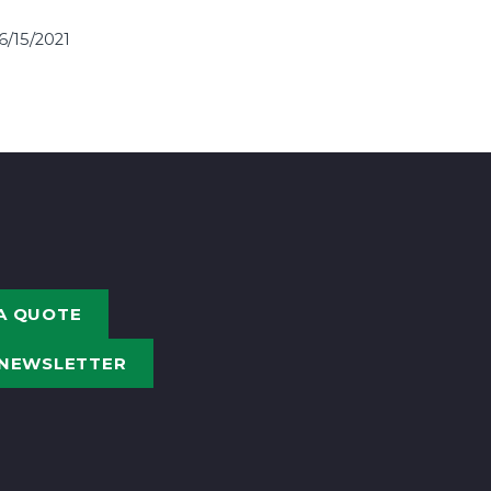
6/15/2021
A QUOTE
 NEWSLETTER