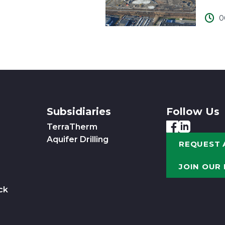
0
Subsidiaries
Follow Us
TerraTherm
Aquifer Drilling
REQUEST 
JOIN OUR
ck