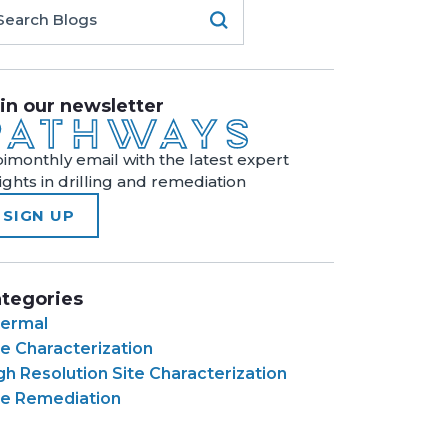
in our newsletter
bimonthly email with the latest expert
sights in drilling and remediation
SIGN UP
tegories
ermal
te Characterization
gh Resolution Site Characterization
te Remediation