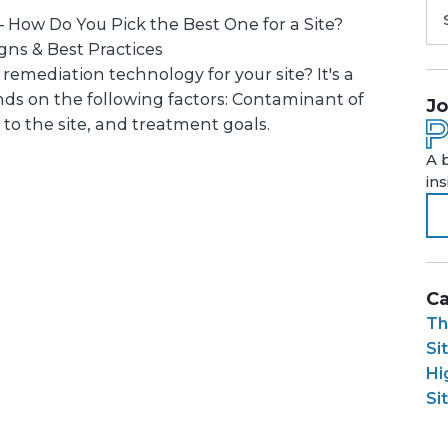
– How Do You Pick the Best One for a Site?
ns & Best Practices
remediation technology for your site? It's a
ds on the following factors: Contaminant of
Jo
 to the site, and treatment goals.
A 
in
Ca
Th
Si
Hi
Si