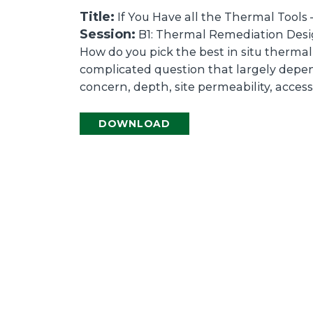
Title:
If You Have all the Thermal Tools 
Session:
B1: Thermal Remediation Desig
How do you pick the best in situ thermal 
complicated question that largely depen
concern, depth, site permeability, access
DOWNLOAD