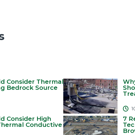
s
d Consider Thermal
Why
ng Bedrock Source
Sho
Tre
1
d Consider High
7 R
hermal Conductive
Tec
Brow