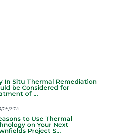
 In Situ Thermal Remediation
uld be Considered for
atment of ...
0/05/2021
easons to Use Thermal
hnology on Your Next
nfields Project S...