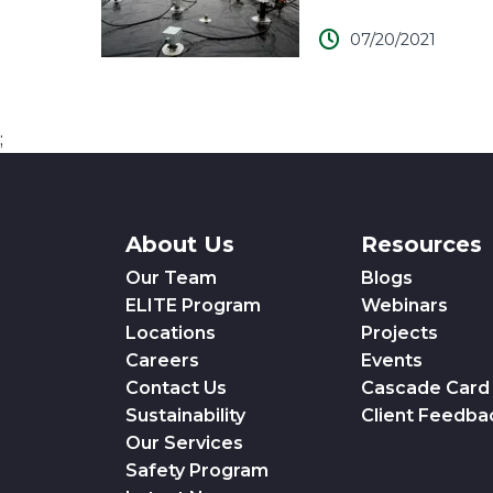
07/20/2021
;
About Us
Resources
Our Team
Blogs
ELITE Program
Webinars
Locations
Projects
Careers
Events
Contact Us
Cascade Card
Sustainability
Client Feedba
Our Services
Safety Program