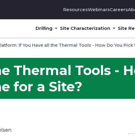
Resources
Webinars
Careers
Ab
Drilling
Site Characterization
Site R
Platform: If You Have all the Thermal Tools - How Do You Pick 
the Thermal Tools -
e for a Site?
elsen