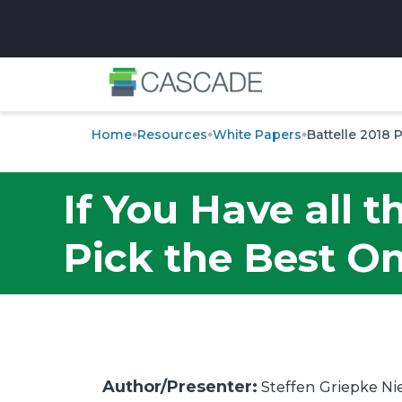
✕
Home
Resources
White Papers
Battelle 2018 
If You Have all 
Pick the Best On
Author/Presenter:
Steffen Griepke Ni