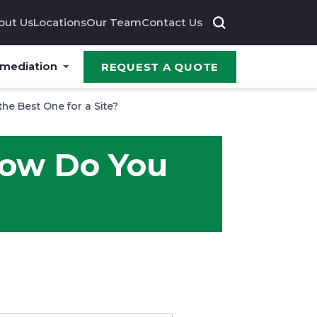
out Us
Locations
Our Team
Contact Us
emediation
REQUEST A QUOTE
the Best One for a Site?
 How Do You