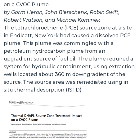
on a CVOC Plume
by Gorm Heron, John Bierschenk, Robin Swift,
Robert Watson, and Michael Kominek
The tetrachloroethene (PCE) source zone at a site
in Endicott, New York had caused a dissolved PCE
plume. This plume was commingled with a
petroleum hydrocarbon plume from an
upgradient source of fuel oil. The plume required a
system for hydraulic containment, using extraction
wells located about 360 m downgradient of the
source. The source area was remediated using in
situ thermal desorption (ISTD).