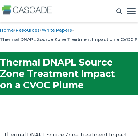
Home
Resources
White Papers
Thermal DNAPL Source Zone Treatment Impact on a CVOC 
Thermal DNAPL Source
Zone Treatment Impact
on a CVOC Plume
Thermal DNAPL Source Zone Treatment Impact