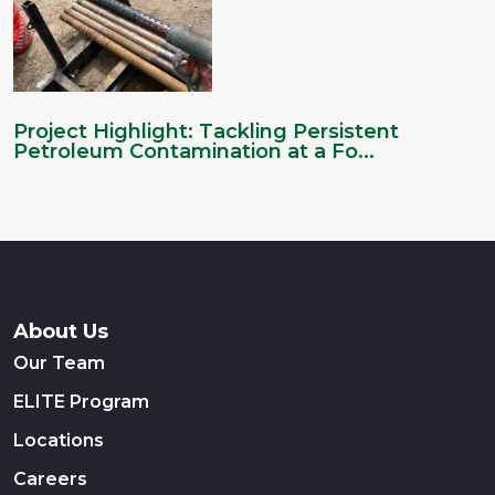
Project Highlight: Tackling Persistent
Petroleum Contamination at a Fo...
About Us
Our Team
ELITE Program
Locations
Careers