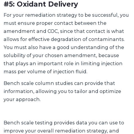
#5: Oxidant Delivery
For your remediation strategy to be successful, you
must ensure proper contact between the
amendment and COC, since that contact is what
allows for effective degradation of contaminants.
You must also have a good understanding of the
solubility of your chosen amendment, because
that plays an important role in limiting injection
mass per volume of injection fluid.
Bench scale column studies can provide that
information, allowing you to tailor and optimize
your approach.
Bench scale testing provides data you can use to
improve your overall remediation strategy, and