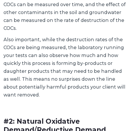
COCs can be measured over time, and the effect of
other contaminants in the soil and groundwater
can be measured on the rate of destruction of the
COCs.
Also important, while the destruction rates of the
COCs are being measured, the laboratory running
your tests can also observe how much and how
quickly this process is forming by-products or
daughter products that may need to be handled
as well. This means no surprises down the line
about potentially harmful products your client will
want removed.
#2: Natural Oxidative
Demand
/
Reductive Demand