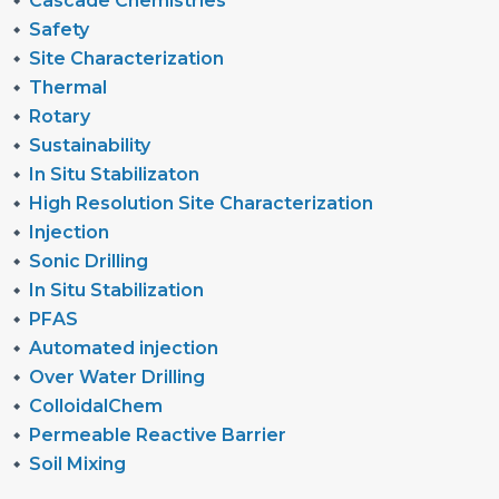
Cascade Chemistries
Safety
Site Characterization
Thermal
Rotary
Sustainability
In Situ Stabilizaton
High Resolution Site Characterization
Injection
Sonic Drilling
In Situ Stabilization
PFAS
Automated injection
Over Water Drilling
ColloidalChem
Permeable Reactive Barrier
Soil Mixing