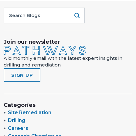
Join our newsletter
A bimonthly email with the latest expert insights in
drilling and remediation
SIGN UP
Categories
Site Remediation
Drilling
Careers