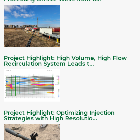
Project Highlight: High Volume, High Flow
Recirculation System Leads t...
Project Highlight: Optimizing Injection
Strategies with High Resolutio...