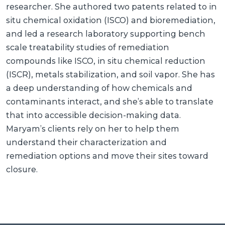
researcher. She authored two patents related to in
situ chemical oxidation (ISCO) and bioremediation,
and led a research laboratory supporting bench
scale treatability studies of remediation
compounds like ISCO, in situ chemical reduction
(ISCR), metals stabilization, and soil vapor. She has
a deep understanding of how chemicals and
contaminants interact, and she’s able to translate
that into accessible decision-making data.
Maryam’s clients rely on her to help them
understand their characterization and
remediation options and move their sites toward
closure.