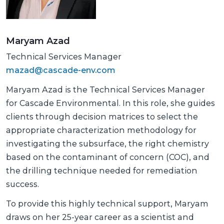
Maryam Azad
Technical Services Manager
mazad@cascade-env.com
Maryam Azad is the Technical Services Manager
for Cascade Environmental. In this role, she guides
clients through decision matrices to select the
appropriate characterization methodology for
investigating the subsurface, the right chemistry
based on the contaminant of concern (COC), and
the drilling technique needed for remediation
success.
To provide this highly technical support, Maryam
draws on her 25-year career as a scientist and