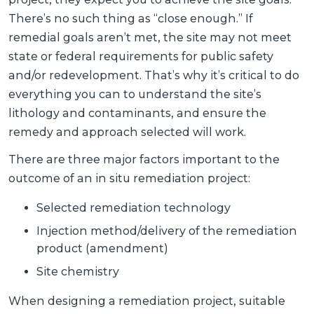
There’s no such thing as “close enough.” If
remedial goals aren’t met, the site may not meet
state or federal requirements for public safety
and/or redevelopment. That’s why it’s critical to do
everything you can to understand the site’s
lithology and contaminants, and ensure the
remedy and approach selected will work.
There are three major factors important to the
outcome of an in situ remediation project:
Selected remediation technology
Injection method/delivery of the remediation
product (amendment)
Site chemistry
When designing a remediation project, suitable