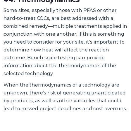
Some sites, especially those with PFAS or other
hard-to-treat COCs, are best addressed with a
combined remedy—multiple treatments applied in
conjunction with one another. If this is something
you need to consider for your site, it’s important to
determine how heat will affect the reaction
outcome. Bench scale testing can provide
information about the thermodynamics of the
selected technology.
When the thermodynamics of a technology are
unknown, there’s risk of generating unanticipated
by-products, as well as other variables that could
lead to missed project deadlines and cost overruns.