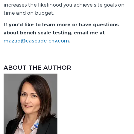
increases the likelihood you achieve site goals on
time and on budget.
If you’d like to learn more or have questions
about bench scale testing, email me at
mazad@cascade-env.com
.
ABOUT THE AUTHOR