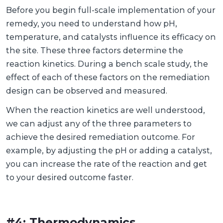
Before you begin full-scale implementation of your
remedy, you need to understand how pH,
temperature, and catalysts influence its efficacy on
the site. These three factors determine the
reaction kinetics. During a bench scale study, the
effect of each of these factors on the remediation
design can be observed and measured.
When the reaction kinetics are well understood,
we can adjust any of the three parameters to
achieve the desired remediation outcome. For
example, by adjusting the pH or adding a catalyst,
you can increase the rate of the reaction and get
to your desired outcome faster.
#4: Thermodynamics