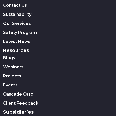
Contact Us
Sustainability
Our Services
Safety Program
Latest News
Resources
Blogs
Webinars
Projects
Events
Cascade Card
Client Feedback
Subsidiaries