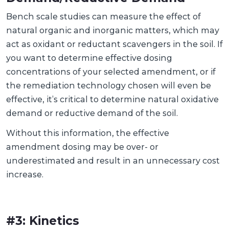
Bench scale studies can measure the effect of
natural organic and inorganic matters, which may
act as oxidant or reductant scavengers in the soil. If
you want to determine effective dosing
concentrations of your selected amendment, or if
the remediation technology chosen will even be
effective, it’s critical to determine natural oxidative
demand or reductive demand of the soil.
Without this information, the effective
amendment dosing may be over- or
underestimated and result in an unnecessary cost
increase.
#3: Kinetics