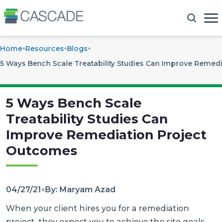
Home
Resources
Blogs
5 Ways Bench Scale Treatability Studies Can Improve Remed
5 Ways Bench Scale
Treatability Studies Can
Improve Remediation Project
Outcomes
04/27/21
By: Maryam Azad
When your client hires you for a remediation
project, they expect you to achieve the site goals.