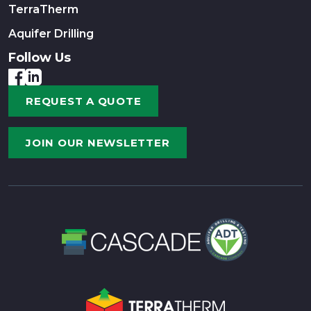
TerraTherm
Aquifer Drilling
Follow Us
REQUEST A QUOTE
JOIN OUR NEWSLETTER