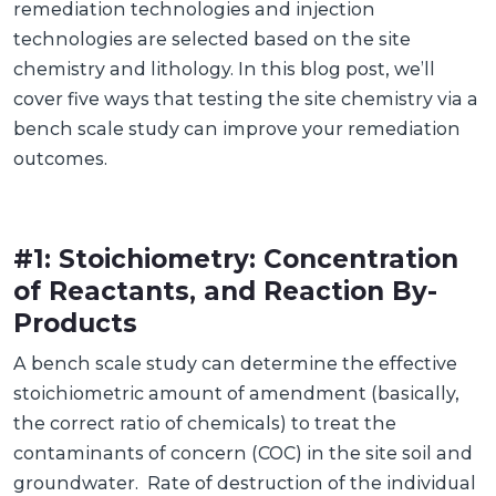
remediation technologies and injection
technologies are selected based on the site
chemistry and lithology. In this blog post, we’ll
cover five ways that testing the site chemistry via a
bench scale study can improve your remediation
outcomes.
#1: Stoichiometry: Concentration
of Reactants, and Reaction By-
Products
A bench scale study can determine the effective
stoichiometric amount of amendment (basically,
the correct ratio of chemicals) to treat the
contaminants of concern (COC) in the site soil and
groundwater. Rate of destruction of the individual