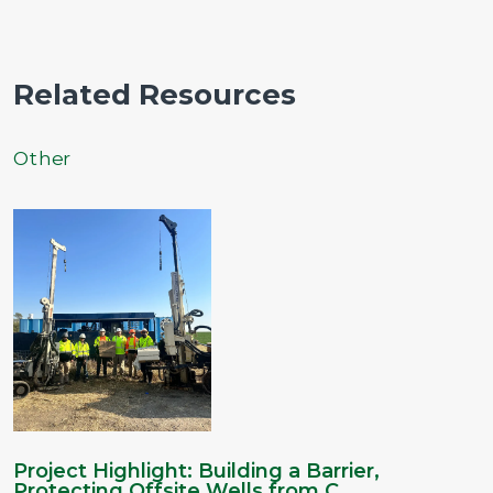
Related Resources
Other
Project Highlight: Building a Barrier,
Protecting Offsite Wells from C...