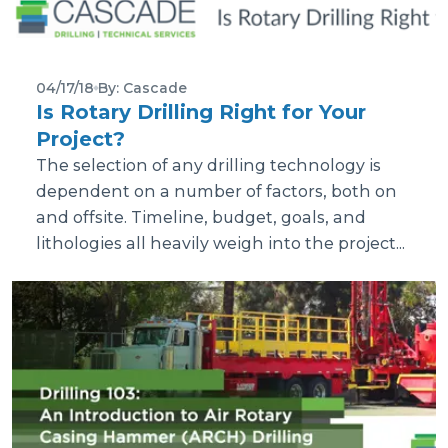
04/17/18
By: Cascade
Is Rotary Drilling Right for Your
Project?
The selection of any drilling technology is
dependent on a number of factors, both on
and offsite. Timeline, budget, goals, and
lithologies all heavily weigh into the project...