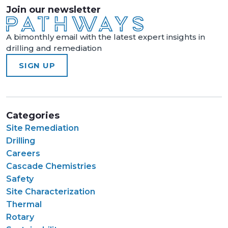
Join our newsletter
A bimonthly email with the latest expert insights in
drilling and remediation
SIGN UP
Categories
Site Remediation
Drilling
Careers
Cascade Chemistries
Safety
Site Characterization
Thermal
Rotary