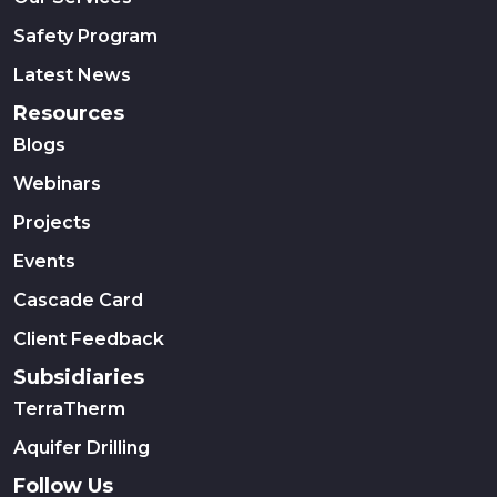
Safety Program
Latest News
Resources
Blogs
Webinars
Projects
Events
Cascade Card
Client Feedback
Subsidiaries
TerraTherm
Aquifer Drilling
Follow Us