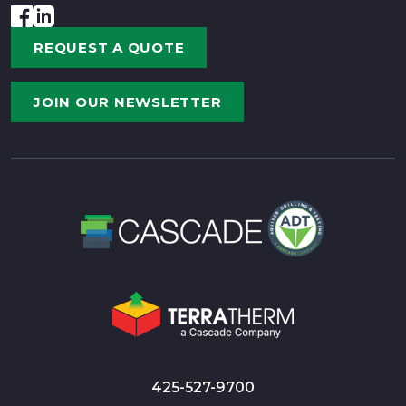
REQUEST A QUOTE
JOIN OUR NEWSLETTER
425-527-9700