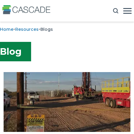
Home
Resources
Blogs
Blog