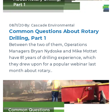
08/11/20
By: Cascade Environmental
Common Questions About Rotary
Drilling, Part 1
Between the two of them, Operations
Managers Bryan Nydoske and Mike Mottet
have 81 years of drilling experience, which
they drew upon for a popular webinar last
month about rotary...