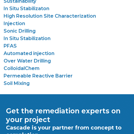
Sustainability
In Situ Stabilizaton
High Resolution Site Characterization
Injection
Sonic Drilling
In Situ Stabilization
PFAS
Automated injection
Over Water Drilling
ColloidalChem
Permeable Reactive Barrier
Soil Mixing
Get the remediation experts on
your project
Cascade is your partner from concept to