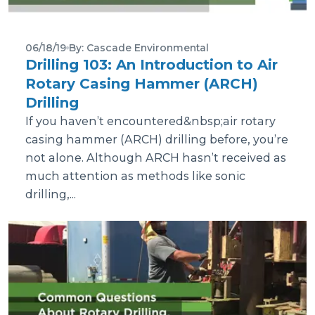
06/18/19
By: Cascade Environmental
Drilling 103: An Introduction to Air
Rotary Casing Hammer (ARCH)
Drilling
If you haven’t encountered&nbsp;air rotary
casing hammer (ARCH) drilling before, you’re
not alone. Although ARCH hasn’t received as
much attention as methods like sonic
drilling,...