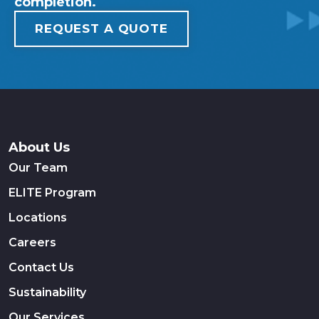
completion.
REQUEST A QUOTE
About Us
Our Team
ELITE Program
Locations
Careers
Contact Us
Sustainability
Our Services