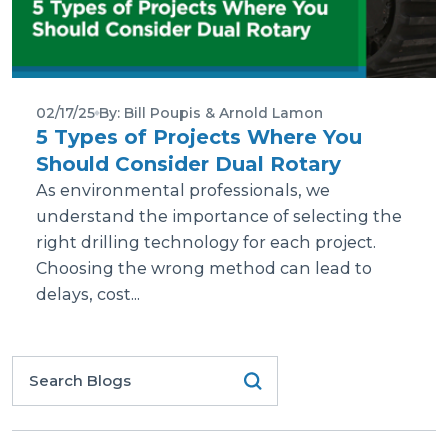
02/17/25
By: Bill Poupis & Arnold Lamon
5 Types of Projects Where You
Should Consider Dual Rotary
As environmental professionals, we
understand the importance of selecting the
right drilling technology for each project.
Choosing the wrong method can lead to
delays, cost...