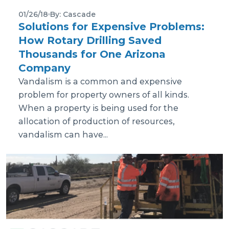
01/26/18
By: Cascade
Solutions for Expensive Problems:
How Rotary Drilling Saved
Thousands for One Arizona
Company
Vandalism is a common and expensive
problem for property owners of all kinds.
When a property is being used for the
allocation of production of resources,
vandalism can have...