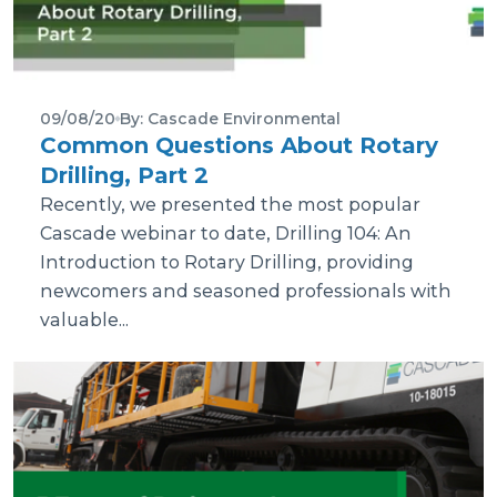
09/08/20
By: Cascade Environmental
Common Questions About Rotary
Drilling, Part 2
Recently, we presented the most popular
Cascade webinar to date, Drilling 104: An
Introduction to Rotary Drilling, providing
newcomers and seasoned professionals with
valuable...