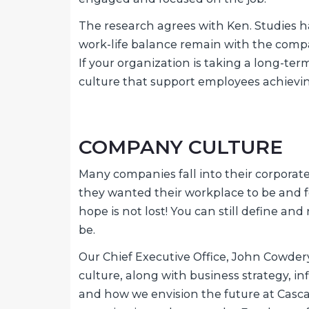
The research agrees with Ken. Studies 
work-life balance remain with the compan
If your organization is taking a long-ter
culture that support employees achievin
COMPANY CULTURE
Many companies fall into their corpora
they wanted their workplace to be and fee
hope is not lost! You can still define and r
be.
Our Chief Executive Office, John Cowdery
culture, along with business strategy, i
and how we envision the future at Casca