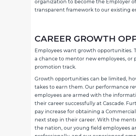
organization to become the Employer of C
transparent framework to our existing e
CAREER GROWTH OPP
Employees want growth opportunities. Th
a chance to mentor new employees, or p
promotion track.
Growth opportunities can be limited, ho
takes to earn them. Our performance rev
employees are armed with the informa
their career successfully at Cascade. Fu
pay increase for obtaining a Commercial
next step in their career. With the mento
the nation, our young field employees a