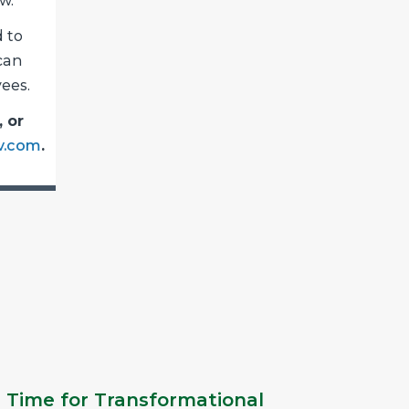
w.
 to
 can
ees.
, or
v.com
.
 Time for Transformational