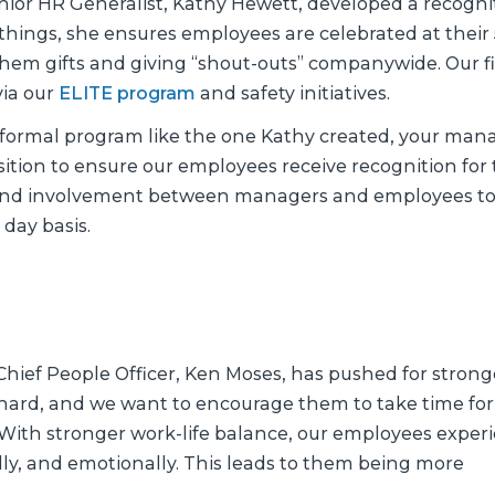
enior HR Generalist, Kathy Hewett, developed a recogni
ings, she ensures employees are celebrated at their 
hem gifts and giving “shout-outs” companywide. Our f
via our
ELITE program
and safety initiatives.
 formal program like the one Kathy created, your man
sition to ensure our employees receive recognition for 
and involvement between managers and employees t
 day basis.
 Chief People Officer, Ken Moses, has pushed for strong
 hard, and we want to encourage them to take time for
 “With stronger work-life balance, our employees exper
lly, and emotionally. This leads to them being more