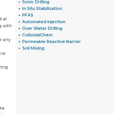
Sonic Drilling
In Situ Stabilization
PFAS
d at
Automated injection
g with
Over Water Drilling
ColloidalChem
e any
Permeable Reactive Barrier
Soil Mixing
nce
zing
ike