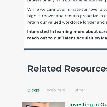
professionally, and our experienced em
While we cannot eliminate turnover alto
high turnover and remain proactive in ou
retain our valued workforce longer and p
Interested in learning more about ca
reach out to our Talent Acquisition M
Related Resource
Blogs
Webinars
Other
Investing in O