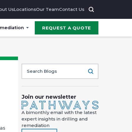
out Us
Locations
Our Team
Contact Us
emediation
REQUEST A QUOTE
Join our newsletter
A bimonthly email with the latest
expert insights in drilling and
remediation
 as