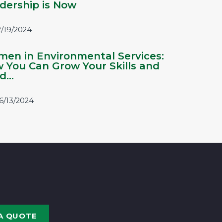
dership is Now
2/19/2024
en in Environmental Services:
 You Can Grow Your Skills and
...
6/13/2024
A QUOTE