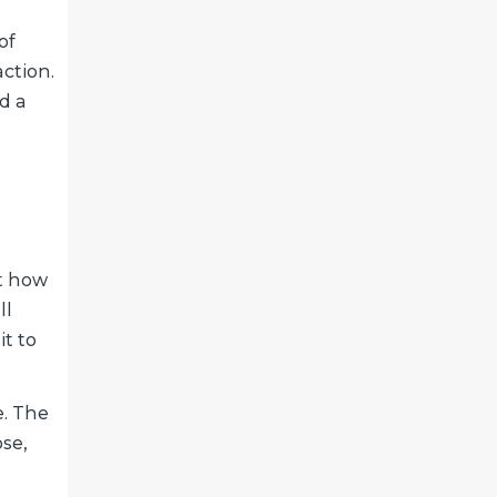
of
ction.
d a
t how
ll
it to
e. The
ose,