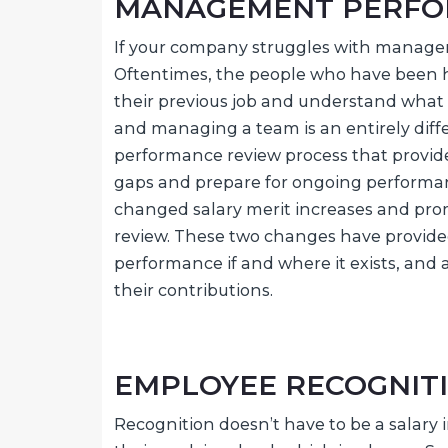
MANAGEMENT PERF
If your company struggles with manage
Oftentimes, the people who have been hi
their previous job and understand what
and managing a team is an entirely diff
performance review process that provid
gaps and prepare for ongoing performan
changed salary merit increases and pr
review. These two changes have provid
performance if and where it exists, and 
their contributions.
EMPLOYEE RECOGNIT
Recognition doesn’t have to be a salary 