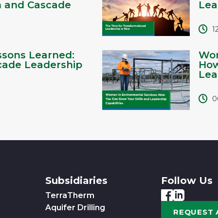
h and Cascade
Lea
1
ssons Learned:
Wom
cade Leadership
How
Lead
0
Subsidiaries
Follow Us
TerraTherm
Aquifer Drilling
REQUEST 