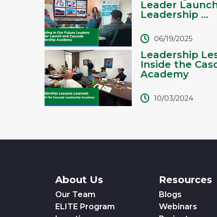
Leader Launc
Leadership ...
06/19/2025
Leadership Le
Inside the Cas
Academy
10/03/2024
About Us
Resources
Our Team
Blogs
ELITE Program
Webinars