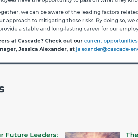
ployees have the opportunity to pass on what they kno
gether, we can be aware of the leading factors related
r approach to mitigating these risks. By doing so, we
rovide a stable and long-lasting career for our employ
reers at Cascade? Check out our
current opportunities
anager, Jessica Alexander, at
jalexander@cascade-en
s
ur Future Leaders:
The