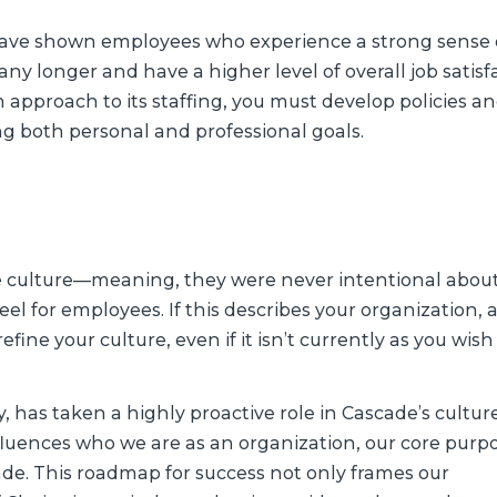
have shown employees who experience a strong sense 
y longer and have a higher level of overall job satisfa
m approach to its staffing, you must develop policies an
g both personal and professional goals.
te culture—meaning, they were never intentional abou
l for employees. If this describes your organization, a
efine your culture, even if it isn’t currently as you wish 
, has taken a highly proactive role in Cascade’s cultur
nfluences who we are as an organization, our core purp
de. This roadmap for success not only frames our