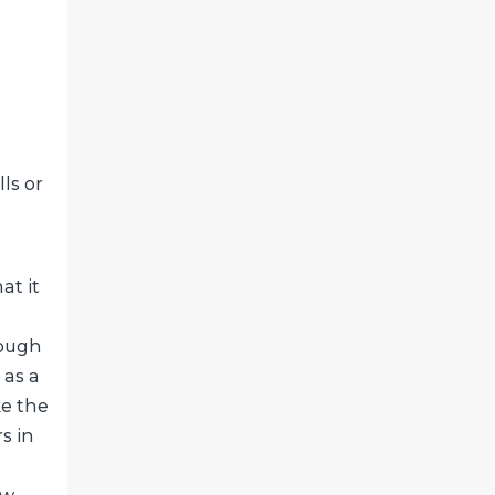
ls or
at it
rough
 as a
ke the
s in