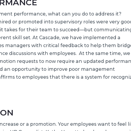
ORMANCE
ment performance, what can you do to address it?
red or promoted into supervisory roles were very goo
 it takes for their team to succeed—but communicatin
erent skill set. At Cascade, we have implemented a
es managers with critical feedback to help them bridg
ce discussions with employees. At the same time, we
omotion requests to now require an updated performa
ed an opportunity to improve poor management
affirms to employees that there is a system for recogni
ION
increase or a promotion. Your employees want to feel l