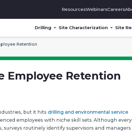
Resources
Webinars
Careers
Ab
Drilling
Site Characterization
Site R
ployee Retention
e Employee Retention
ustries, but it hits
drilling and environmental service
ienced employees with niche skill sets. Although every
s, surveys routinely identify supervisors and managers