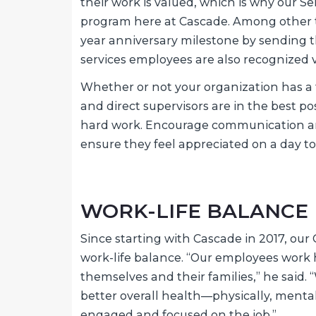
their work is valued, which is why our S
program here at Cascade. Among other th
year anniversary milestone by sending t
services employees are also recognized 
Whether or not your organization has a
and direct supervisors are in the best po
hard work. Encourage communication 
ensure they feel appreciated on a day to
WORK-LIFE BALANCE
Since starting with Cascade in 2017, our
work-life balance. “Our employees work
themselves and their families,” he said.
better overall health—physically, menta
engaged and focused on the job.”