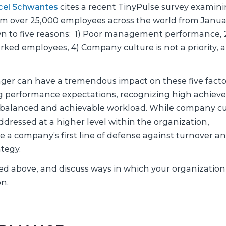
rcel Schwantes
cites a recent TinyPulse survey examin
rom over 25,000 employees across the world from Janua
own to five reasons: 1) Poor management performance, 
ked employees, 4) Company culture is not a priority, a
ger can have a tremendous impact on these five facto
g performance expectations, recognizing high achieve
 balanced and achievable workload. While company cu
ddressed at a higher level within the organization,
a company’s first line of defense against turnover a
tegy.
fied above, and discuss ways in which your organizatio
n.