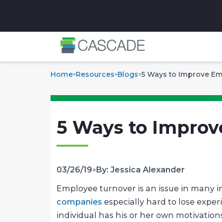
✕
Home
Resources
Blogs
5 Ways to Improve Em
5 Ways to Improv
03/26/19
By: Jessica Alexander
Employee turnover is an issue in many ind
companies
especially hard to lose exper
individual has his or her own motivation