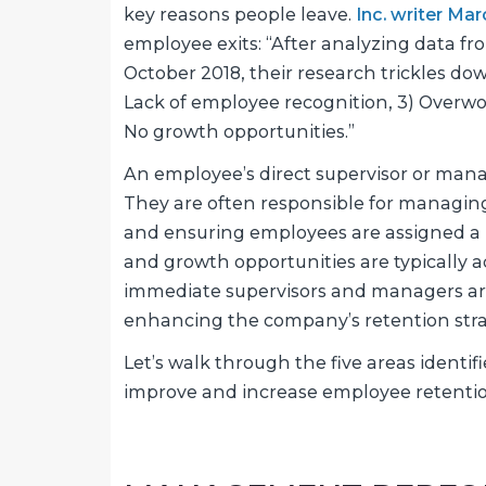
key reasons people leave.
Inc. writer Ma
employee exits: “After analyzing data f
October 2018, their research trickles d
Lack of employee recognition, 3) Overwor
No growth opportunities.”
An employee’s direct supervisor or mana
They are often responsible for managin
and ensuring employees are assigned a
and growth opportunities are typically a
immediate supervisors and managers are 
enhancing the company’s retention stra
Let’s walk through the five areas identi
improve and increase employee retentio