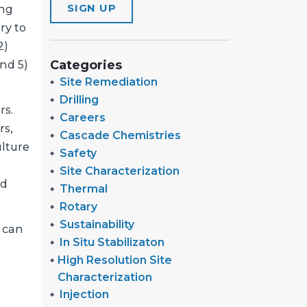
SIGN UP
ing
ry to
2)
Categories
nd 5)
Site Remediation
Drilling
rs.
Careers
rs,
Cascade Chemistries
lture
Safety
Site Characterization
nd
Thermal
Rotary
Sustainability
n can
In Situ Stabilizaton
High Resolution Site
Characterization
Injection