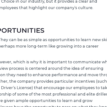
hoice in our industry, but it provides a clear and
mployees that highlight our company’s culture.
ORTUNITIES
ey can be as simple as opportunities to learn new skil
erhaps more long-term like growing into a career
wever, which is why it is important to communicate wh
iew process is centered around the idea of ensuring
tion they need to enhance performance and move th
rther, the company provides particular incentives (such
 Driver’s License) that encourage our employees to ta
rship of some of the most professional and elite driller
re given ample opportunities to learn and grow