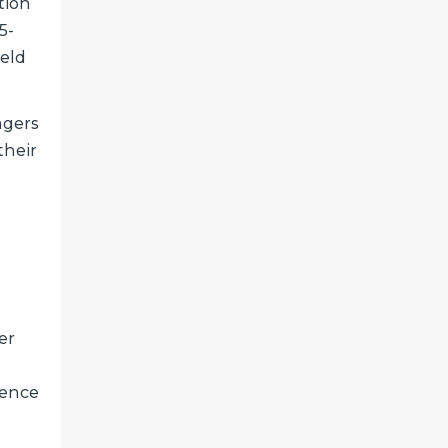
tion
5-
ield
agers
their
o
er
ience