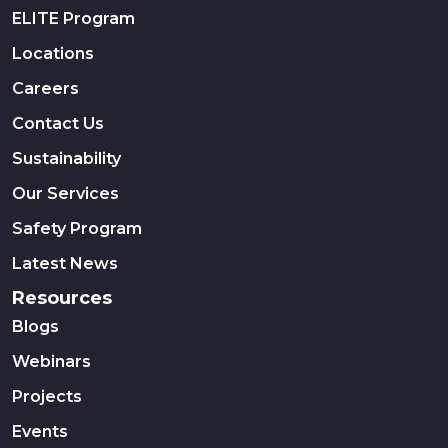
ELITE Program
Locations
Careers
Contact Us
Sustainability
Our Services
Safety Program
Latest News
Resources
Blogs
Webinars
Projects
Events