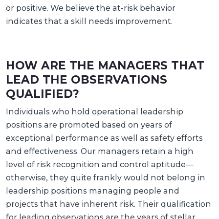
or positive. We believe the at-risk behavior
indicates that a skill needs improvement.
HOW ARE THE MANAGERS THAT
LEAD THE OBSERVATIONS
QUALIFIED?
Individuals who hold operational leadership
positions are promoted based on years of
exceptional performance as well as safety efforts
and effectiveness. Our managers retain a high
level of risk recognition and control aptitude—
otherwise, they quite frankly would not belong in
leadership positions managing people and
projects that have inherent risk. Their qualification
for leading observations are the years of stellar