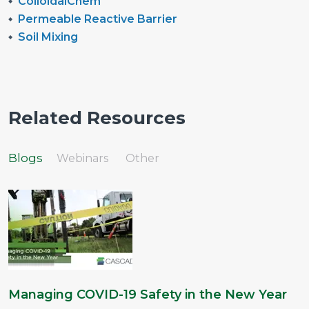
ColloidalChem
Permeable Reactive Barrier
Soil Mixing
Related Resources
Blogs
Webinars
Other
Managing COVID-19 Safety in the New Year