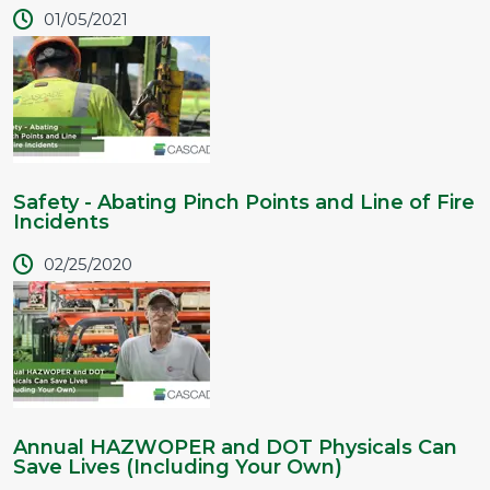
01/05/2021
Safety - Abating Pinch Points and Line of Fire
Incidents
02/25/2020
Annual HAZWOPER and DOT Physicals Can
Save Lives (Including Your Own)