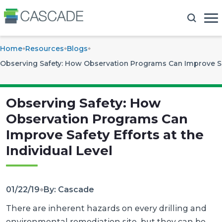
Home
Resources
Blogs
Observing Safety: How Observation Programs Can Improve Safe
Observing Safety: How
Observation Programs Can
Improve Safety Efforts at the
Individual Level
01/22/19
By: Cascade
There are inherent hazards on every drilling and
environmental remediation site, but they can be