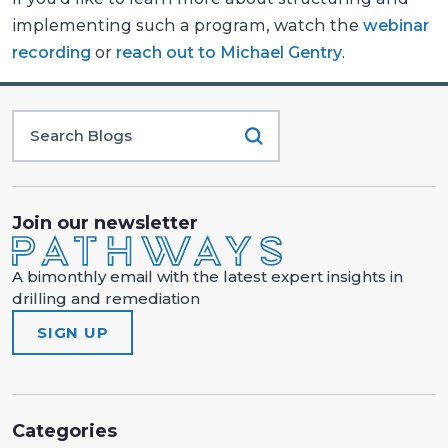
implementing such a program, watch the
webinar
recording
or
reach out to Michael Gentry
.
Join our newsletter
A bimonthly email with the latest expert insights in
drilling and remediation
SIGN UP
Categories