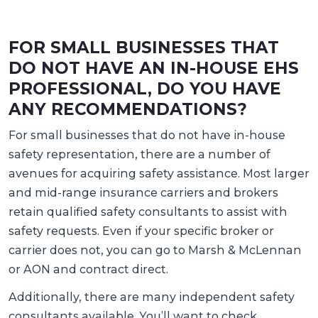
FOR SMALL BUSINESSES THAT
DO NOT HAVE AN IN-HOUSE EHS
PROFESSIONAL, DO YOU HAVE
ANY RECOMMENDATIONS?
For small businesses that do not have in-house
safety representation, there are a number of
avenues for acquiring safety assistance. Most larger
and mid-range insurance carriers and brokers
retain qualified safety consultants to assist with
safety requests. Even if your specific broker or
carrier does not, you can go to Marsh & McLennan
or AON and contract direct.
Additionally, there are many independent safety
consultants available. You’ll want to check