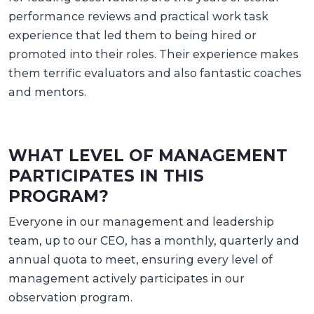
performance reviews and practical work task
experience that led them to being hired or
promoted into their roles. Their experience makes
them terrific evaluators and also fantastic coaches
and mentors.
WHAT LEVEL OF MANAGEMENT
PARTICIPATES IN THIS
PROGRAM?
Everyone in our management and leadership
team, up to our CEO, has a monthly, quarterly and
annual quota to meet, ensuring every level of
management actively participates in our
observation program.