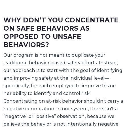
WHY DON’T YOU CONCENTRATE
ON SAFE BEHAVIORS AS
OPPOSED TO UNSAFE
BEHAVIORS?
Our program is not meant to duplicate your
traditional behavior-based safety efforts. Instead,
our approach is to start with the goal of identifying
and improving safety at the individual level—
specifically, for each employee to improve his or
her ability to identify and control risk.
Concentrating on at-risk behavior shouldn’t carry a
negative connotation; in our system, there isn't a
“negative” or “positive” observation, because we
believe the behavior is not intentionally negative