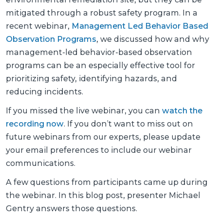
mitigated through a robust safety program. In a
recent webinar,
Management Led Behavior Based
Observation Programs
, we discussed how and why
management-led behavior-based observation
programs can be an especially effective tool for
prioritizing safety, identifying hazards, and
reducing incidents.
If you missed the live webinar, you can
watch the
recording now
. If you don’t want to miss out on
future webinars from our experts, please update
your email preferences to include our webinar
communications.
A few questions from participants came up during
the webinar. In this blog post, presenter Michael
Gentry answers those questions.