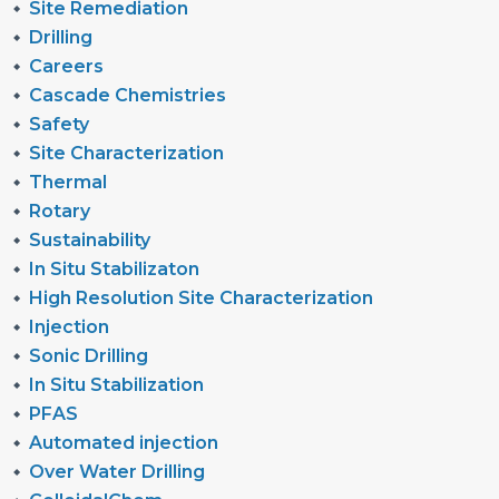
Site Remediation
Drilling
Careers
Cascade Chemistries
Safety
Site Characterization
Thermal
Rotary
Sustainability
In Situ Stabilizaton
High Resolution Site Characterization
Injection
Sonic Drilling
In Situ Stabilization
PFAS
Automated injection
Over Water Drilling