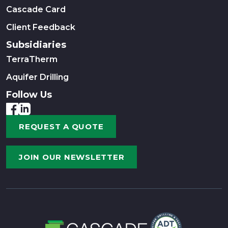
Cascade Card
Client Feedback
Subsidiaries
TerraTherm
Aquifer Drilling
Follow Us
REQUEST A QUOTE
JOIN OUR NEWSLETTER