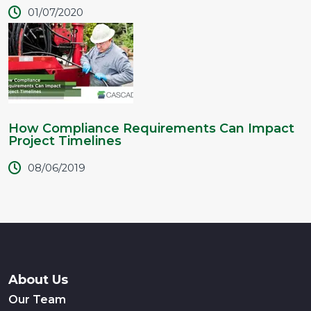
01/07/2020
How Compliance Requirements Can Impact
Project Timelines
08/06/2019
About Us
Our Team