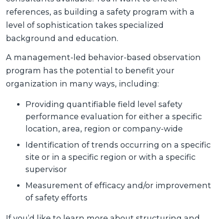
references, as building a safety program with a
level of sophistication takes specialized
background and education.
A management-led behavior-based observation
program has the potential to benefit your
organization in many ways, including:
Providing quantifiable field level safety
performance evaluation for either a specific
location, area, region or company-wide
Identification of trends occurring on a specific
site or in a specific region or with a specific
supervisor
Measurement of efficacy and/or improvement
of safety efforts
If you’d like to learn more about structuring and