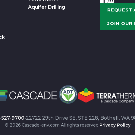
Aquifer Drilling
REQUEST 
JOIN OUR
ck
-527-9700
•
22722 29th Drive SE, STE 228, Bothell, WA 9
© 2026 Cascade-env.com All rights reserved.
Privacy Policy