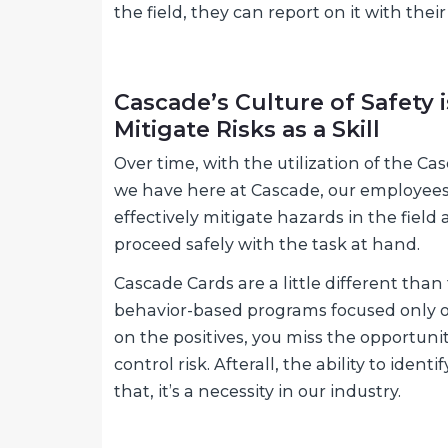
the field, they can report on it with th
Cascade’s Culture of Safety i
Mitigate Risks as a Skill
Over time, with the utilization of the C
we have here at Cascade, our employees de
effectively mitigate hazards in the fiel
proceed safely with the task at hand.
Cascade Cards are a little different tha
behavior-based programs focused only on 
on the positives, you miss the opportunit
control risk. Afterall, the ability to ident
that, it’s a necessity in our industry.