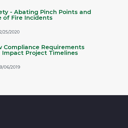
ety - Abating Pinch Points and
e of Fire Incidents
2/25/2020
 Compliance Requirements
 Impact Project Timelines
8/06/2019