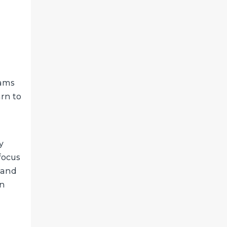
rams
arn to
y
focus
y and
an