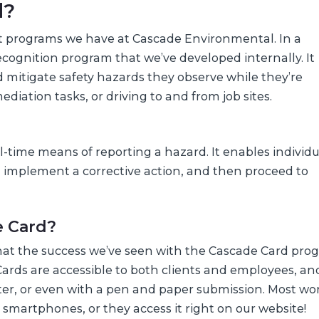
d?
st programs we have at Cascade Environmental. In a
ecognition program that we’ve developed internally. It
nd mitigate safety hazards they observe while they’re
diation tasks, or driving to and from job sites.
-time means of reporting a hazard. It enables individu
 implement a corrective action, and then proceed to
e Card?
 that the success we’ve seen with the Cascade Card prog
he Cards are accessible to both clients and employees, a
uter, or even with a pen and paper submission. Most wo
smartphones, or they access it right on our website!