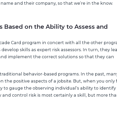
eir name and their company, so that we’re in the know.
s Based on the Ability to Assess and
ascade Card program in concert with all the other prog
velop skills as expert risk assessors. In turn, they le
d and implement the correct solutions so that they can
n traditional behavior-based programs. In the past, man
the positive aspects of a jobsite. But, when you only 
y to gauge the observing individual’s ability to identif
ify and control risk is most certainly a skill, but more th