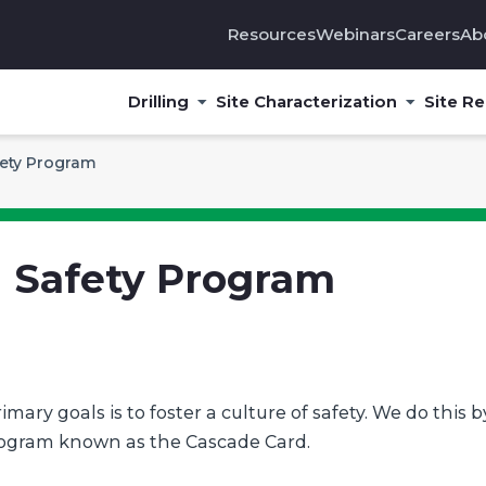
Resources
Webinars
Careers
Ab
Drilling
Site Characterization
Site R
ety Program
 Safety Program
ary goals is to foster a culture of safety. We do this b
rogram known as the Cascade Card.