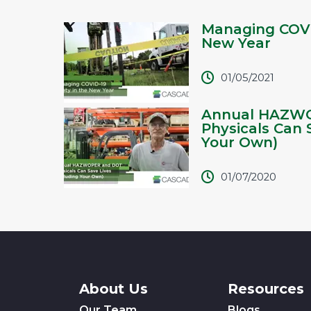
Managing COVI
New Year
01/05/2021
Annual HAZW
Physicals Can 
Your Own)
01/07/2020
About Us
Resources
Our Team
Blogs