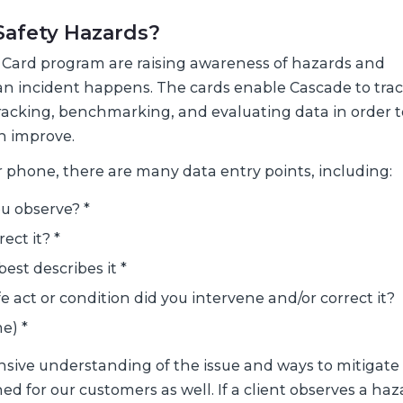
 Safety Hazards?
e Card program are raising awareness of hazards and
an incident happens. The cards enable Cascade to tra
tracking, benchmarking, and evaluating data in order t
n improve.
 phone, there are many data entry points, including:
u observe? *
ect it? *
est describes it *
 act or condition did you intervene and/or correct it?
e) *
ive understanding of the issue and ways to mitigate 
d for our customers as well. If a client observes a haz