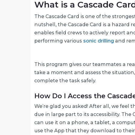
What is a Cascade Car
The Cascade Card is one of the stronge
nutshell, the Cascade Card is a hazard r
enables field crews to actively report a
performing various
sonic drilling
and reme
This program gives our teammates a real
take a moment and assess the situation,
complete the task safely.
How Do I Access the Cascad
We’re glad you asked! After all, we feel
due in large part to its accessibility. T
can use it on a phone, a tablet, a comp
use the App that they download to their 