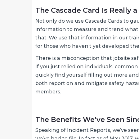
The Cascade Card Is Really a
Not only do we use Cascade Cards to gauge
information to measure and trend what w
that. We use that information in our tr
for those who haven’t yet developed thes
There is a misconception that jobsite sa
If you just relied on individuals’ common
quickly find yourself filling out more a
both report on and mitigate safety haza
members.
The Benefits We’ve Seen Si
Speaking of Incident Reports, we’ve see
we’ve had to file. In fact as of May 2017,