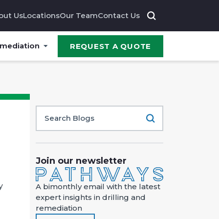
out Us
Locations
Our Team
Contact Us
emediation
REQUEST A QUOTE
Join our newsletter
y
A bimonthly email with the latest
expert insights in drilling and
remediation