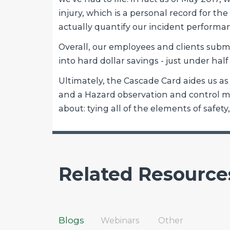
injury, which is a personal record for th
actually quantify our incident performan
Overall, our employees and clients submi
into hard dollar savings - just under half
Ultimately, the Cascade Card aides us 
and a Hazard observation and control mec
about: tying all of the elements of safet
Related Resource
Blogs
Webinars
Other