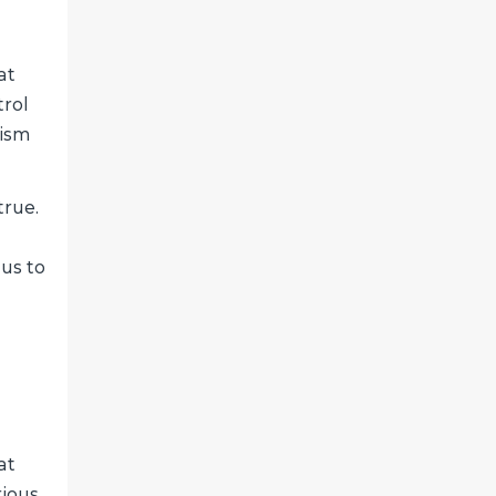
at
trol
nism
true.
 us to
at
rious