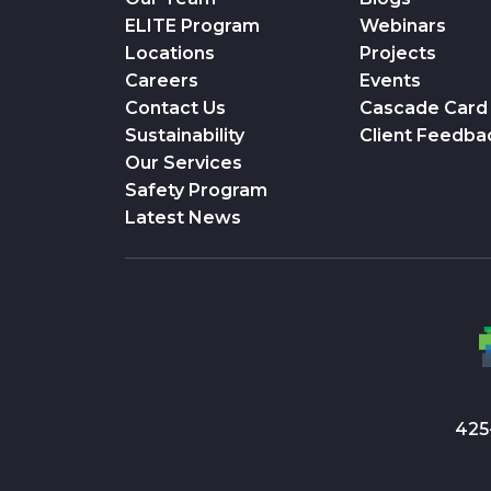
ELITE Program
Webinars
Locations
Projects
Careers
Events
Contact Us
Cascade Card
Sustainability
Client Feedba
Our Services
Safety Program
Latest News
425