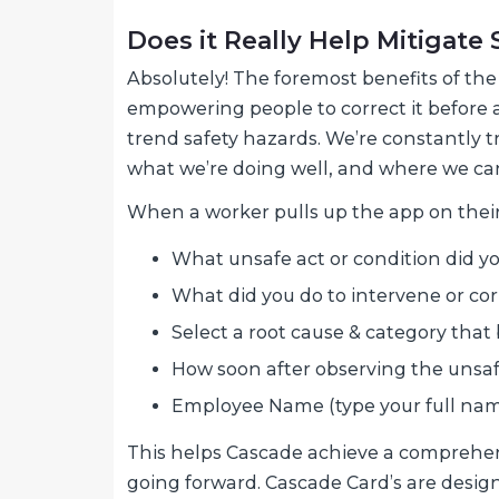
Does it Really Help Mitigate
Absolutely! The foremost benefits of th
empowering people to correct it before 
trend safety hazards. We’re constantly 
what we’re doing well, and where we ca
When a worker pulls up the app on their
What unsafe act or condition did yo
What did you do to intervene or corr
Select a root cause & category that b
How soon after observing the unsafe
Employee Name (type your full nam
This helps Cascade achieve a comprehens
going forward. Cascade Card’s are designe