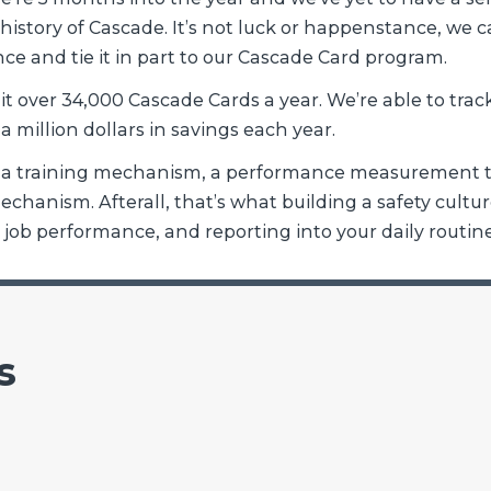
e history of Cascade. It’s not luck or happenstance, we 
ce and tie it in part to our Cascade Card program.
t over 34,000 Cascade Cards a year. We’re able to trac
 a million dollars in savings each year.
as a training mechanism, a performance measurement t
hanism. Afterall, that’s what building a safety culture
y, job performance, and reporting into your daily routine
s