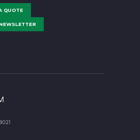
A QUOTE
 NEWSLETTER
8021