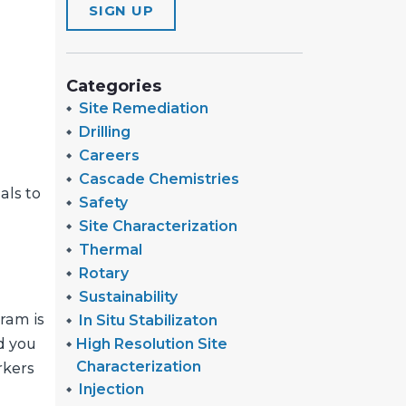
SIGN UP
Categories
Site Remediation
Drilling
Careers
Cascade Chemistries
als to
Safety
Site Characterization
Thermal
Rotary
Sustainability
ram is
In Situ Stabilizaton
High Resolution Site
nd you
Characterization
rkers
Injection