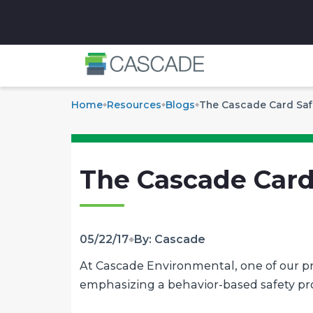
✕
Home
Resources
Blogs
The Cascade Card Saf
The Cascade Card
05/22/17
By: Cascade
At Cascade Environmental, one of our prim
emphasizing a behavior-based safety p