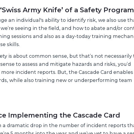
 ‘Swiss Army Knife’ of a Safety Program
 an individual's ability to identify risk, we also use th
e’re seeing in the field, and how to abate and/or con
aining sessions and also as a day-today training mecha
e skills.
fety is about common sense, but that’s not necessarily 
 sense to assess and mitigate hazards and risks, you’d
nd more incident reports. But, the Cascade Card enables
rds, while also training new or underperforming team
nce Implementing the Cascade Card
n a dramatic drop in the number of incident reports th
 we’re 5 months into the year and we’ve yet to have a se