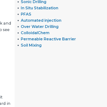
Sonic Drilling
In Situ Stabilization
PFAS
Automated injection
ck and
Over Water Drilling
o see
ColloidalChem
Permeable Reactive Barrier
Soil Mixing
it
ard in