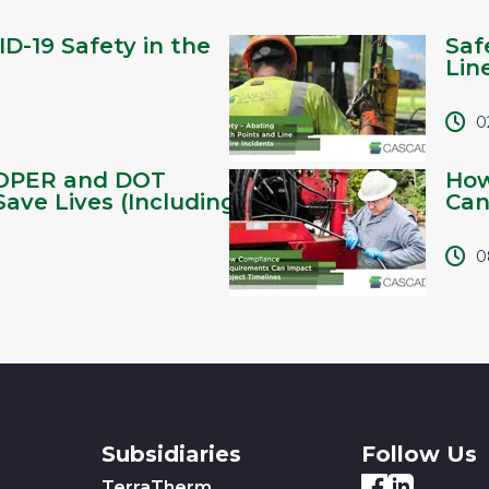
D-19 Safety in the
Saf
Lin
0
OPER and DOT
How
Save Lives (Including
Can
0
Subsidiaries
Follow Us
TerraTherm