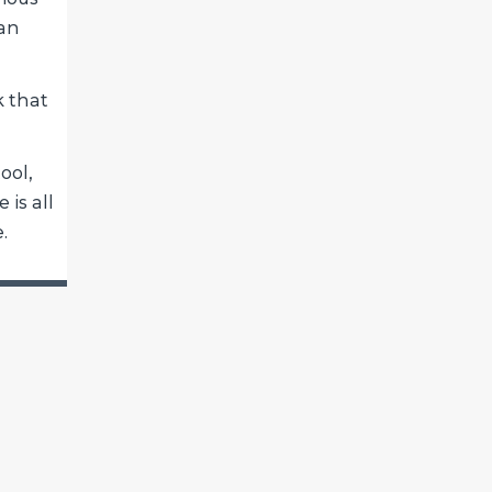
can
k that
ool,
 is all
.