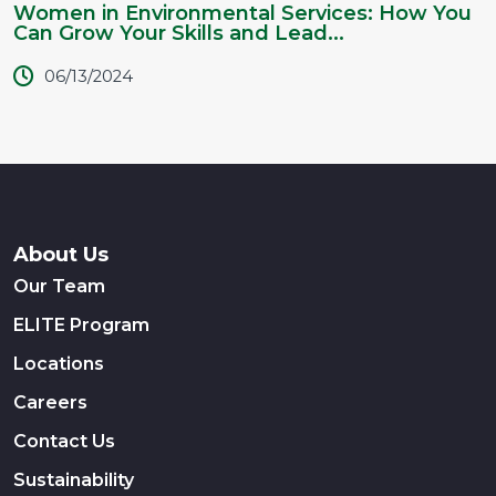
Women in Environmental Services: How You
Can Grow Your Skills and Lead...
06/13/2024
About Us
Our Team
ELITE Program
Locations
Careers
Contact Us
Sustainability