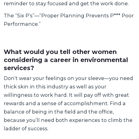
reminder to stay focused and get the work done.
The “Six P’s”—“Proper Planning Prevents P*** Poor
Performance.”
What would you tell other women
considering a career in environmental
services?
Don’t wear your feelings on your sleeve—you need
thick skin in this industry as well as your
willingness to work hard. It will pay off with great
rewards and a sense of accomplishment. Find a
balance of being in the field and the office,
because you’ll need both experiences to climb the
ladder of success.