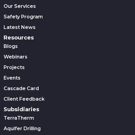
Our Services
Safety Program
Latest News
Resources
Blogs
Webinars
Projects
Events
Cascade Card
Client Feedback
Subsidiaries
TerraTherm
Aquifer Drilling