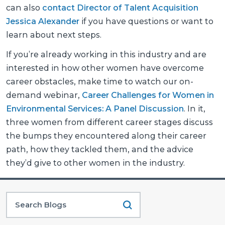
can also
contact Director of Talent Acquisition
Jessica Alexander
if you have questions or want to
learn about next steps.
If you’re already working in this industry and are
interested in how other women have overcome
career obstacles, make time to watch our on-
demand webinar,
Career Challenges for Women in
Environmental Services: A Panel Discussion
. In it,
three women from different career stages discuss
the bumps they encountered along their career
path, how they tackled them, and the advice
they’d give to other women in the industry.