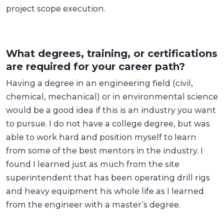
project scope execution.
What degrees, training, or certifications
are required for your career path?
Having a degree in an engineering field (civil,
chemical, mechanical) or in environmental science
would be a good idea if this is an industry you want
to pursue. I do not have a college degree, but was
able to work hard and position myself to learn
from some of the best mentors in the industry. I
found I learned just as much from the site
superintendent that has been operating drill rigs
and heavy equipment his whole life as I learned
from the engineer with a master’s degree.