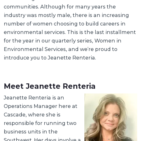
communities. Although for many years the
industry was mostly male, there is an increasing
number of women choosing to build careers in
environmental services. This is the last installment
for the year in our quarterly series, Women in
Environmental Services, and we’re proud to
introduce you to Jeanette Renteria.
Meet Jeanette Renteria
Jeanette Renteria is an
Operations Manager here at
Cascade, where she is
responsible for running two
business units in the
Southwest. Her days involve a