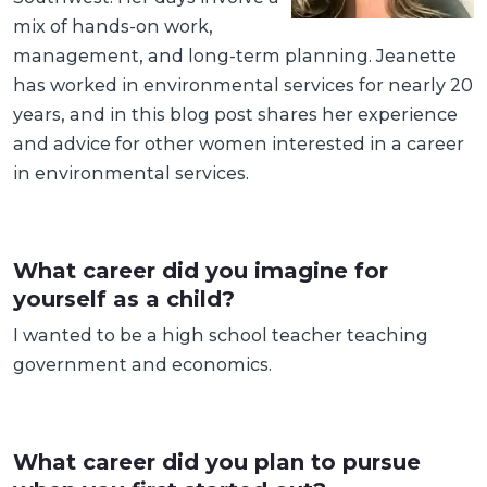
mix of hands-on work,
management, and long-term planning. Jeanette
has worked in environmental services for nearly 20
years, and in this blog post shares her experience
and advice for other women interested in a career
in environmental services.
What career did you imagine for
yourself as a child?
I wanted to be a high school teacher teaching
government and economics.
What career did you plan to pursue