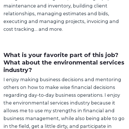
maintenance and inventory, building client
relationships, managing estimates and bids,
executing and managing projects, invoicing and
cost tracking… and more.
What is your favorite part of this job?
What about the environmental services
industry?
I enjoy making business decisions and mentoring
others on how to make wise financial decisions
regarding day-to-day business operations. I enjoy
the environmental services industry because it
allows me to use my strengths in financial and
business management, while also being able to go
in the field, get a little dirty, and participate in