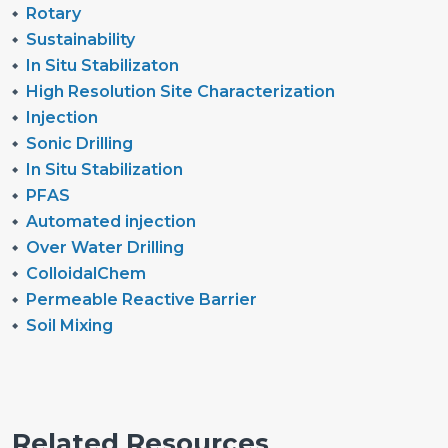
Rotary
Sustainability
In Situ Stabilizaton
High Resolution Site Characterization
Injection
Sonic Drilling
In Situ Stabilization
PFAS
Automated injection
Over Water Drilling
ColloidalChem
Permeable Reactive Barrier
Soil Mixing
Related Resources