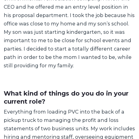
CEO and he offered me an entry level position in
his proposal department. I took the job because his
office was close to my home and my son’s school.
My son was just starting kindergarten, so it was
important to me to be close for school events and
parties. I decided to start a totally different career
path in order to be the mom I wanted to be, while
still providing for my family.
What kind of things do you do in your
current role?
Everything from loading PVC into the back of a
pickup truck to managing the profit and loss
statements of two business units. My work includes
hiring and mentoring staff, overseeing equipment