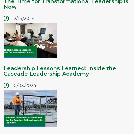
The Time for Transformational Leadership is
Now
12/19/2024
Leadership Lessons Learned: Inside the
Cascade Leadership Academy
10/03/2024