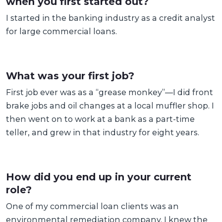
when you first started out?
I started in the banking industry as a credit analyst
for large commercial loans.
What was your first job?
First job ever was as a “grease monkey”—I did front
brake jobs and oil changes at a local muffler shop. I
then went on to work at a bank as a part-time
teller, and grew in that industry for eight years.
How did you end up in your current
role?
One of my commercial loan clients was an
environmental remediation company. I knew the