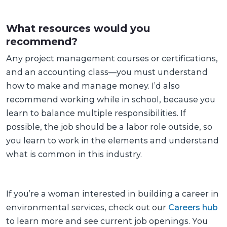
What resources would you
recommend?
Any project management courses or certifications,
and an accounting class—you must understand
how to make and manage money. I’d also
recommend working while in school, because you
learn to balance multiple responsibilities. If
possible, the job should be a labor role outside, so
you learn to work in the elements and understand
what is common in this industry.
If you’re a woman interested in building a career in
environmental services, check out our
Careers hub
to learn more and see current job openings. You