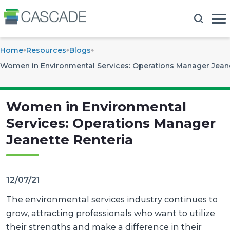
Home
Resources
Blogs
Women in Environmental Services: Operations Manager Jeane
Women in Environmental
Services: Operations Manager
Jeanette Renteria
12/07/21
The environmental services industry continues to
grow, attracting professionals who want to utilize
their strengths and make a difference in their