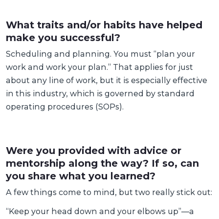
What traits and/or habits have helped
make you successful?
Scheduling and planning. You must “plan your
work and work your plan.” That applies for just
about any line of work, but it is especially effective
in this industry, which is governed by standard
operating procedures (SOPs).
Were you provided with advice or
mentorship along the way? If so, can
you share what you learned?
A few things come to mind, but two really stick out:
“Keep your head down and your elbows up”—a