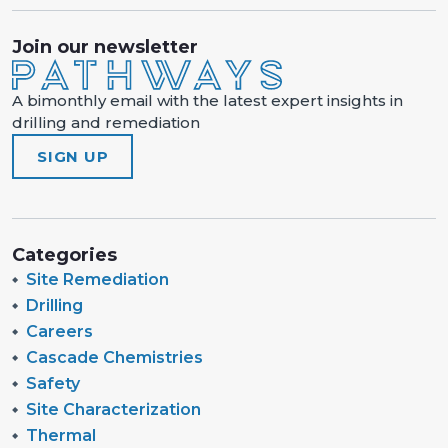
Join our newsletter
A bimonthly email with the latest expert insights in
drilling and remediation
SIGN UP
Categories
Site Remediation
Drilling
Careers
Cascade Chemistries
Safety
Site Characterization
Thermal