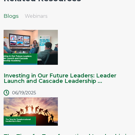
Blogs
Webinars
Investing in Our Future Leaders: Leader
Launch and Cascade Leadership ...
06/19/2025