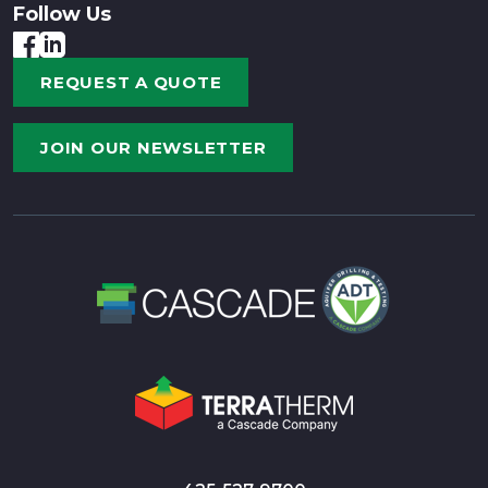
Follow Us
REQUEST A QUOTE
JOIN OUR NEWSLETTER