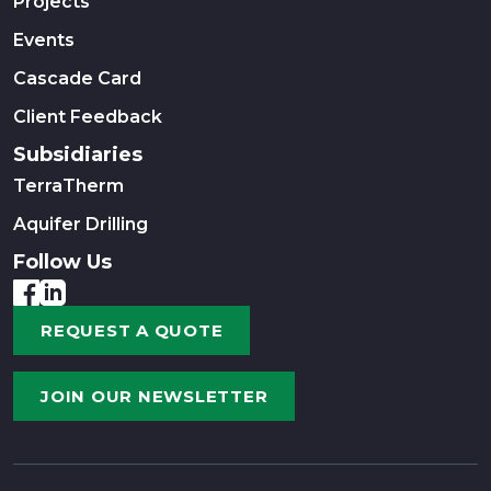
Projects
Events
Cascade Card
Client Feedback
Subsidiaries
TerraTherm
Aquifer Drilling
Follow Us
REQUEST A QUOTE
JOIN OUR NEWSLETTER