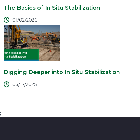
The Basics of In Situ Stabilization
01/02/2026
Digging Deeper into In Situ Stabilization
03/17/2025
;