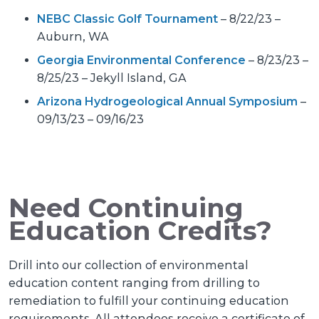
NEBC Classic Golf Tournament
– 8/22/23 –
Auburn, WA
Georgia Environmental Conference
– 8/23/23 –
8/25/23 – Jekyll Island, GA
Arizona Hydrogeological Annual Symposium
–
09/13/23 – 09/16/23
Need Continuing
Education Credits?
Drill into our collection of environmental
education content ranging from drilling to
remediation to fulfill your continuing education
requirements. All attendees receive a certificate of