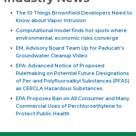
The 10 Things Brownfield Developers Need to
Know about Vapor Intrusion
Computational model finds hot spots where
environmental, economic risks converge
EM, Advisory Board Team Up for Paducah’s
Groundwater Cleanup Video
EPA: Advanced Notice of Proposed
Rulemaking on Potential Future Designations
of Per-and Polyfluoroalkyl Substances (PFAS)
as CERCLA Hazardous Substances
EPA Proposes Ban on All Consumer and Many
Commercial Uses of Perchloroethylene to
Protect Public Health