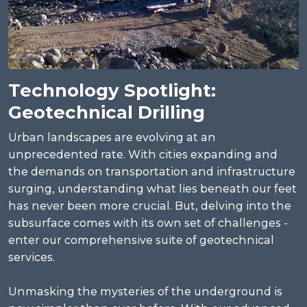
Technology Spotlight:
Geotechnical Drilling
Urban landscapes are evolving at an
unprecedented rate. With cities expanding and
the demands on transportation and infrastructure
surging, understanding what lies beneath our feet
has never been more crucial. But, delving into the
subsurface comes with its own set of challenges -
enter our comprehensive suite of geotechnical
services.
Unmasking the mysteries of the underground is