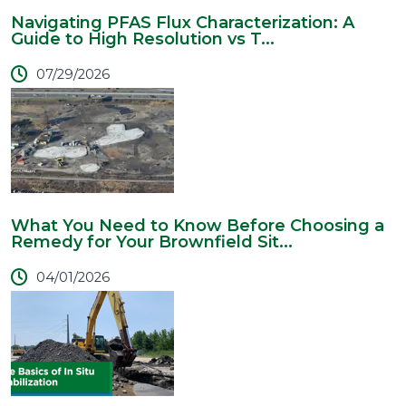
Navigating PFAS Flux Characterization: A
Guide to High Resolution vs T...
07/29/2026
What You Need to Know Before Choosing a
Remedy for Your Brownfield Sit...
04/01/2026