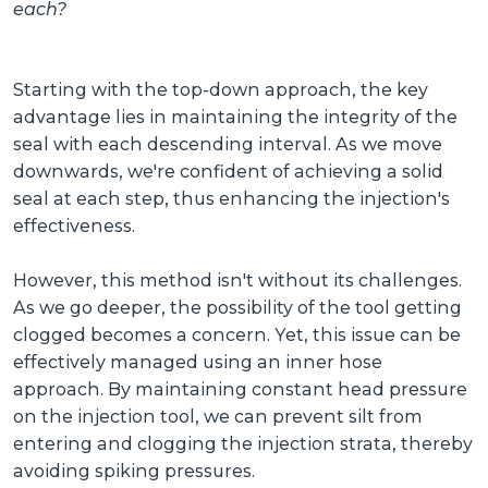
each?
Starting with the top-down approach, the key
advantage lies in maintaining the integrity of the
seal with each descending interval. As we move
downwards, we're confident of achieving a solid
seal at each step, thus enhancing the injection's
effectiveness.
However, this method isn't without its challenges.
As we go deeper, the possibility of the tool getting
clogged becomes a concern. Yet, this issue can be
effectively managed using an inner hose
approach. By maintaining constant head pressure
on the injection tool, we can prevent silt from
entering and clogging the injection strata, thereby
avoiding spiking pressures.