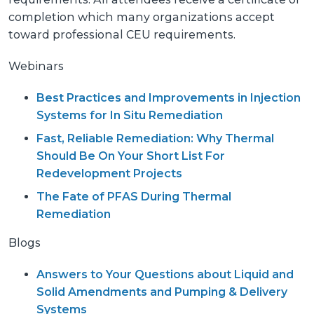
completion which many organizations accept
toward professional CEU requirements.
Webinars
Best Practices and Improvements in Injection
Systems for In Situ Remediation
Fast, Reliable Remediation: Why Thermal
Should Be On Your Short List For
Redevelopment Projects
The Fate of PFAS During Thermal
Remediation
Blogs
Answers to Your Questions about Liquid and
Solid Amendments and Pumping & Delivery
Systems