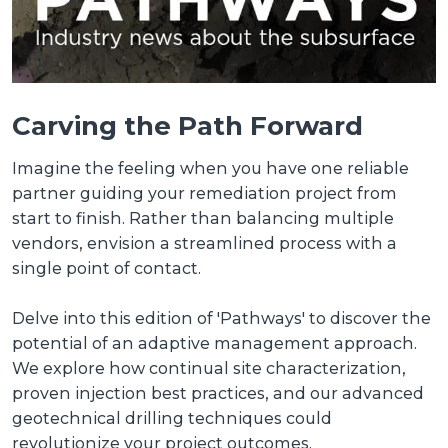
Carving the Path Forward
Imagine the feeling when you have one reliable
partner guiding your remediation project from
start to finish. Rather than balancing multiple
vendors, envision a streamlined process with a
single point of contact.
Delve into this edition of 'Pathways' to discover the
potential of an adaptive management approach.
We explore how continual site characterization,
proven injection best practices, and our advanced
geotechnical drilling techniques could
revolutionize your project outcomes.