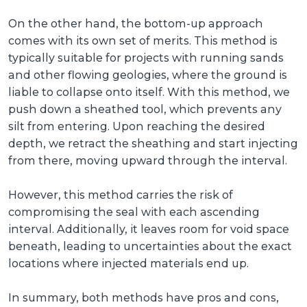
On the other hand, the bottom-up approach
comes with its own set of merits. This method is
typically suitable for projects with running sands
and other flowing geologies, where the ground is
liable to collapse onto itself. With this method, we
push down a sheathed tool, which prevents any
silt from entering. Upon reaching the desired
depth, we retract the sheathing and start injecting
from there, moving upward through the interval.
However, this method carries the risk of
compromising the seal with each ascending
interval. Additionally, it leaves room for void space
beneath, leading to uncertainties about the exact
locations where injected materials end up.
In summary, both methods have pros and cons,