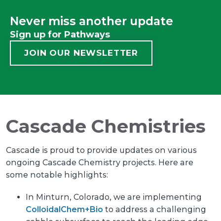
Never miss another update
Sign up for Pathways
JOIN OUR NEWSLETTER
Cascade Chemistries
​​​​​​Cascade is proud to provide updates on various
ongoing Cascade Chemistry projects. Here are
some notable highlights:
In Minturn, Colorado, we are implementing
ColloidalChem+Bio
to address a challenging