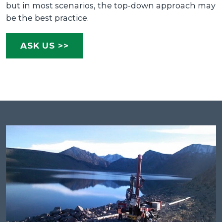
but in most scenarios, the top-down approach may
be the best practice.
ASK US >>