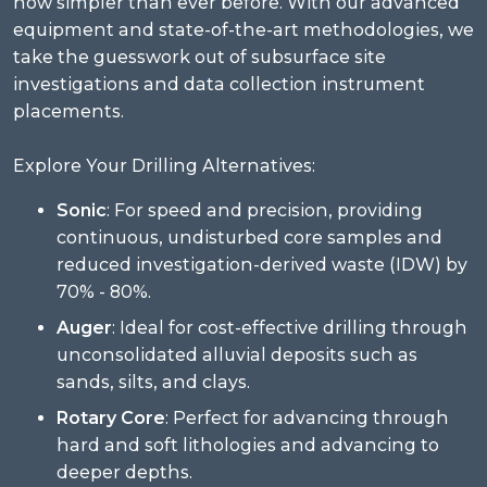
now simpler than ever before. With our advanced
equipment and state-of-the-art methodologies, we
take the guesswork out of subsurface site
investigations and data collection instrument
placements.
Explore Your Drilling Alternatives:
Sonic
: For speed and precision, providing
continuous, undisturbed core samples and
reduced investigation-derived waste (IDW) by
70% - 80%.
Auger
: Ideal for cost-effective drilling through
unconsolidated alluvial deposits such as
sands, silts, and clays.
Rotary Core
: Perfect for advancing through
hard and soft lithologies and advancing to
deeper depths.