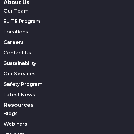
About Us
Our Team
ELITE Program
Locations
Careers
Contact Us
Sustainability
Our Services
Safety Program
Latest News
Resources
Blogs
Webinars