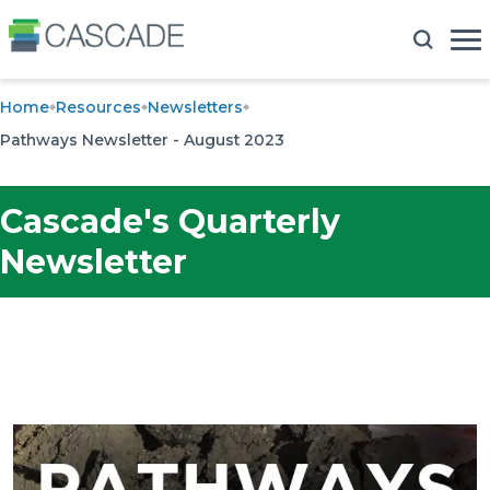
Home
Resources
Newsletters
Pathways Newsletter - August 2023
Cascade's Quarterly
Newsletter