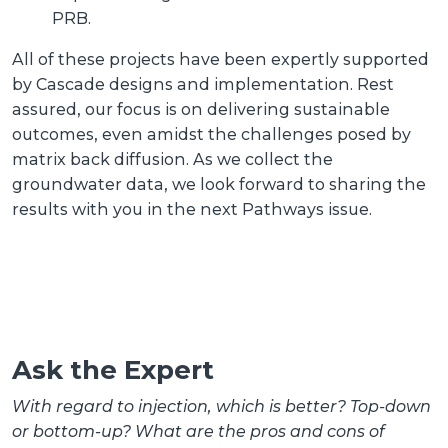
PRB.
All of these projects have been expertly supported
by Cascade designs and implementation. Rest
assured, our focus is on delivering sustainable
outcomes, even amidst the challenges posed by
matrix back diffusion. As we collect the
groundwater data, we look forward to sharing the
results with you in the next Pathways issue.
Ask the Expert
With regard to injection, which is better? Top-down
or bottom-up? What are the pros and cons of