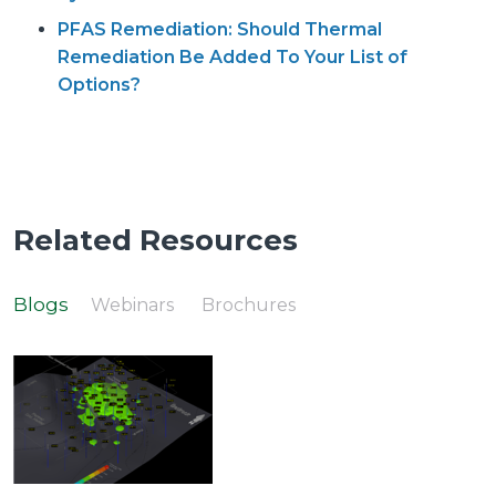
PFAS Remediation: Should Thermal
Remediation Be Added To Your List of
Options?
Related Resources
Blogs
Webinars
Brochures