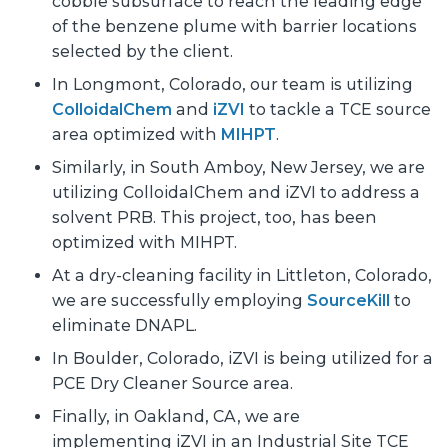
cobble subsurface to reach the leading edge
of the benzene plume with barrier locations
selected by the client.
In Longmont, Colorado, our team is utilizing
ColloidalChem
and
iZVI
to tackle a TCE source
area optimized with
MIHPT
.
Similarly, in South Amboy, New Jersey, we are
utilizing ColloidalChem and iZVI to address a
solvent PRB. This project, too, has been
optimized with MIHPT.
At a dry-cleaning facility in Littleton, Colorado,
we are successfully employing
SourceKill
to
eliminate DNAPL.
In Boulder, Colorado, iZVI is being utilized for a
PCE Dry Cleaner Source area.
Finally, in Oakland, CA, we are
implementing iZVI in an Industrial Site TCE