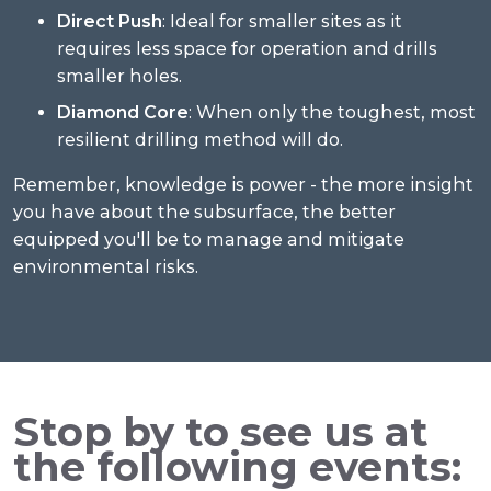
Direct Push
: Ideal for smaller sites as it
requires less space for operation and drills
smaller holes.
Diamond Core
: When only the toughest, most
resilient drilling method will do.
Remember, knowledge is power - the more insight
you have about the subsurface, the better
equipped you'll be to manage and mitigate
environmental risks.
Stop by to see us at
the following events: