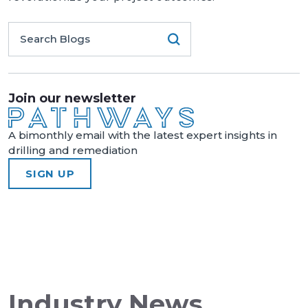
Join our newsletter
A bimonthly email with the latest expert insights in
drilling and remediation
SIGN UP
Industry News