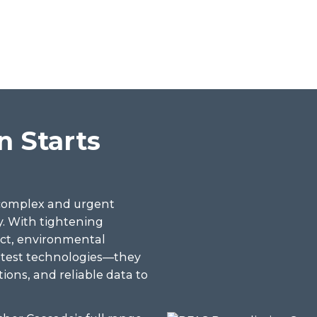
 Starts
 complex and urgent
. With tightening
act, environmental
latest technologies—they
tions, and reliable data to