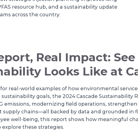
FAS resource hub, and a sustainability update
teams across the country.
port, Real Impact: Se
nability Looks Like at 
ng for real-world examples of how environmental serv
sustainability goals, the 2024 Cascade Sustainability Rep
 emissions, modernizing field operations, strengthe
ent supply chains—all backed by data and grounded in 
oyee well-being, this report shows how meaningful c
o explore these strategies.