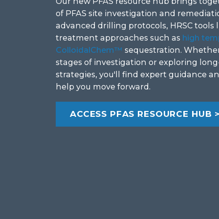
Our new PFAS resource hub brings toget
of PFAS site investigation and remediatio
advanced drilling protocols, HRSC tools 
treatment approaches such as
high tem
ColloidalChem™
sequestration. Whether 
stages of investigation or exploring lo
strategies, you'll find expert guidance a
help you move forward.
ACCESS PFAS RESOURCE HUB 