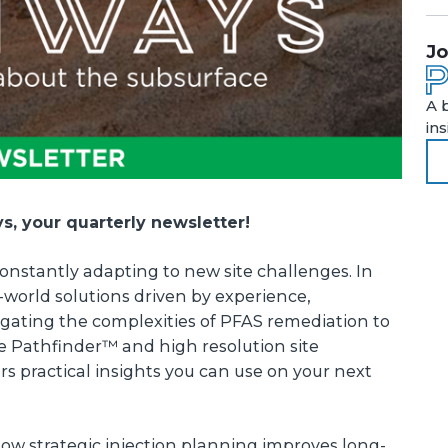
Jo
A 
in
, your quarterly newsletter!
onstantly adapting to new site challenges. In
l-world solutions driven by experience,
igating the complexities of PFAS remediation to
e Pathfinder™ and high resolution site
ers practical insights you can use on your next
 how strategic injection planning improves long-