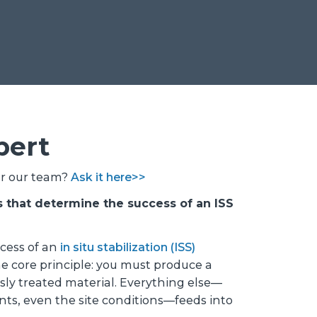
pert
or our team?
Ask it here>>
s that determine the success of an ISS
ccess of an
in situ stabilization (ISS)
e core principle: you must produce a
y treated material. Everything else—
ts, even the site conditions—feeds into