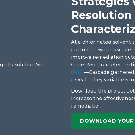
Strategies
Resolution 
Characteri
At a chlorinated solvent si
partnered with Cascade 
improve remediation out
Cone Penetrometer Testi
(MIP)
—Cascade gathered de
revealed key variations i
Download the project det
increase the effectiveness
remediation.
DOWNLOAD YOUR 