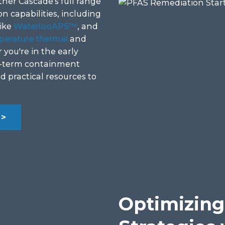
her Cascade’s full range
n capabilities, including
like
WaterlooAPS™
, and
perature thermal
and
you're in the early
ng-term containment
nd practical resources to
>>
Optimizing