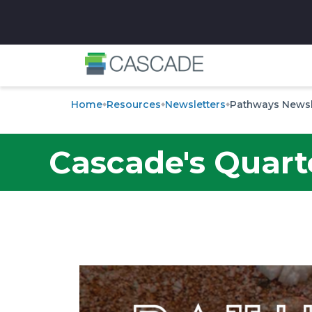
✕
Home
Resources
Newsletters
Pathways Newsl
Cascade's Quart