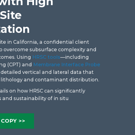
 with High
Site
zation
te in California, a confidential client
to overcome subsurface complexity and
comes. Using
HRSC tools
—including
ng (CPT) and
Membrane Interface Probe
tailed vertical and lateral data that
n lithology and contaminant distribution.
ails on how HRSC can significantly
 and sustainability of in situ
COPY >>