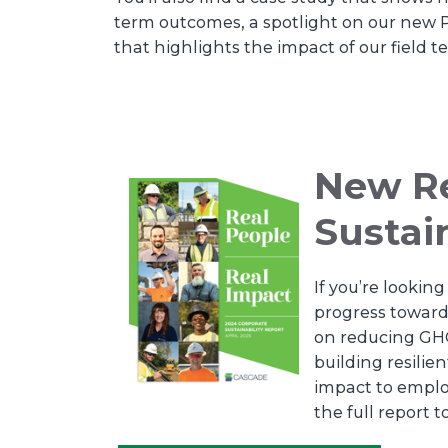
term outcomes, a spotlight on our new P
that highlights the impact of our field 
New Re
Sustai
If you’re looki
progress toward 
on reducing GHG
building resili
impact to empl
the full report t