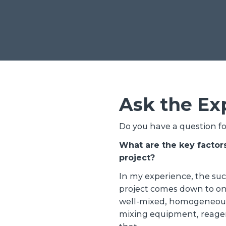
Ask the Ex
Do you have a question f
What are the key factor
project?
In my experience, the su
project comes down to on
well-mixed, homogeneousl
mixing equipment, reagen