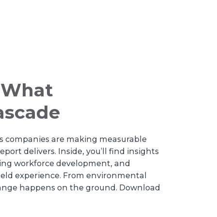
e What
Cascade
ices companies are making measurable
ort delivers. Inside, you’ll find insights
ning workforce development, and
field experience. From environmental
hange happens on the ground. Download