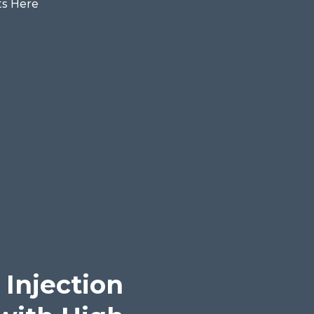
 Injection