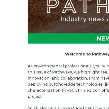
Welcome to Pathways
As environmental professionals, you’re c
this issue of Pathways, we highlight rea
innovation, and collaboration. From nav
deploying cutting-edge technologies lik
characterization (HRSC), this edition off
project.
You’ll also find a case study that shows