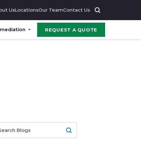
out Us
Locations
Our Team
Contact Us
emediation
REQUEST A QUOTE