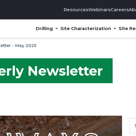
Resources
Webinars
Careers
Ab
Drilling
Site Characterization
Site R
etter - May 2025
erly Newsletter