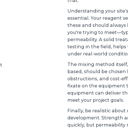
that.
Understanding your site’s
essential. Your reagent s
these and should always b
you're trying to meet—typi
permeability. A solid treat
testing in the field, helps
under real-world conditi
The mixing method itself
based, should be chosen 
obstructions, and cost-eff
fixate on the equipment 
equipment can deliver th
meet your project goals.
Finally, be realistic abo
development. Strength and
quickly, but permeability