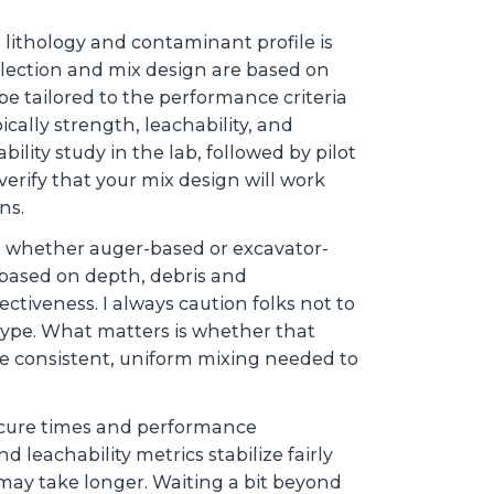
 lithology and contaminant profile is
election and mix design are based on
e tailored to the performance criteria
cally strength, leachability, and
ability study in the lab, followed by pilot
 verify that your mix design will work
ons.
, whether auger-based or excavator-
based on depth, debris and
ectiveness. I always caution folks not to
type. What matters is whether that
e consistent, uniform mixing needed to
ut cure times and performance
 leachability metrics stabilize fairly
 may take longer. Waiting a bit beyond