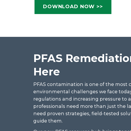
DOWNLOAD NOW >>
PFAS Remediation
Here
PFAS contamination is one of the most
environmental challenges we face today
regulations and increasing pressure to 
professionals need more than just the 
need proven strategies, field-tested solu
guide them.