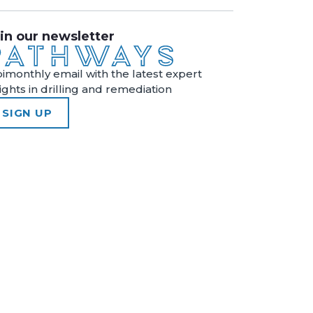
in our newsletter
bimonthly email with the latest expert
sights in drilling and remediation
SIGN UP