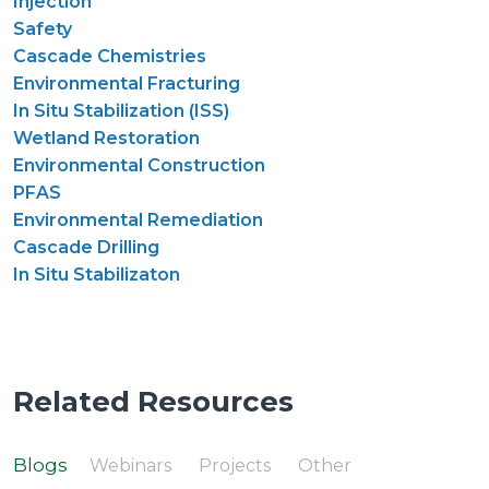
Injection
Safety
Cascade Chemistries
Environmental Fracturing
In Situ Stabilization (ISS)
Wetland Restoration
Environmental Construction
PFAS
Environmental Remediation
Cascade Drilling
In Situ Stabilizaton
Related Resources
Blogs
Webinars
Projects
Other