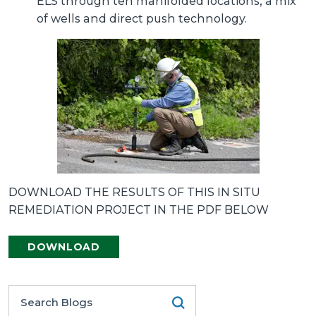
ELS through ten manifolded locations, a mix
of wells and direct push technology.
DOWNLOAD THE RESULTS OF THIS IN SITU
REMEDIATION PROJECT IN THE PDF BELOW
DOWNLOAD