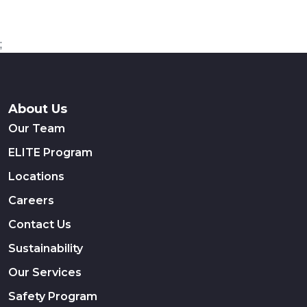
;
About Us
Our Team
ELITE Program
Locations
Careers
Contact Us
Sustainability
Our Services
Safety Program