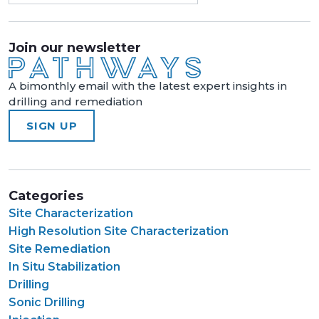
Join our newsletter
A bimonthly email with the latest expert insights in
drilling and remediation
SIGN UP
Categories
Site Characterization
High Resolution Site Characterization
Site Remediation
In Situ Stabilization
Drilling
Sonic Drilling