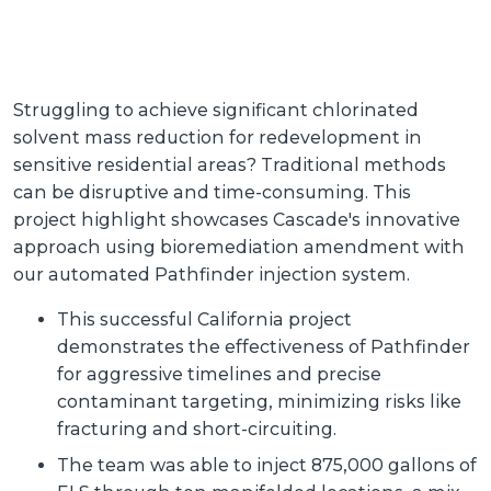
Struggling to achieve significant chlorinated
solvent mass reduction for redevelopment in
sensitive residential areas? Traditional methods
can be disruptive and time-consuming. This
project highlight showcases Cascade's innovative
approach using bioremediation amendment with
our automated Pathfinder injection system.
This successful California project
demonstrates the effectiveness of Pathfinder
for aggressive timelines and precise
contaminant targeting, minimizing risks like
fracturing and short-circuiting.
The team was able to inject 875,000 gallons of