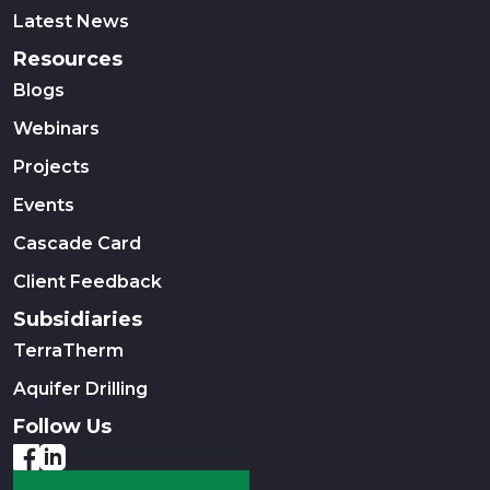
Latest News
Resources
Blogs
Webinars
Projects
Events
Cascade Card
Client Feedback
Subsidiaries
TerraTherm
Aquifer Drilling
Follow Us