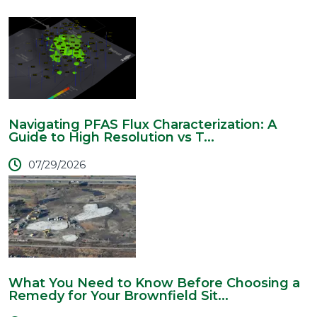
Navigating PFAS Flux Characterization: A
Guide to High Resolution vs T...
07/29/2026
What You Need to Know Before Choosing a
Remedy for Your Brownfield Sit...