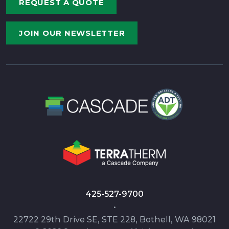
REQUEST A QUOTE
JOIN OUR NEWSLETTER
425-527-9700
•
22722 29th Drive SE, STE 228, Bothell, WA 98021