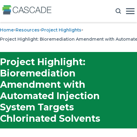
Home
Resources
Project Highlights
Project Highlight: Bioremediation Amendment with Automated
Project Highlight:
Bioremediation
Amendment with
Automated Injection
System Targets
Chlorinated Solvents