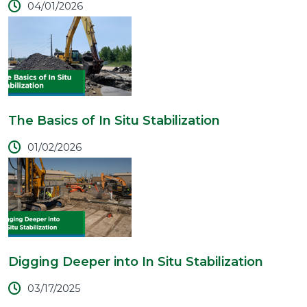
04/01/2026
The Basics of In Situ Stabilization
01/02/2026
Digging Deeper into In Situ Stabilization
03/17/2025