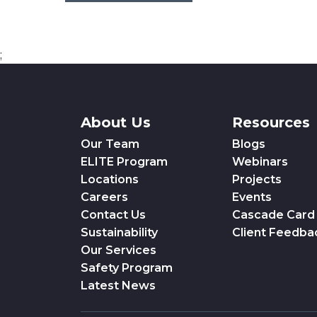
;
About Us
Resources
Our Team
Blogs
ELITE Program
Webinars
Locations
Projects
Careers
Events
Contact Us
Cascade Card
Sustainability
Client Feedba
Our Services
Safety Program
Latest News