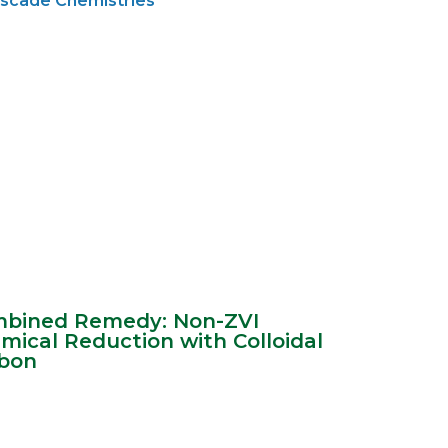
scade Chemistries
bined Remedy: Non-ZVI
mical Reduction with Colloidal
bon