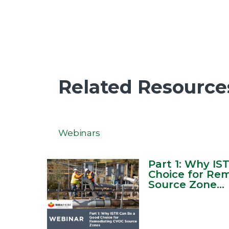
Related Resource
Webinars
Part 1: Why IS
Choice for Re
Source Zone...