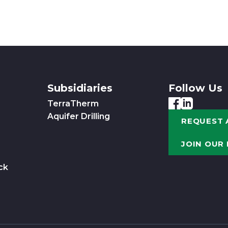
Subsidiaries
Follow Us
TerraTherm
Aquifer Drilling
REQUEST 
JOIN OUR
ck