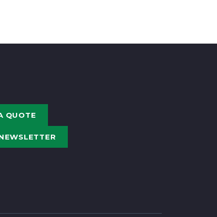
A QUOTE
 NEWSLETTER