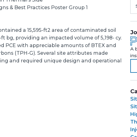
ns & Best Practices Poster Group 1
ntained a 15,595-ft2 area of contaminated soil
Jo
t bg, providing an impacted volume of 5,198- cy.
ed PCE with appreciable amounts of BTEX and
A 
bons (TPH-G). Several site attributes made
in
ging and required unique design and operational
Ca
Si
Si
Hi
Th
In