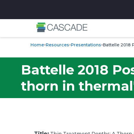
✕
Home
Resources
Presentations
Battelle 2018 
Battelle 2018 Po
thorn in thermal
Title:
Thin Treatment Depths: A Thorn i