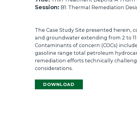
Session:
B1: Thermal Remediation Desig
The Case Study Site presented herein, co
and groundwater extending from 2 to 11-f
Contaminants of concern (COCs) includ
gasoline range total petroleum hydrocar
remediation efforts technically challen
considerations.
DOWNLOAD