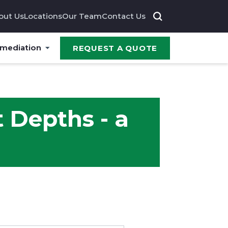
out Us
Locations
Our Team
Contact Us
emediation
REQUEST A QUOTE
t Depths - a