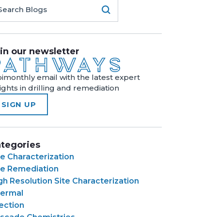
in our newsletter
bimonthly email with the latest expert
sights in drilling and remediation
SIGN UP
tegories
te Characterization
te Remediation
gh Resolution Site Characterization
ermal
jection