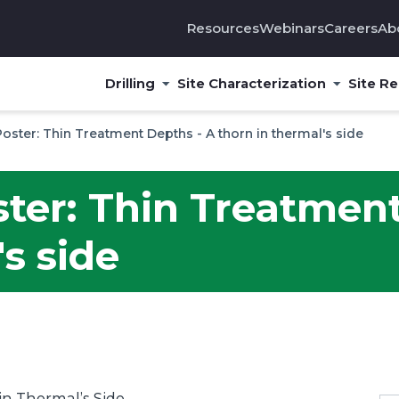
Resources
Webinars
Careers
Ab
Drilling
Site Characterization
Site R
Poster: Thin Treatment Depths - A thorn in thermal's side
ster: Thin Treatmen
's side
n Thermal’s Side