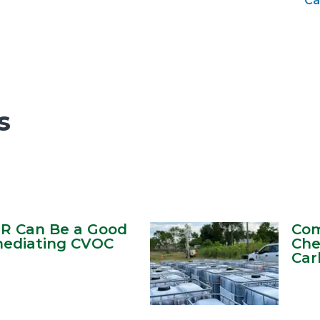
Ca
s
TR Can Be a Good
Com
mediating CVOC
Che
Car