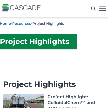
Home
Resources
Project Highlights
Project Highlights
Project Highlights
Project Highlight:
ColloidalChem™ and