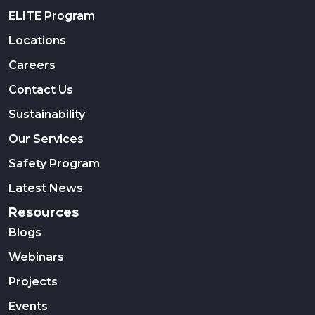
ELITE Program
Locations
Careers
Contact Us
Sustainability
Our Services
Safety Program
Latest News
Resources
Blogs
Webinars
Projects
Events