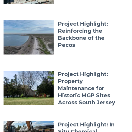
Project Highlight:
Reinforcing the
Backbone of the
Pecos
Project Highlight:
Property
Maintenance for
Historic MGP Sites
Across South Jersey
Project Highlight: In
Situ Chemical