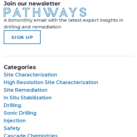
Join our newsletter
A bimonthly email with the latest expert insights in
drilling and remediation
SIGN UP
Categories
Site Characterization
High Resolution Site Characterization
Site Remediation
In Situ Stabilization
Drilling
Sonic Drilling
Injection
Safety
Cascade Chemistries