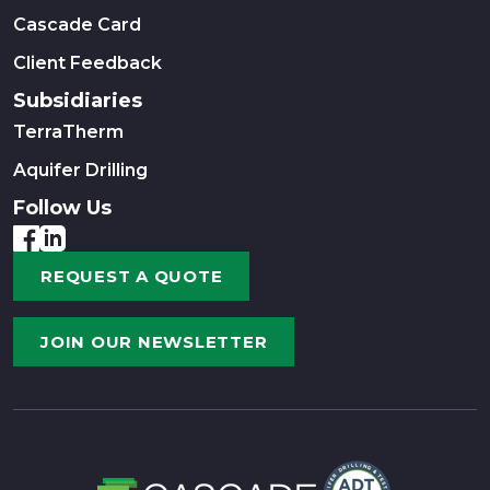
Cascade Card
Client Feedback
Subsidiaries
TerraTherm
Aquifer Drilling
Follow Us
REQUEST A QUOTE
JOIN OUR NEWSLETTER