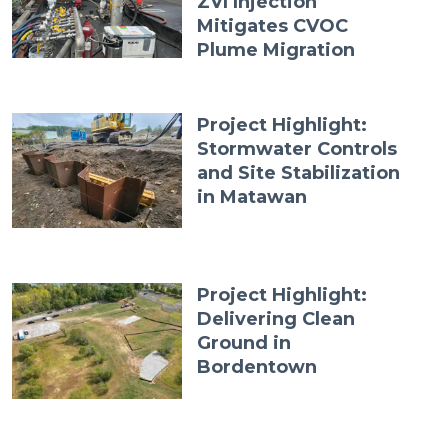
ZVI Injection
Mitigates CVOC
Plume Migration
Project Highlight:
Stormwater Controls
and Site Stabilization
in Matawan
Project Highlight:
Delivering Clean
Ground in
Bordentown