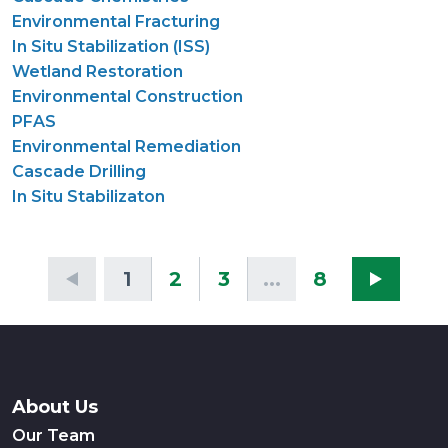
Environmental Fracturing
In Situ Stabilization (ISS)
Wetland Restoration
Environmental Construction
PFAS
Environmental Remediation
Cascade Drilling
In Situ Stabilizaton
1
2
3
...
8
About Us
Our Team