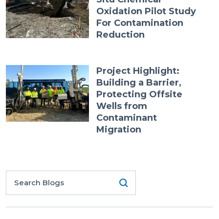
Oxidation Pilot Study
For Contamination
Reduction
Project Highlight:
Building a Barrier,
Protecting Offsite
Wells from
Contaminant
Migration