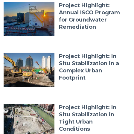
Project Highlight:
Annual ISCO Program
for Groundwater
Remediation
Project Highlight: In
Situ Stabilization in a
Complex Urban
Footprint
Project Highlight: In
Situ Stabilization in
Tight Urban
Conditions