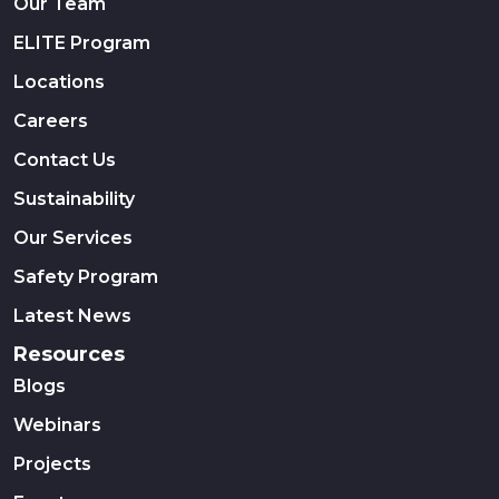
Our Team
ELITE Program
Locations
Careers
Contact Us
Sustainability
Our Services
Safety Program
Latest News
Resources
Blogs
Webinars
Projects