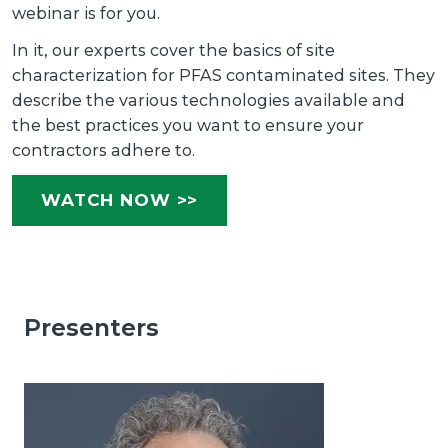
webinar is for you.
In it, our experts cover the basics of site
characterization for PFAS contaminated sites. They
describe the various technologies available and
the best practices you want to ensure your
contractors adhere to.
WATCH NOW >>
Presenters