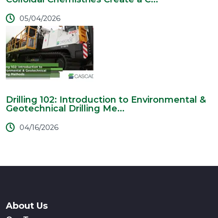
05/04/2026
Drilling 102: Introduction to Environmental &
Geotechnical Drilling Me...
04/16/2026
About Us