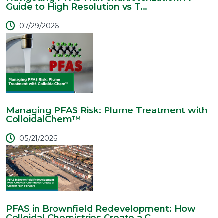
Guide to High Resolution vs T...
07/29/2026
Managing PFAS Risk: Plume Treatment with
ColloidalChem™
05/21/2026
PFAS in Brownfield Redevelopment: How
Colloidal Chemistries Create a C...