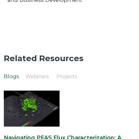
and Business Development
Related Resources
Blogs
Webinars
Projects
Navigating PFAS Flux Characterization: A