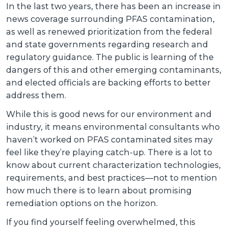
In the last two years, there has been an increase in
news coverage surrounding PFAS contamination,
as well as renewed prioritization from the federal
and state governments regarding research and
regulatory guidance. The public is learning of the
dangers of this and other emerging contaminants,
and elected officials are backing efforts to better
address them.
While this is good news for our environment and
industry, it means environmental consultants who
haven’t worked on PFAS contaminated sites may
feel like they’re playing catch-up. There is a lot to
know about current characterization technologies,
requirements, and best practices—not to mention
how much there is to learn about promising
remediation options on the horizon.
If you find yourself feeling overwhelmed, this