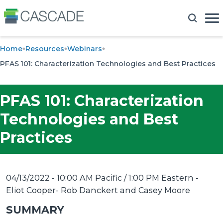
Home
Resources
Webinars
PFAS 101: Characterization Technologies and Best Practices
PFAS 101: Characterization
Technologies and Best
Practices
04/13/2022 - 10:00 AM Pacific / 1:00 PM Eastern
-
Eliot Cooper- Rob Danckert and Casey Moore
SUMMARY