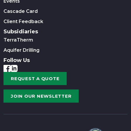
Events
Cascade Card
Client Feedback
Subsidiaries
TerraTherm
Aquifer Drilling
Follow Us
REQUEST A QUOTE
JOIN OUR NEWSLETTER