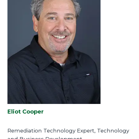
Eliot Cooper
Remediation Technology Expert, Technology