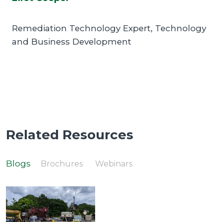
Remediation Technology Expert, Technology
and Business Development
Related Resources
Blogs
Brochures
Webinars