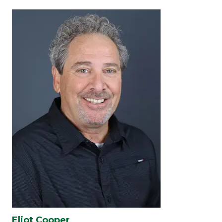
Eliot Cooper