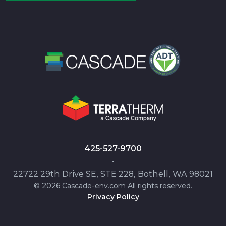
425-527-9700
•
22722 29th Drive SE, STE 228, Bothell, WA 98021
© 2026 Cascade-env.com All rights reserved.
Privacy Policy