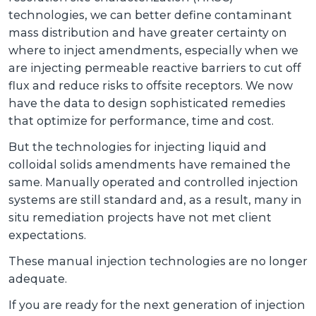
technologies, we can better define contaminant
mass distribution and have greater certainty on
where to inject amendments, especially when we
are injecting permeable reactive barriers to cut off
flux and reduce risks to offsite receptors. We now
have the data to design sophisticated remedies
that optimize for performance, time and cost.
But the technologies for injecting liquid and
colloidal solids amendments have remained the
same. Manually operated and controlled injection
systems are still standard and, as a result, many in
situ remediation projects have not met client
expectations.
These manual injection technologies are no longer
adequate.
If you are ready for the next generation of injection