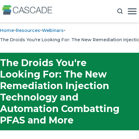
Home
Resources
Webinars
The Droids You're Looking For: The New Remediation Injec
The Droids You're
Looking For: The New
Remediation Injection
Technology and
Automation Combatting
PFAS and More