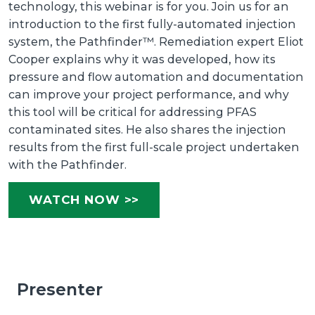
technology, this webinar is for you. Join us for an
introduction to the first fully-automated injection
system, the Pathfinder™. Remediation expert Eliot
Cooper explains why it was developed, how its
pressure and flow automation and documentation
can improve your project performance, and why
this tool will be critical for addressing PFAS
contaminated sites. He also shares the injection
results from the first full-scale project undertaken
with the Pathfinder.
WATCH NOW >>
Presenter