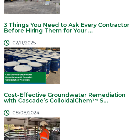
3 Things You Need to Ask Every Contractor
Before Hiring Them for Your ...
02/11/2025
Cost-Effective Groundwater Remediation
with Cascade’s ColloidalChem™ S...
08/08/2024