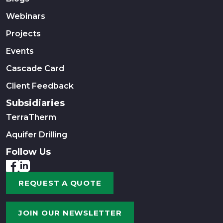
Webinars
Projects
Events
Cascade Card
Client Feedback
Subsidiaries
TerraTherm
Aquifer Drilling
Follow Us
REQUEST A QUOTE
JOIN OUR NEWSLETTER