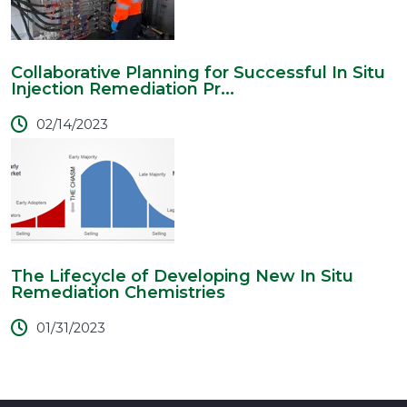
Collaborative Planning for Successful In Situ
Injection Remediation Pr...
02/14/2023
The Lifecycle of Developing New In Situ
Remediation Chemistries
01/31/2023