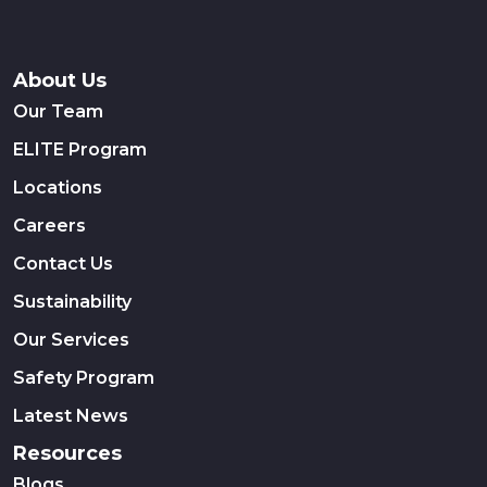
About Us
Our Team
ELITE Program
Locations
Careers
Contact Us
Sustainability
Our Services
Safety Program
Latest News
Resources
Blogs