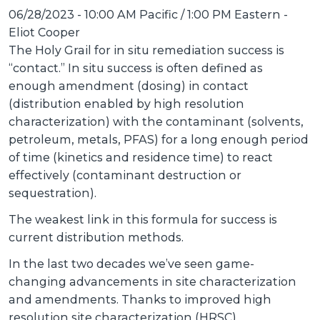
06/28/2023 - 10:00 AM Pacific / 1:00 PM Eastern
-
Eliot Cooper
The Holy Grail for in situ remediation success is
“contact.” In situ success is often defined as
enough amendment (dosing) in contact
(distribution enabled by high resolution
characterization) with the contaminant (solvents,
petroleum, metals, PFAS) for a long enough period
of time (kinetics and residence time) to react
effectively (contaminant destruction or
sequestration).
The weakest link in this formula for success is
current distribution methods.
In the last two decades we’ve seen game-
changing advancements in site characterization
and amendments. Thanks to improved high
resolution site characterization (HRSC)