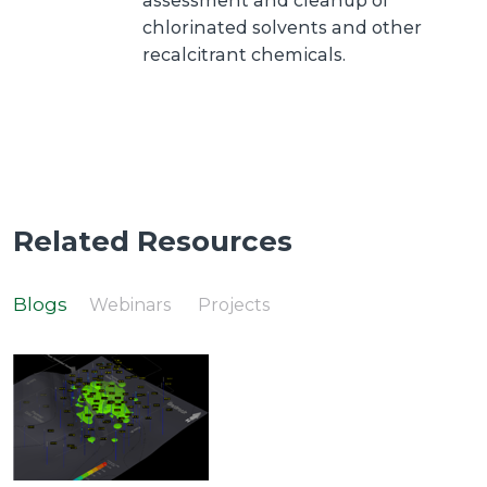
assessment and cleanup of
chlorinated solvents and other
recalcitrant chemicals.
Related Resources
Blogs
Webinars
Projects