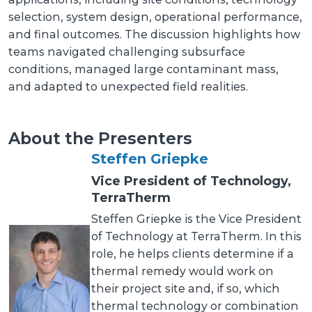
selection, system design, operational performance,
and final outcomes. The discussion highlights how
teams navigated challenging subsurface
conditions, managed large contaminant mass,
and adapted to unexpected field realities.
About the Presenters
Steffen Griepke
Vice President of Technology,
TerraTherm
Steffen Griepke is the Vice President
of Technology at TerraTherm. In this
role, he helps clients determine if a
thermal remedy would work on
their project site and, if so, which
thermal technology or combination