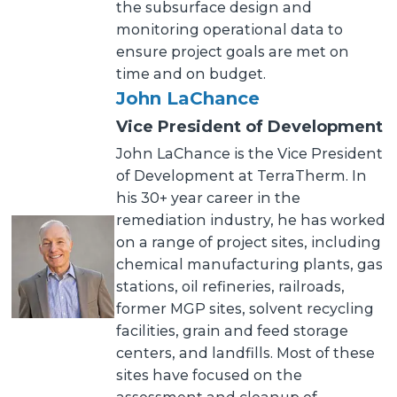
the subsurface design and
monitoring operational data to
ensure project goals are met on
time and on budget.
John LaChance
Vice President of Development
John LaChance is the Vice President
of Development at TerraTherm. In
his 30+ year career in the
remediation industry, he has worked
on a range of project sites, including
chemical manufacturing plants, gas
stations, oil refineries, railroads,
former MGP sites, solvent recycling
facilities, grain and feed storage
centers, and landfills. Most of these
sites have focused on the