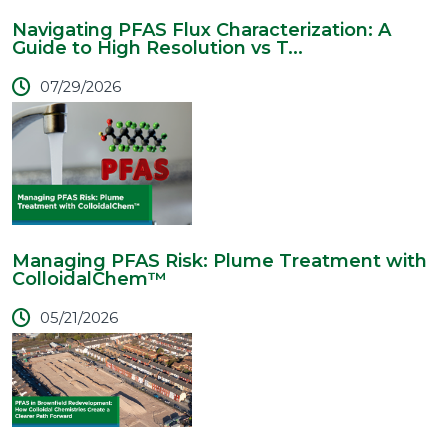
Navigating PFAS Flux Characterization: A
Guide to High Resolution vs T...
07/29/2026
Managing PFAS Risk: Plume Treatment with
ColloidalChem™
05/21/2026