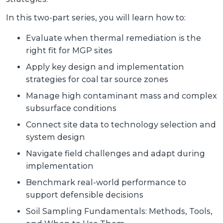
In this two-part series, you will learn how to:
Evaluate when thermal remediation is the
right fit for MGP sites
Apply key design and implementation
strategies for coal tar source zones
Manage high contaminant mass and complex
subsurface conditions
Connect site data to technology selection and
system design
Navigate field challenges and adapt during
implementation
Benchmark real-world performance to
support defensible decisions
Soil Sampling Fundamentals: Methods, Tools,