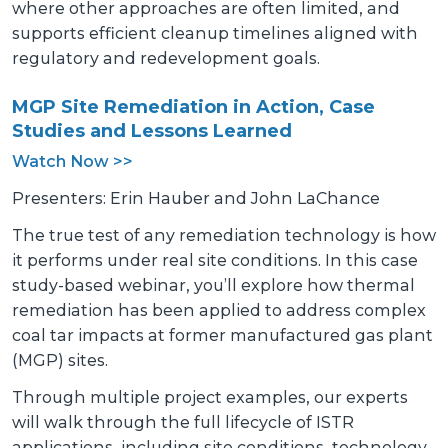
where other approaches are often limited, and
supports efficient cleanup timelines aligned with
regulatory and redevelopment goals.
MGP Site Remediation in Action, Case
Studies and Lessons Learned
Watch Now >>
Presenters: Erin Hauber and John LaChance
The true test of any remediation technology is how
it performs under real site conditions. In this case
study-based webinar, you’ll explore how thermal
remediation has been applied to address complex
coal tar impacts at former manufactured gas plant
(MGP) sites.
Through multiple project examples, our experts
will walk through the full lifecycle of ISTR
applications, including site conditions, technology