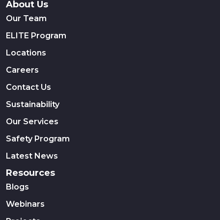
About Us
Our Team
ELITE Program
Locations
Careers
Contact Us
Sustainability
Our Services
Safety Program
Latest News
Resources
Blogs
Webinars