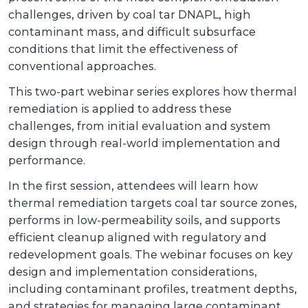
challenges, driven by coal tar DNAPL, high
contaminant mass, and difficult subsurface
conditions that limit the effectiveness of
conventional approaches.
This two-part webinar series explores how thermal
remediation is applied to address these
challenges, from initial evaluation and system
design through real-world implementation and
performance.
In the first session, attendees will learn how
thermal remediation targets coal tar source zones,
performs in low-permeability soils, and supports
efficient cleanup aligned with regulatory and
redevelopment goals. The webinar focuses on key
design and implementation considerations,
including contaminant profiles, treatment depths,
and strategies for managing large contaminant