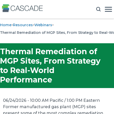
Home
Resources
Webinars
Thermal Remediation of MGP Sites, From Strategy to Real-
Thermal Remediation of
MGP Sites, From Strategy
to Real-World
Performance
06/24/2026 - 10:00 AM Pacific / 1:00 PM Eastern
Former manufactured gas plant (MGP) sites
present some of the most complex remediation