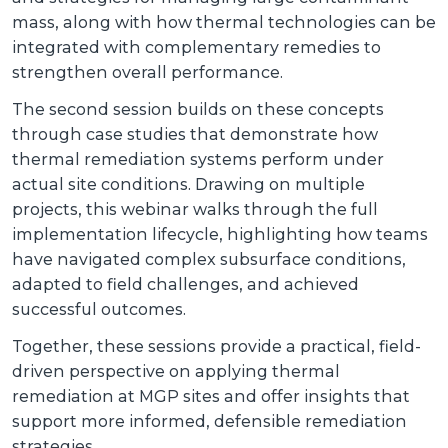
mass, along with how thermal technologies can be
integrated with complementary remedies to
strengthen overall performance.
The second session builds on these concepts
through case studies that demonstrate how
thermal remediation systems perform under
actual site conditions. Drawing on multiple
projects, this webinar walks through the full
implementation lifecycle, highlighting how teams
have navigated complex subsurface conditions,
adapted to field challenges, and achieved
successful outcomes.
Together, these sessions provide a practical, field-
driven perspective on applying thermal
remediation at MGP sites and offer insights that
support more informed, defensible remediation
strategies.