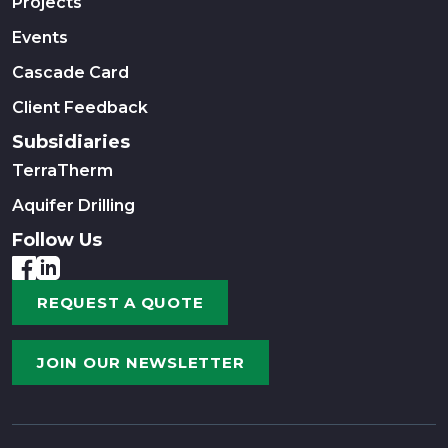
Projects
Events
Cascade Card
Client Feedback
Subsidiaries
TerraTherm
Aquifer Drilling
Follow Us
REQUEST A QUOTE
JOIN OUR NEWSLETTER