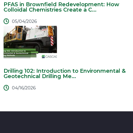
PFAS in Brownfield Redevelopment: How
Colloidal Chemistries Create a C...
05/04/2026
Drilling 102: Introduction to Environmental &
Geotechnical Drilling Me...
04/16/2026