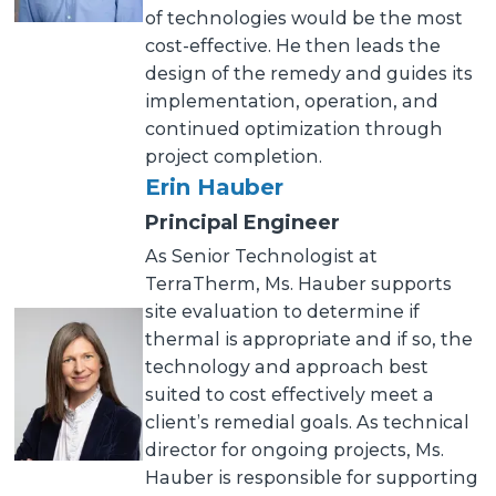
of technologies would be the most
cost-effective. He then leads the
design of the remedy and guides its
implementation, operation, and
continued optimization through
project completion.
Erin Hauber
Principal Engineer
As Senior Technologist at
TerraTherm, Ms. Hauber supports
site evaluation to determine if
thermal is appropriate and if so, the
technology and approach best
suited to cost effectively meet a
client’s remedial goals. As technical
director for ongoing projects, Ms.
Hauber is responsible for supporting