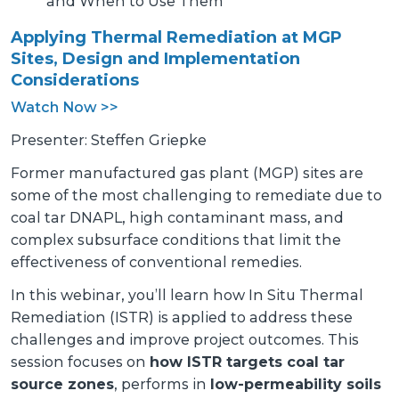
and When to Use Them
Applying Thermal Remediation at MGP
Sites, Design and Implementation
Considerations
Watch Now >>
Presenter: Steffen Griepke
Former manufactured gas plant (MGP) sites are
some of the most challenging to remediate due to
coal tar DNAPL, high contaminant mass, and
complex subsurface conditions that limit the
effectiveness of conventional remedies.
In this webinar, you’ll learn how In Situ Thermal
Remediation (ISTR) is applied to address these
challenges and improve project outcomes. This
session focuses on
how ISTR targets coal tar
source zones
, performs in
low-permeability soils