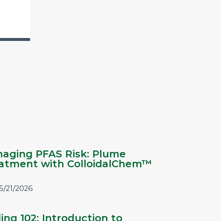
aging PFAS Risk: Plume
atment with ColloidalChem™
5/21/2026
ling 102: Introduction to