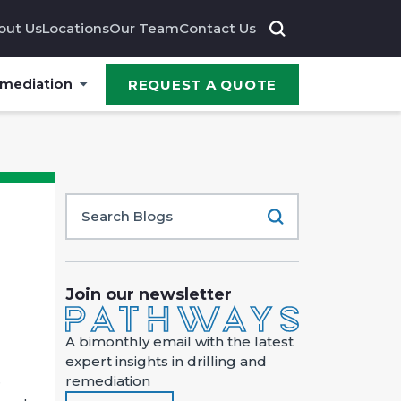
out Us
Locations
Our Team
Contact Us
emediation
REQUEST A QUOTE
Join our newsletter
A bimonthly email with the latest
expert insights in drilling and
remediation
e