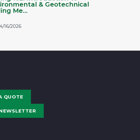
ironmental & Geotechnical
ling Me...
4/16/2026
A QUOTE
 NEWSLETTER