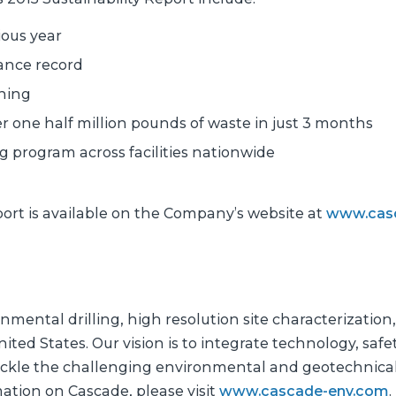
ous year
ance record
ining
one half million pounds of waste in just 3 months
program across facilities nationwide
port is available on the Company’s website at
www.cas
nmental drilling, high resolution site characterization
ited States. Our vision is to integrate technology, safet
tackle the challenging environmental and geotechnica
mation on Cascade, please visit
www.cascade-env.com
.