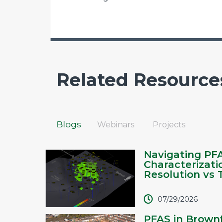
Related Resource
Blogs
Webinars
Projects
Navigating PF
Characterizati
Resolution vs T.
07/29/2026
PFAS in Brownf