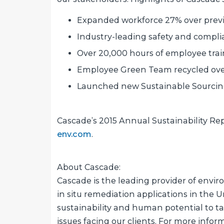
Expanded workforce 27% over previ
Industry-leading safety and compli
Over 20,000 hours of employee tra
Employee Green Team recycled over 
Launched new Sustainable Sourcing 
Cascade’s 2015 Annual Sustainability Re
env.com
.
About Cascade:
Cascade is the leading provider of enviro
in situ remediation applications in the Un
sustainability and human potential to 
issues facing our clients. For more infor