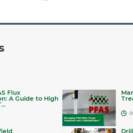
s
AS Flux
Man
on: A Guide to High
Tre
..
0
ield
Dril