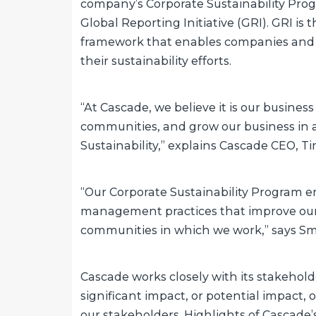
company’s Corporate Sustainability Progr
Global Reporting Initiative (GRI). GRI is 
framework that enables companies and
their sustainability efforts.
“At Cascade, we believe it is our busines
communities, and grow our business in a 
Sustainability,” explains Cascade CEO, T
“Our Corporate Sustainability Program
management practices that improve our b
communities in which we work,” says Smit
Cascade works closely with its stakeholde
significant impact, or potential impact
our stakeholders. Highlights of Cascade’s