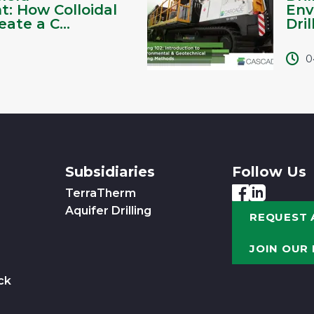
: How Colloidal
Env
ate a C...
Dril
0
Subsidiaries
Follow Us
TerraTherm
Aquifer Drilling
REQUEST 
JOIN OUR
ck