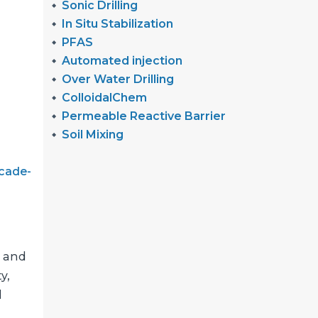
Sonic Drilling
In Situ Stabilization
PFAS
Automated injection
Over Water Drilling
ColloidalChem
Permeable Reactive Barrier
Soil Mixing
cade-
, and
y,
l