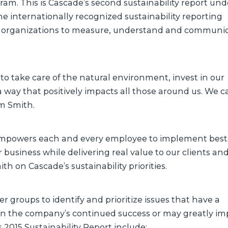
am. This is Cascade’s second sustainability report und
the internationally recognized sustainability reporting
 organizations to measure, understand and communi
s to take care of the natural environment, invest in our
way that positively impacts all those around us. We cal
im Smith.
 empowers each and every employee to implement best
usiness while delivering real value to our clients an
h on Cascade’s sustainability priorities.
r groups to identify and prioritize issues that have a
, on the company’s continued success or may greatly im
 2015 Sustainability Report include: