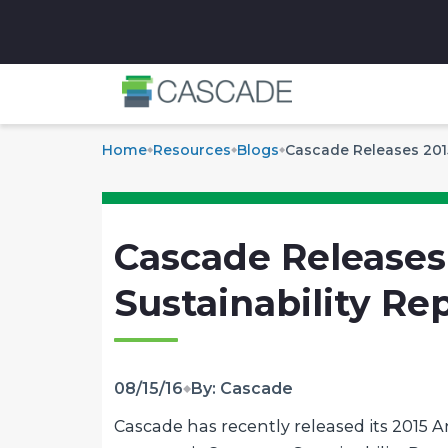
✕
Home
Resources
Blogs
Cascade Releases 2015
Cascade Releases
Sustainability Re
08/15/16
By: Cascade
Cascade has recently released its 2015 A