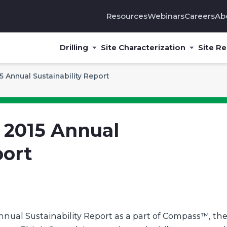
Resources
Webinars
Careers
Ab
Drilling
Site Characterization
Site R
 Annual Sustainability Report
 2015 Annual
port
nnual Sustainability Report as a part of Compass™, th