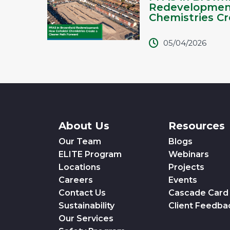
Redevelopment
Chemistries Cre
05/04/2026
About Us
Resources
Our Team
Blogs
ELITE Program
Webinars
Locations
Projects
Careers
Events
Contact Us
Cascade Card
Sustainability
Client Feedba
Our Services