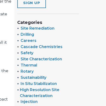
er the
SIGN UP
cate
Categories
Site Remediation
Drilling
Careers
l it
Cascade Chemistries
Safety
Site Characterization
Thermal
d the
Rotary
Sustainability
In Situ Stabilizaton
High Resolution Site
Characterization
pact
Injection