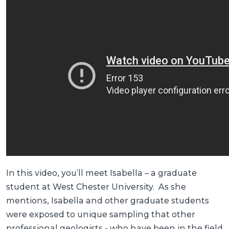
In this video, you’ll meet Isabella – a graduate
student at West Chester University. As she
mentions, Isabella and other graduate students
were exposed to unique sampling that other
professional geologists - who have been in the field