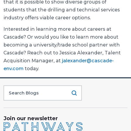
that it is possible to show diverse groups of
students that the drilling and technical services
industry offers viable career options.
Interested in learning more about careers at
Cascade? Or would you like to learn more about
becoming a university/trade school partner with
Cascade? Reach out to Jessica Alexander, Talent
Acquisition Manager, at
jalexander@cascade-
env.com
today.
Join our newsletter