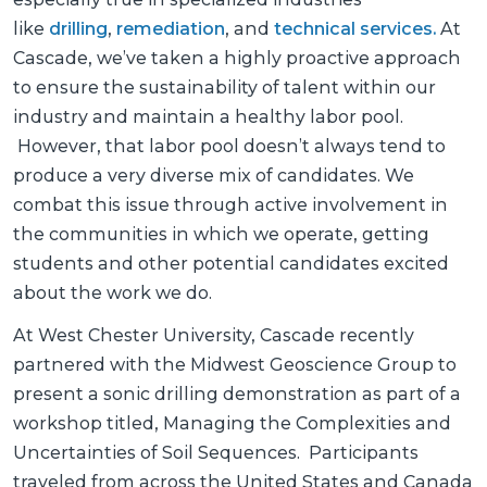
like
drilling
,
remediation
, and
technical services.
At
Cascade, we’ve taken a highly proactive approach
to ensure the sustainability of talent within our
industry and maintain a healthy labor pool.
However, that labor pool doesn’t always tend to
produce a very diverse mix of candidates. We
combat this issue through active involvement in
the communities in which we operate, getting
students and other potential candidates excited
about the work we do.
At West Chester University, Cascade recently
partnered with the Midwest Geoscience Group to
present a sonic drilling demonstration as part of a
workshop titled,
Managing the Complexities and
Uncertainties of Soil Sequences. Participants
traveled from across the United States and Canada