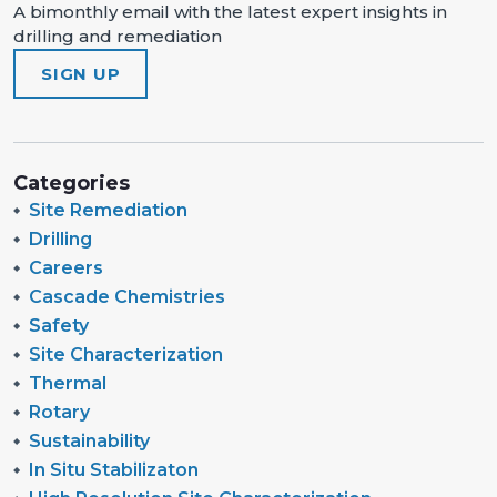
A bimonthly email with the latest expert insights in
drilling and remediation
SIGN UP
Categories
Site Remediation
Drilling
Careers
Cascade Chemistries
Safety
Site Characterization
Thermal
Rotary
Sustainability
In Situ Stabilizaton