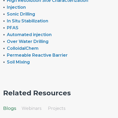
High Resolution Site Characterization
Injection
Sonic Drilling
In Situ Stabilization
PFAS
Automated injection
Over Water Drilling
ColloidalChem
Permeable Reactive Barrier
Soil Mixing
Related Resources
Blogs
Webinars
Projects