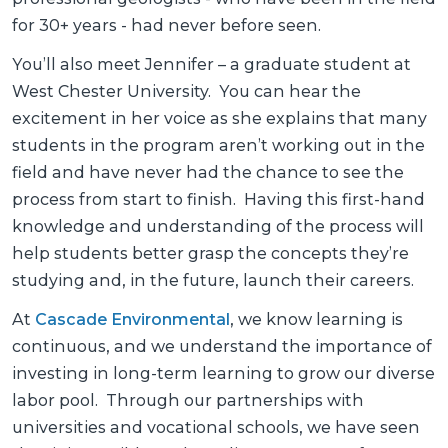
for 30+ years - had never before seen.
You’ll also meet Jennifer – a graduate student at
West Chester University. You can hear the
excitement in her voice as she explains that many
students in the program aren’t working out in the
field and have never had the chance to see the
process from start to finish. Having this first-hand
knowledge and understanding of the process will
help students better grasp the concepts they’re
studying and, in the future, launch their careers.
At
Cascade Environmental
, we know learning is
continuous, and we understand the importance of
investing in long-term learning to grow our diverse
labor pool. Through our partnerships with
universities and vocational schools, we have seen