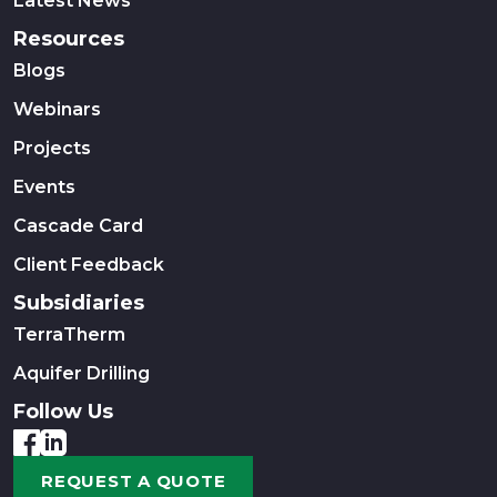
Latest News
Resources
Blogs
Webinars
Projects
Events
Cascade Card
Client Feedback
Subsidiaries
TerraTherm
Aquifer Drilling
Follow Us
REQUEST A QUOTE