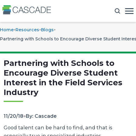
Home
Resources
Blogs
Partnering with Schools to Encourage Diverse Student Interest
Partnering with Schools to
Encourage Diverse Student
Interest in the Field Services
Industry
11/20/18
By: Cascade
Good talent can be hard to find, and that is
especially true in specialized industries