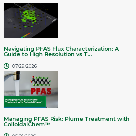
Navigating PFAS Flux Characterization: A
Guide to High Resolution vs T...
07/29/2026
Managing PFAS Risk: Plume Treatment with
ColloidalChem™