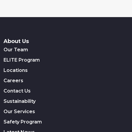
About Us
Our Team
ELITE Program
Locations
Careers
Contact Us
Sustainability
Our Services
Safety Program