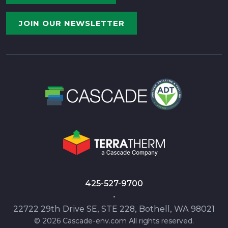
JOIN OUR NEWSLETTER
425-527-9700
•
22722 29th Drive SE, STE 228, Bothell, WA 98021
© 2026 Cascade-env.com All rights reserved.