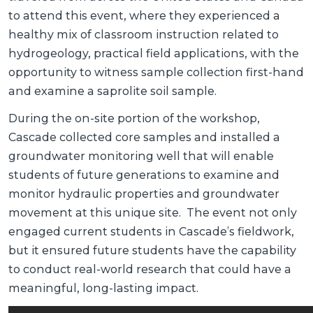
to attend this event, where they experienced a
healthy mix of classroom instruction related to
hydrogeology, practical field applications, with the
opportunity to witness sample collection first-hand
and examine a saprolite soil sample.
During the on-site portion of the workshop,
Cascade collected core samples and installed a
groundwater monitoring well that will enable
students of future generations to examine and
monitor hydraulic properties and groundwater
movement at this unique site. The event not only
engaged current students in Cascade’s fieldwork,
but it ensured future students have the capability
to conduct real-world research that could have a
meaningful, long-lasting impact.