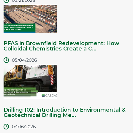
05/21/2026
PFAS in Brownfield Redevelopment: How
Colloidal Chemistries Create a C...
05/04/2026
Drilling 102: Introduction to Environmental &
Geotechnical Drilling Me...
04/16/2026