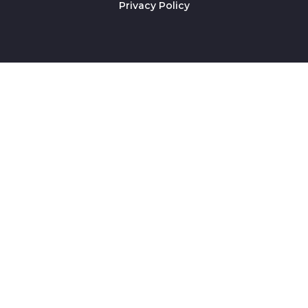
Privacy Policy