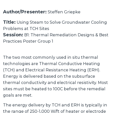
Author/Presenter:
Steffen Griepke
Title:
Using Steam to Solve Groundwater Cooling
Problems at TCH Sites
Session:
B1: Thermal Remediation Designs & Best
Practices Poster Group 1
The two most commonly used in situ thermal
technologies are Thermal Conductive Heating
(TCH) and Electrical Resistance Heating (ERH).
Energy is delivered based on the subsurface
thermal conductivity and electrical resistivity. Most
sites must be heated to 100C before the remedial
goals are met.
The energy delivery by TCH and ERH is typically in
the range of 250-1,000 W/ft of heater or electrode