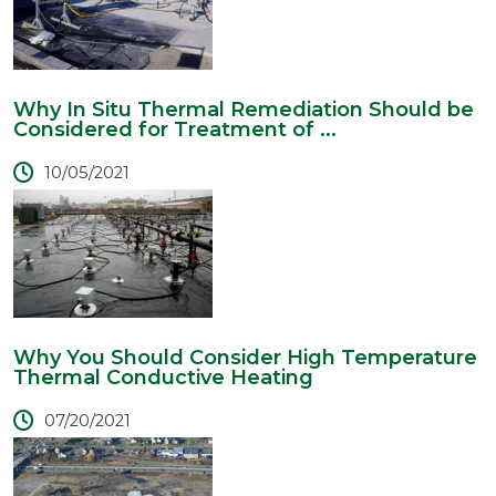
Why In Situ Thermal Remediation Should be
Considered for Treatment of ...
10/05/2021
Why You Should Consider High Temperature
Thermal Conductive Heating
07/20/2021