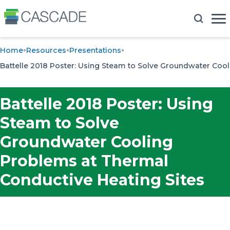
Home
Resources
Presentations
Battelle 2018 Poster: Using Steam to Solve Groundwater Coo
Battelle 2018 Poster: Using
Steam to Solve
Groundwater Cooling
Problems at Thermal
Conductive Heating Sites