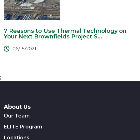
7 Reasons to Use Thermal Technology on
Your Next Brownfields Project S...
06/15/2021
;
About Us
Our Team
ELITE Program
Locations