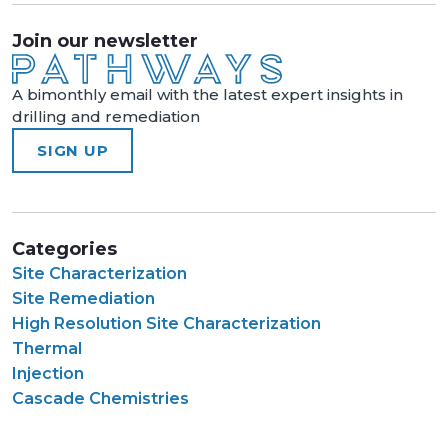
Join our newsletter
A bimonthly email with the latest expert insights in
drilling and remediation
SIGN UP
Categories
Site Characterization
Site Remediation
High Resolution Site Characterization
Thermal
Injection
Cascade Chemistries