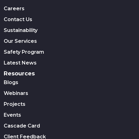
Careers
Contact Us
Sustainability
Our Services
Safety Program
Latest News
Resources
Blogs
Webinars
Projects
Events
Cascade Card
Client Feedback