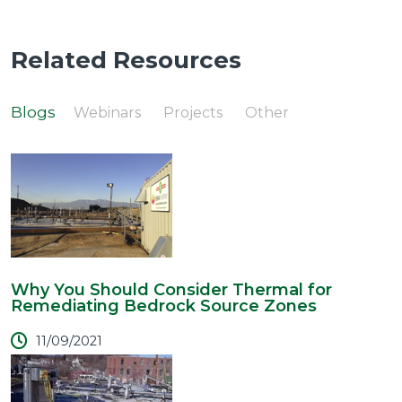
Related Resources
Blogs
Webinars
Projects
Other
Why You Should Consider Thermal for
Remediating Bedrock Source Zones
11/09/2021