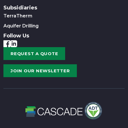
Subsidiaries
TerraTherm
Aquifer Drilling
Follow Us
REQUEST A QUOTE
JOIN OUR NEWSLETTER