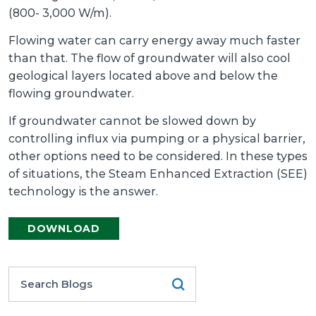
(800- 3,000 W/m).
Flowing water can carry energy away much faster
than that. The flow of groundwater will also cool
geological layers located above and below the
flowing groundwater.
If groundwater cannot be slowed down by
controlling influx via pumping or a physical barrier,
other options need to be considered. In these types
of situations, the Steam Enhanced Extraction (SEE)
technology is the answer.
DOWNLOAD