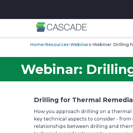
✕
Home
Resources
Webinars
Webinar: Drilling
Webinar: Drilli
Drilling for Thermal Remedia
How you approach drilling on a thermal 
key technical aspects to consider - from 
relationships between drilling and therm