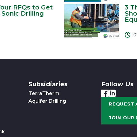
Your RFQs to Get
3 T
Sonic Drilling
Sho
Equ
0
Subsidiaries
Follow Us
TerraTherm
Aquifer Drilling
REQUEST 
JOIN OUR
ck