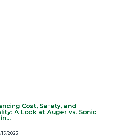
ancing Cost, Safety, and
lity: A Look at Auger vs. Sonic
in...
1/13/2025