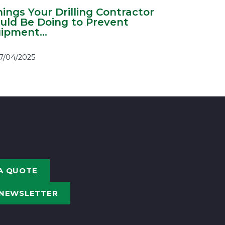
hings Your Drilling Contractor
uld Be Doing to Prevent
ipment...
7/04/2025
A QUOTE
 NEWSLETTER