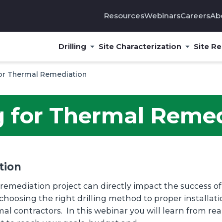
Resources
Webinars
Careers
Ab
Drilling
Site Characterization
Site R
 for Thermal Remediation
ng for Thermal Reme
tion
remediation project can directly impact the success o
choosing the right drilling method to proper installati
al contractors. In this webinar you will learn from r