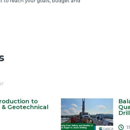
ct to reach your goals, budget and
s
er
ntroduction to
Bal
 & Geotechnical
Qua
Drill
1