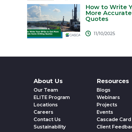
How to Write 
More Accurate 
Quotes
11/10/2025
About Us
Resources
Our Team
Blogs
ELITE Program
Webinars
Locations
Projects
Careers
Events
Contact Us
Cascade Card
Sustainability
Client Feedba