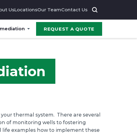
out Us
Locations
Our Team
Contact Us
emediation
REQUEST A QUOTE
diation
f your thermal system. There are several
on of monitoring wells to fostering
eal life examples how to implement these