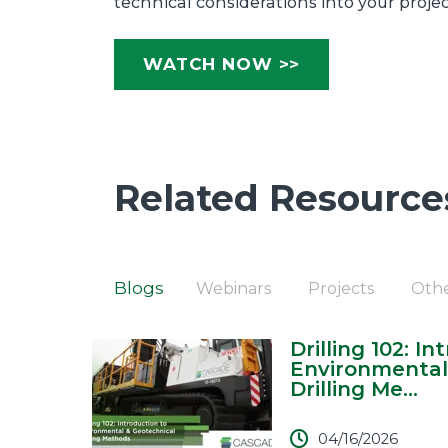
technical considerations into your proje
WATCH NOW >>
Related Resource
Blogs
Webinars
Projects
Oth
Drilling 102: I
Environmental
Drilling Me...
04/16/2026