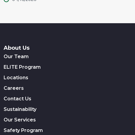
About Us
Our Team
ELITE Program
Locations
Careers
Contact Us
Sustainability
Our Services
Safety Program