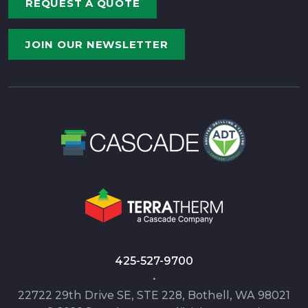
REQUEST A QUOTE
JOIN OUR NEWSLETTER
425-527-9700
•
22722 29th Drive SE, STE 228, Bothell, WA 98021