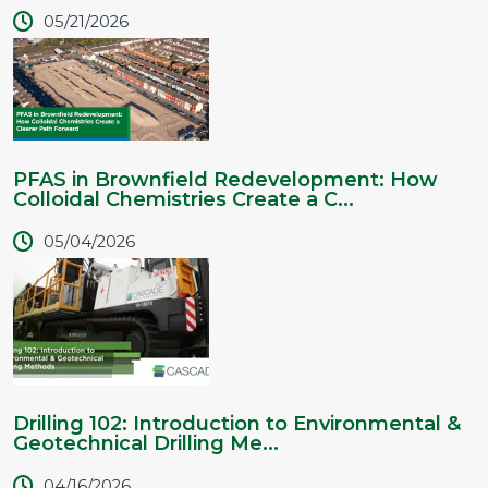
05/21/2026
PFAS in Brownfield Redevelopment: How
Colloidal Chemistries Create a C...
05/04/2026
Drilling 102: Introduction to Environmental &
Geotechnical Drilling Me...
04/16/2026