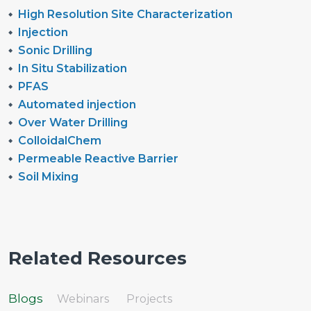
High Resolution Site Characterization
Injection
Sonic Drilling
In Situ Stabilization
PFAS
Automated injection
Over Water Drilling
ColloidalChem
Permeable Reactive Barrier
Soil Mixing
Related Resources
Blogs
Webinars
Projects