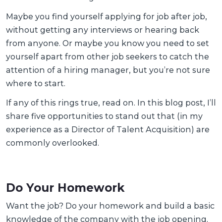
Maybe you find yourself applying for job after job,
without getting any interviews or hearing back
from anyone. Or maybe you know you need to set
yourself apart from other job seekers to catch the
attention of a hiring manager, but you’re not sure
where to start.
If any of this rings true, read on. In this blog post, I’ll
share five opportunities to stand out that (in my
experience as a Director of Talent Acquisition) are
commonly overlooked.
Do Your Homework
Want the job? Do your homework and build a basic
knowledge of the company with the job opening.