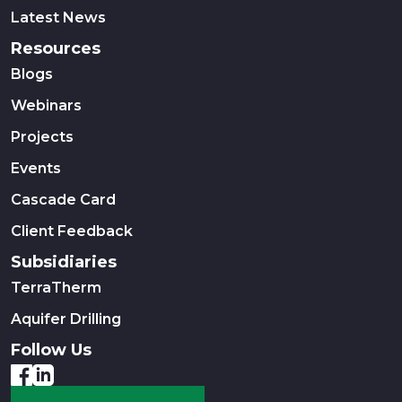
Latest News
Resources
Blogs
Webinars
Projects
Events
Cascade Card
Client Feedback
Subsidiaries
TerraTherm
Aquifer Drilling
Follow Us