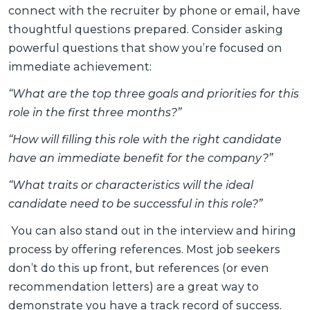
connect with the recruiter by phone or email, have
thoughtful questions prepared. Consider asking
powerful questions that show you’re focused on
immediate achievement:
“What are the top three goals and priorities for this
role in the first three months?”
“How will filling this role with the right candidate
have an immediate benefit for the company?”
“What traits or characteristics will the ideal
candidate need to be successful in this role?”
You can also stand out in the interview and hiring
process by offering references. Most job seekers
don’t do this up front, but references (or even
recommendation letters) are a great way to
demonstrate you have a track record of success.