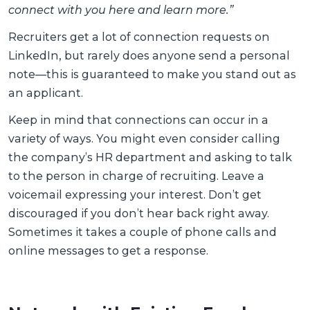
connect with you here and learn more.”
Recruiters get a lot of connection requests on
LinkedIn, but rarely does anyone send a personal
note—this is guaranteed to make you stand out as
an applicant.
Keep in mind that connections can occur in a
variety of ways. You might even consider calling
the company’s HR department and asking to talk
to the person in charge of recruiting. Leave a
voicemail expressing your interest. Don’t get
discouraged if you don’t hear back right away.
Sometimes it takes a couple of phone calls and
online messages to get a response.