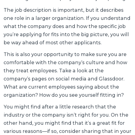
The job description is important, but it describes
one role in a larger organization. If you understand
what the company does and how the specific job
you’re applying for fits into the big picture, you will
be way ahead of most other applicants.
This is also your opportunity to make sure you are
comfortable with the company’s culture and how
they treat employees. Take a look at the
company’s pages on social media and Glassdoor.
What are current employees saying about the
organization? How do you see yourself fitting in?
You might find after a little research that the
industry or the company isn’t right for you. On the
other hand, you might find that it’s a great fit for
various reasons—if so, consider sharing that in your