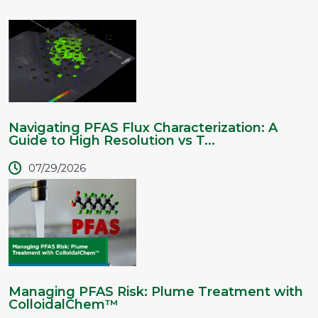
Navigating PFAS Flux Characterization: A
Guide to High Resolution vs T...
07/29/2026
Managing PFAS Risk: Plume Treatment with
ColloidalChem™