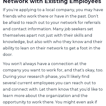
Network with Existing Employees
If you’re applying to a local company, you may have
friends who work there or have in the past. Don’t
be afraid to reach out to your network for referrals
and contact information. Many job seekers set
themselves apart not just with their skills and
knowledge, but also with who they know and their
ability to lean on their network to get a foot in the
door.
You won’t always have a connection at the
company you want to work for, and that’s okay, too.
During your research phase, you’ll likely find
several current employees you can reach out to
and connect with. Let them know that you’d like to
learn more about the organization and the
opportunity to work there. You might even ask if