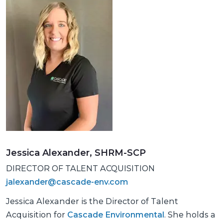
Jessica Alexander, SHRM-SCP
DIRECTOR OF TALENT ACQUISITION
jalexander@cascade-env.com
Jessica Alexander is the Director of Talent
Acquisition for
Cascade Environmental
. She holds a