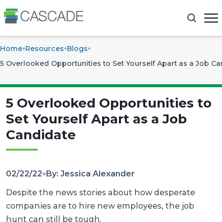
Home
Resources
Blogs
5 Overlooked Opportunities to Set Yourself Apart as a Job C
5 Overlooked Opportunities to
Set Yourself Apart as a Job
Candidate
02/22/22
By: Jessica Alexander
Despite the news stories about how desperate
companies are to hire new employees, the job
hunt can still be tough.