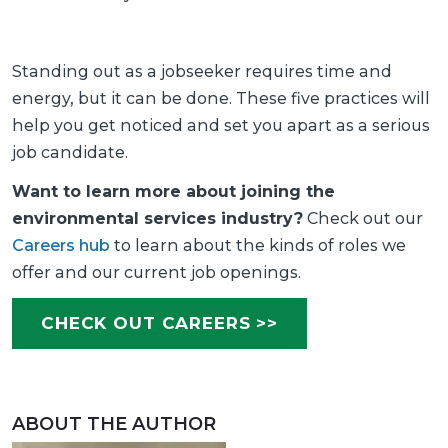
Standing out as a jobseeker requires time and
energy, but it can be done. These five practices will
help you get noticed and set you apart as a serious
job candidate.
Want to learn more about joining the
environmental services industry?
Check out our
Careers hub
to learn about the kinds of roles we
offer and our current job openings.
CHECK OUT CAREERS >>
ABOUT THE AUTHOR