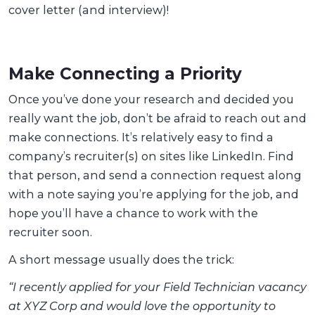
cover letter (and interview)!
Make Connecting a Priority
Once you’ve done your research and decided you
really want the job, don’t be afraid to reach out and
make connections. It’s relatively easy to find a
company’s recruiter(s) on sites like LinkedIn. Find
that person, and send a connection request along
with a note saying you’re applying for the job, and
hope you’ll have a chance to work with the
recruiter soon.
A short message usually does the trick:
“I recently applied for your Field Technician vacancy
at XYZ Corp and would love the opportunity to