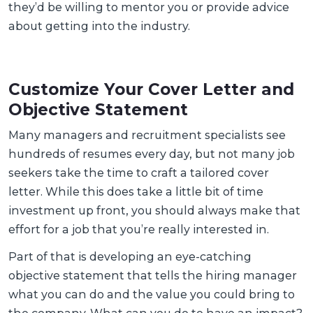
they’d be willing to mentor you or provide advice
about getting into the industry.
Customize Your Cover Letter and
Objective Statement
Many managers and recruitment specialists see
hundreds of resumes every day, but not many job
seekers take the time to craft a tailored cover
letter. While this does take a little bit of time
investment up front, you should always make that
effort for a job that you’re really interested in.
Part of that is developing an eye-catching
objective statement that tells the hiring manager
what you can do and the value you could bring to