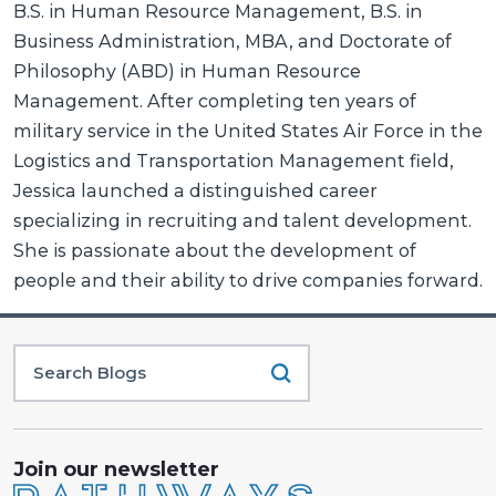
B.S. in Human Resource Management, B.S. in
Business Administration, MBA, and Doctorate of
Philosophy (ABD) in Human Resource
Management. After completing ten years of
military service in the United States Air Force in the
Logistics and Transportation Management field,
Jessica launched a distinguished career
specializing in recruiting and talent development.
She is passionate about the development of
people and their ability to drive companies forward.
Join our newsletter