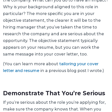
the company. What can you do to have an impact?
Why is your background aligned to this role in
particular? The more specific you are in your
objective statement, the clearer it will be to the
hiring manager that you’ve taken the time to
research the company and are serious about the
opportunity. The objective statement typically
appears on your resume, but you can work the
same message into your cover letter, too.
(You can learn more about
tailoring your cover
letter and resume
in a previous blog post I wrote.)
Demonstrate That You’re Serious
If you’re serious about the role you’re applying for,
make sure the company knows that. When you