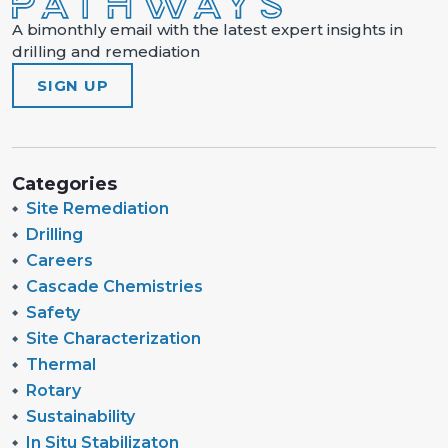
A bimonthly email with the latest expert insights in
drilling and remediation
SIGN UP
Categories
Site Remediation
Drilling
Careers
Cascade Chemistries
Safety
Site Characterization
Thermal
Rotary
Sustainability
In Situ Stabilizaton