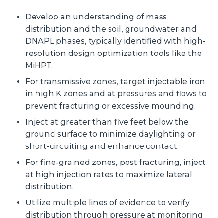
Develop an understanding of mass
distribution and the soil, groundwater and
DNAPL phases, typically identified with high-
resolution design optimization tools like the
MiHPT.
For transmissive zones, target injectable iron
in high K zones and at pressures and flows to
prevent fracturing or excessive mounding.
Inject at greater than five feet below the
ground surface to minimize daylighting or
short-circuiting and enhance contact.
For fine-grained zones, post fracturing, inject
at high injection rates to maximize lateral
distribution.
Utilize multiple lines of evidence to verify
distribution through pressure at monitoring