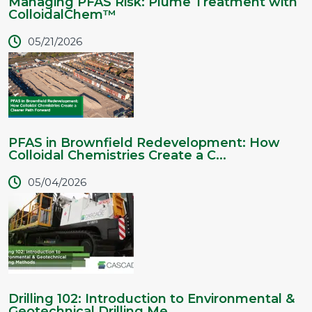
Managing PFAS Risk: Plume Treatment with
ColloidalChem™
05/21/2026
PFAS in Brownfield Redevelopment: How
Colloidal Chemistries Create a C...
05/04/2026
Drilling 102: Introduction to Environmental &
Geotechnical Drilling Me...