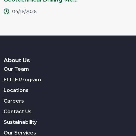
04/16/2026
About Us
Our Team
ELITE Program
Locations
Careers
Contact Us
Sustainability
Our Services