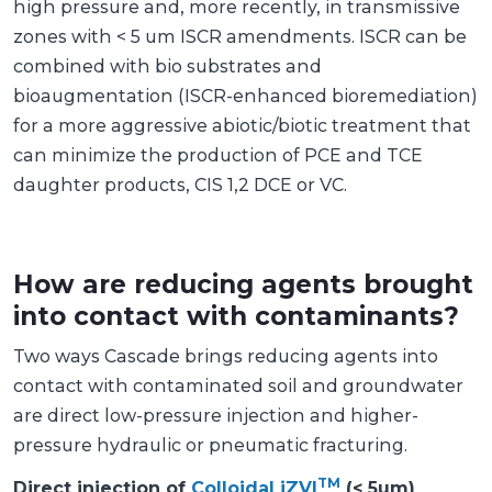
high pressure and, more recently, in transmissive
zones with < 5 um ISCR amendments. ISCR can be
combined with bio substrates and
bioaugmentation (ISCR-enhanced bioremediation)
for a more aggressive abiotic/biotic treatment that
can minimize the production of PCE and TCE
daughter products, CIS 1,2 DCE or VC.
How are reducing agents brought
into contact with contaminants?
Two ways Cascade brings reducing agents into
contact with contaminated soil and groundwater
are direct low-pressure injection and higher-
pressure hydraulic or pneumatic fracturing.
TM
Direct injection of
Colloidal iZVI
(< 5um)