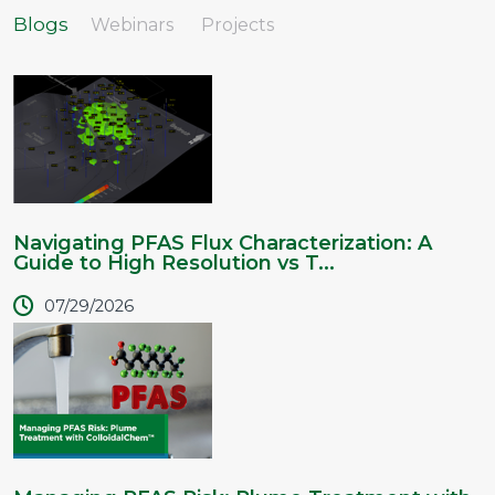
Blogs
Webinars
Projects
Navigating PFAS Flux Characterization: A
Guide to High Resolution vs T...
07/29/2026