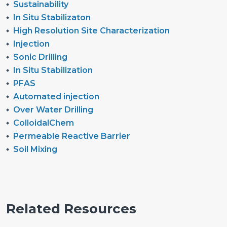
Sustainability
In Situ Stabilizaton
High Resolution Site Characterization
Injection
Sonic Drilling
In Situ Stabilization
PFAS
Automated injection
Over Water Drilling
ColloidalChem
Permeable Reactive Barrier
Soil Mixing
Related Resources