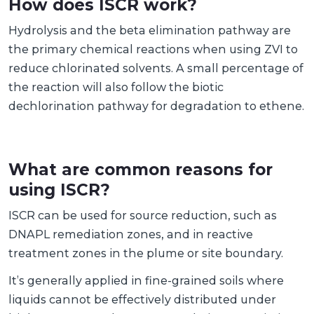
How does ISCR work?
Hydrolysis and the beta elimination pathway are
the primary chemical reactions when using ZVI to
reduce chlorinated solvents. A small percentage of
the reaction will also follow the biotic
dechlorination pathway for degradation to ethene.
What are common reasons for
using ISCR?
ISCR can be used for source reduction, such as
DNAPL remediation zones, and in reactive
treatment zones in the plume or site boundary.
It’s generally applied in fine-grained soils where
liquids cannot be effectively distributed under