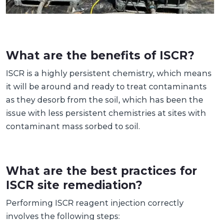
What are the benefits of ISCR?
ISCR is a highly persistent chemistry, which means
it will be around and ready to treat contaminants
as they desorb from the soil, which has been the
issue with less persistent chemistries at sites with
contaminant mass sorbed to soil.
What are the best practices for
ISCR site remediation?
Performing ISCR reagent injection correctly
involves the following steps: