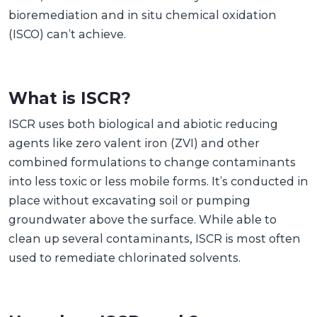
bioremediation and in situ chemical oxidation
(ISCO) can’t achieve.
What is ISCR?
ISCR uses both biological and abiotic reducing
agents like zero valent iron (ZVI) and other
combined formulations to change contaminants
into less toxic or less mobile forms. It’s conducted in
place without excavating soil or pumping
groundwater above the surface. While able to
clean up several contaminants, ISCR is most often
used to remediate chlorinated solvents.