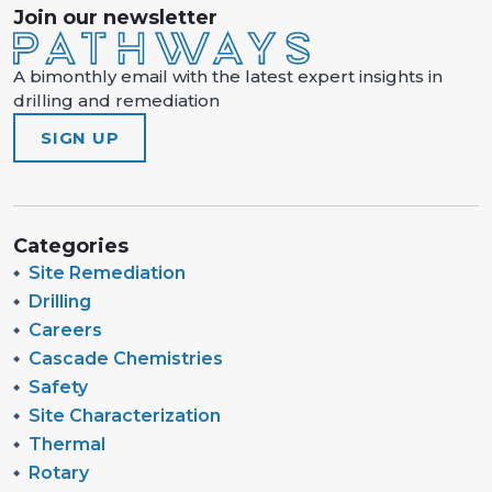
Join our newsletter
A bimonthly email with the latest expert insights in
drilling and remediation
SIGN UP
Categories
Site Remediation
Drilling
Careers
Cascade Chemistries
Safety
Site Characterization
Thermal
Rotary