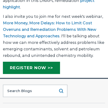
application in this DNAPL remediation
project
highlight
.
I also invite you to join me for next week's webinar,
More Money, More Delays: How to Limit Cost
Overruns and Remediation Problems With New
Technology and Approaches
. I'll be talking about
how we can more effectively address problems like
emerging contaminants, solvent and petroleum
rebound, and unintended chemistry mobility.
REGISTER NOW >>