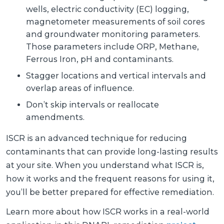
wells, electric conductivity (EC) logging,
magnetometer measurements of soil cores
and groundwater monitoring parameters.
Those parameters include ORP, Methane,
Ferrous Iron, pH and contaminants.
Stagger locations and vertical intervals and
overlap areas of influence.
Don’t skip intervals or reallocate
amendments.
ISCR is an advanced technique for reducing
contaminants that can provide long-lasting results
at your site. When you understand what ISCR is,
how it works and the frequent reasons for using it,
you’ll be better prepared for effective remediation.
Learn more about how ISCR works in a real-world