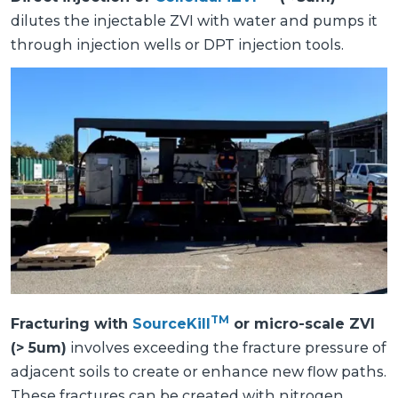
dilutes the injectable ZVI with water and pumps it
through injection wells or DPT injection tools.
TM
Fracturing with
SourceKill
or micro-scale ZVI
(> 5um)
involves exceeding the fracture pressure of
adjacent soils to create or enhance new flow paths.
These fractures can be created with nitrogen,