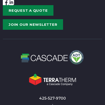
REQUEST A QUOTE
JOIN OUR NEWSLETTER
425-527-9700
•