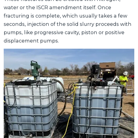
water or the ISCR amendment itself. Once
fracturing is complete, which usually takes a few
seconds, injection of the solid slurry proceeds with
pumps, like progressive cavity, piston or positive
displacement pumps.