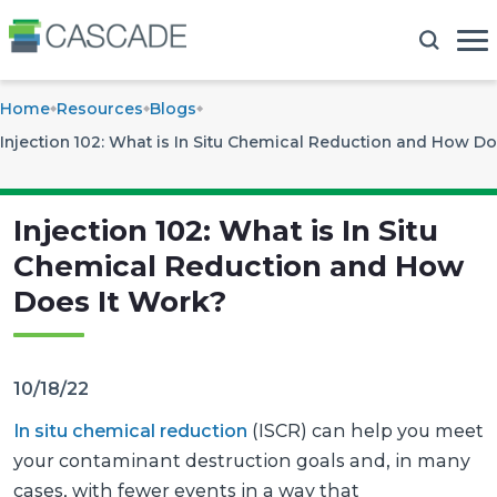
Home
Resources
Blogs
Injection 102: What is In Situ Chemical Reduction and How Do
Injection 102: What is In Situ
Chemical Reduction and How
Does It Work?
10/18/22
In situ chemical reduction
(ISCR) can help you meet
your contaminant destruction goals and, in many
cases, with fewer events in a way that