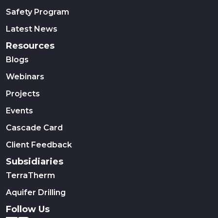
Safety Program
Latest News
Resources
Blogs
Webinars
Projects
Events
Cascade Card
Client Feedback
Subsidiaries
TerraTherm
Aquifer Drilling
Follow Us