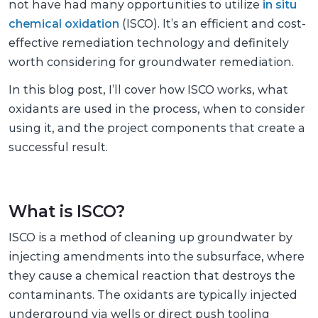
not have had many opportunities to utilize
in situ
chemical oxidation
(ISCO). It’s an efficient and cost-
effective remediation technology and definitely
worth considering for groundwater remediation.
In this blog post, I’ll cover how ISCO works, what
oxidants are used in the process, when to consider
using it, and the project components that create a
successful result.
What is ISCO?
ISCO is a method of cleaning up groundwater by
injecting amendments into the subsurface, where
they cause a chemical reaction that destroys the
contaminants. The oxidants are typically injected
underground via wells or direct push tooling