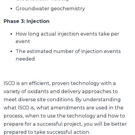
Groundwater geochemistry
Phase 3: Injection
How long actual injection events take per
event
The estimated number of injection events
needed
ISCO is an efficient, proven technology with a
variety of oxidants and delivery approaches to
meet diverse site conditions. By understanding
what ISCO is, what amendments are used in the
process, when to use the technology and how to
prepare for a successful project, you will be better
prepared to take successful action.