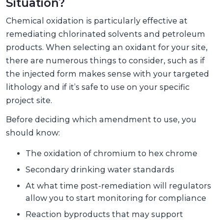
Situation?
Chemical oxidation is particularly effective at
remediating chlorinated solvents and petroleum
products. When selecting an oxidant for your site,
there are numerous things to consider, such as if
the injected form makes sense with your targeted
lithology and if it’s safe to use on your specific
project site.
Before deciding which amendment to use, you
should know:
The oxidation of chromium to hex chrome
Secondary drinking water standards
At what time post-remediation will regulators
allow you to start monitoring for compliance
Reaction byproducts that may support