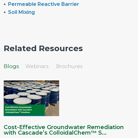
Permeable Reactive Barrier
Soil Mixing
Related Resources
Blogs
Webinars
Brochures
Cost-Effective Groundwater Remediation
with Cascade’s ColloidalChem™ S...