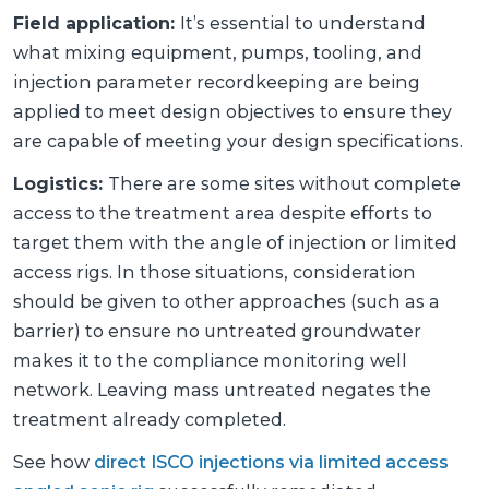
Field application:
It’s essential to understand
what mixing equipment, pumps, tooling, and
injection parameter recordkeeping are being
applied to meet design objectives to ensure they
are capable of meeting your design specifications.
Logistics:
There are some sites without complete
access to the treatment area despite efforts to
target them with the angle of injection or limited
access rigs. In those situations, consideration
should be given to other approaches (such as a
barrier) to ensure no untreated groundwater
makes it to the compliance monitoring well
network. Leaving mass untreated negates the
treatment already completed.
See how
direct ISCO injections via limited access