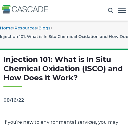
Home
Resources
Blogs
Injection 101: What is In Situ Chemical Oxidation and How Doe
Injection 101: What is In Situ
Chemical Oxidation (ISCO) and
How Does it Work?
08/16/22
If you’re new to environmental services, you may