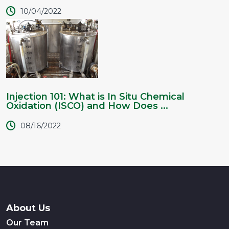
10/04/2022
Injection 101: What is In Situ Chemical
Oxidation (ISCO) and How Does ...
08/16/2022
About Us
Our Team