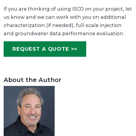
If you are thinking of using ISCO on your project, let
us know and we can work with you on additional
characterization (if needed), full-scale injection
and groundwater data performance evaluation.
REQUEST A QUOTE >>
About the Author