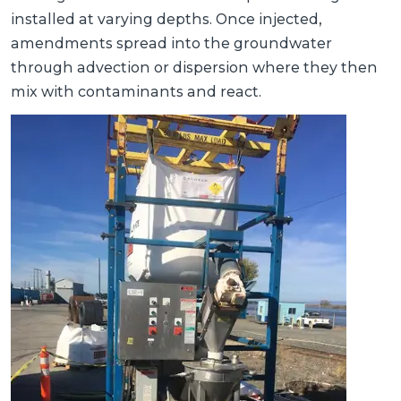
installed at varying depths. Once injected,
amendments spread into the groundwater
through advection or dispersion where they then
mix with contaminants and react.