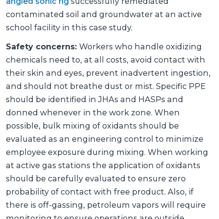
angled sonic rig
successfully remediated
contaminated soil and groundwater at an active
school facility in this case study.
Safety concerns:
Workers who handle oxidizing
chemicals need to, at all costs, avoid contact with
their skin and eyes, prevent inadvertent ingestion,
and should not breathe dust or mist. Specific PPE
should be identified in JHAs and HASPs and
donned whenever in the work zone. When
possible, bulk mixing of oxidants should be
evaluated as an engineering control to minimize
employee exposure during mixing. When working
at active gas stations the application of oxidants
should be carefully evaluated to ensure zero
probability of contact with free product. Also, if
there is off-gassing, petroleum vapors will require
monitoring to ensure operations are outside