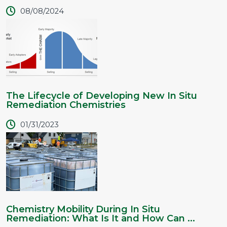
08/08/2024
The Lifecycle of Developing New In Situ
Remediation Chemistries
01/31/2023
Chemistry Mobility During In Situ
Remediation: What Is It and How Can ...