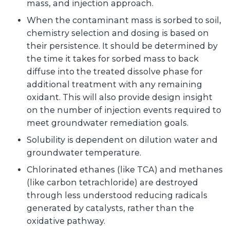
mass, and injection approach.
When the contaminant mass is sorbed to soil,
chemistry selection and dosing is based on
their persistence. It should be determined by
the time it takes for sorbed mass to back
diffuse into the treated dissolve phase for
additional treatment with any remaining
oxidant. This will also provide design insight
on the number of injection events required to
meet groundwater remediation goals.
Solubility is dependent on dilution water and
groundwater temperature.
Chlorinated ethanes (like TCA) and methanes
(like carbon tetrachloride) are destroyed
through less understood reducing radicals
generated by catalysts, rather than the
oxidative pathway.