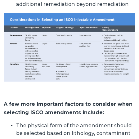
additional remediation beyond remediation
A few more important factors to consider when
selecting ISCO amendments include:
The physical form of the amendment should
be selected based on lithology, contaminant