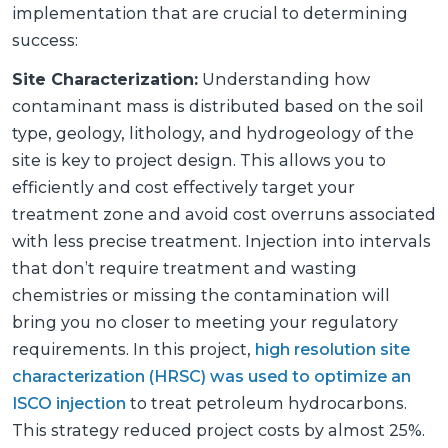
implementation that are crucial to determining
success:
Site Characterization:
Understanding how
contaminant mass is distributed based on the soil
type, geology, lithology, and hydrogeology of the
site is key to project design. This allows you to
efficiently and cost effectively target your
treatment zone and avoid cost overruns associated
with less precise treatment. Injection into intervals
that don’t require treatment and wasting
chemistries or missing the contamination will
bring you no closer to meeting your regulatory
requirements. In this project,
high resolution site
characterization (HRSC) was used to optimize an
ISCO injection
to treat petroleum hydrocarbons.
This strategy reduced project costs by almost 25%.