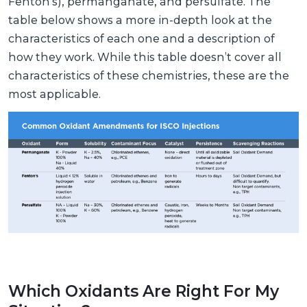
Fenton’s), permanganate, and persulfate. The
table below shows a more in-depth look at the
characteristics of each one and a description of
how they work. While this table doesn’t cover all
characteristics of these chemistries, these are the
most applicable.
Which Oxidants Are Right For My