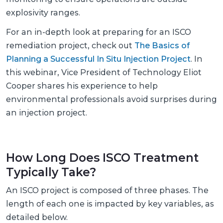
explosivity ranges.
For an in-depth look at preparing for an ISCO
remediation project, check out
The Basics of
Planning a Successful In Situ Injection Project
. In
this webinar, Vice President of Technology Eliot
Cooper shares his experience to help
environmental professionals avoid surprises during
an injection project.
How Long Does ISCO Treatment
Typically Take?
An ISCO project is composed of three phases. The
length of each one is impacted by key variables, as
detailed below.