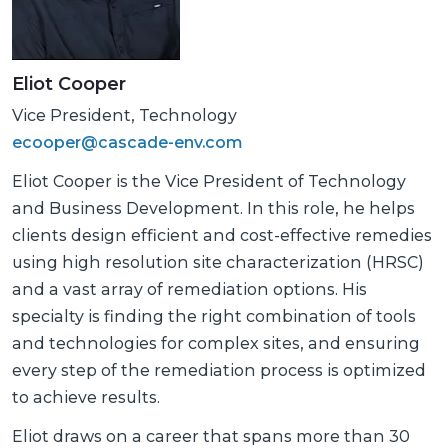
Eliot Cooper
Vice President, Technology
ecooper@cascade-env.com
Eliot Cooper is the Vice President of Technology
and Business Development. In this role, he helps
clients design efficient and cost-effective remedies
using high resolution site characterization (HRSC)
and a vast array of remediation options. His
specialty is finding the right combination of tools
and technologies for complex sites, and ensuring
every step of the remediation process is optimized
to achieve results.
Eliot draws on a career that spans more than 30