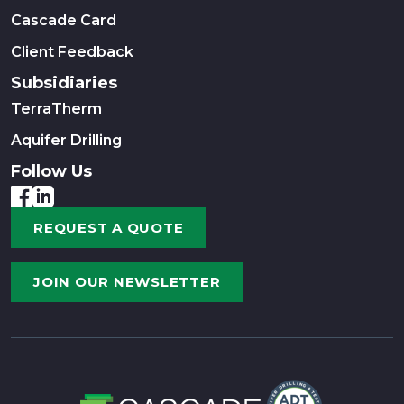
Cascade Card
Client Feedback
Subsidiaries
TerraTherm
Aquifer Drilling
Follow Us
REQUEST A QUOTE
JOIN OUR NEWSLETTER