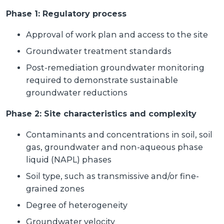
Phase 1: Regulatory process
Approval of work plan and access to the site
Groundwater treatment standards
Post-remediation groundwater monitoring
required to demonstrate sustainable
groundwater reductions
Phase 2: Site characteristics and complexity
Contaminants and concentrations in soil, soil
gas, groundwater and non-aqueous phase
liquid (NAPL) phases
Soil type, such as transmissive and/or fine-
grained zones
Degree of heterogeneity
Groundwater velocity