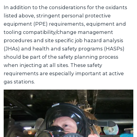
In addition to the considerations for the oxidants
listed above, stringent personal protective
equipment (PPE) requirements, equipment and
tooling compatibility/change management
procedures and site specific job hazard analysis
(JHAs) and health and safety programs (HASPs)
should be part of the safety planning process
when injecting at all sites. These safety
requirements are especially important at active
gas stations.