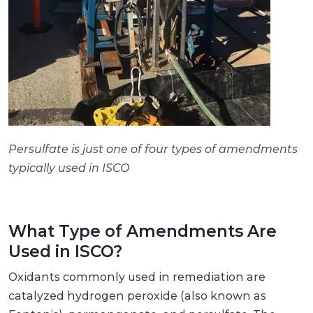
Persulfate is just one of four types of amendments
typically used in ISCO
What Type of Amendments Are
Used in ISCO?
Oxidants commonly used in remediation are
catalyzed hydrogen peroxide (also known as