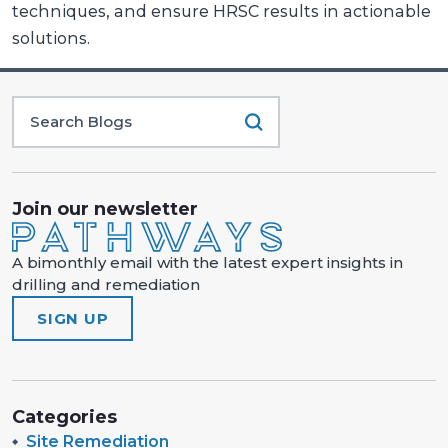
techniques, and ensure HRSC results in actionable
solutions.
Join our newsletter
A bimonthly email with the latest expert insights in
drilling and remediation
SIGN UP
Categories
Site Remediation