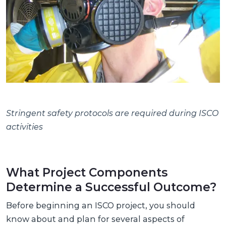
Stringent safety protocols are required during ISCO
activities
What Project Components
Determine a Successful Outcome?
Before beginning an ISCO project, you should
know about and plan for several aspects of