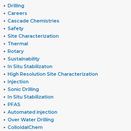
Drilling
Careers
Cascade Chemistries
Safety
Site Characterization
Thermal
Rotary
Sustainability
In Situ Stabilizaton
High Resolution Site Characterization
Injection
Sonic Drilling
In Situ Stabilization
PFAS
Automated injection
Over Water Drilling
ColloidalChem