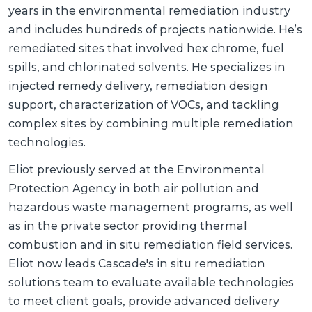
years in the environmental remediation industry
and includes hundreds of projects nationwide. He’s
remediated sites that involved hex chrome, fuel
spills, and chlorinated solvents. He specializes in
injected remedy delivery, remediation design
support, characterization of VOCs, and tackling
complex sites by combining multiple remediation
technologies.
Eliot previously served at the Environmental
Protection Agency in both air pollution and
hazardous waste management programs, as well
as in the private sector providing thermal
combustion and in situ remediation field services.
Eliot now leads Cascade's in situ remediation
solutions team to evaluate available technologies
to meet client goals, provide advanced delivery