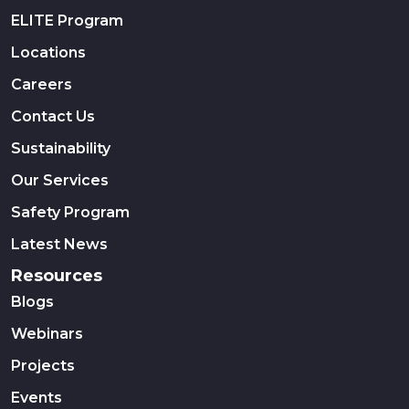
ELITE Program
Locations
Careers
Contact Us
Sustainability
Our Services
Safety Program
Latest News
Resources
Blogs
Webinars
Projects
Events