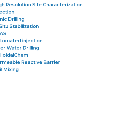
gh Resolution Site Characterization
jection
nic Drilling
 Situ Stabilization
AS
tomated injection
er Water Drilling
lloidalChem
rmeable Reactive Barrier
il Mixing