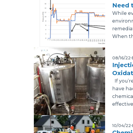
Need 
While eve
environ
remediat
When this
08/16/22
Inject
Oxidat
If you’r
have had
chemical 
effective
10/04/22
Chemis