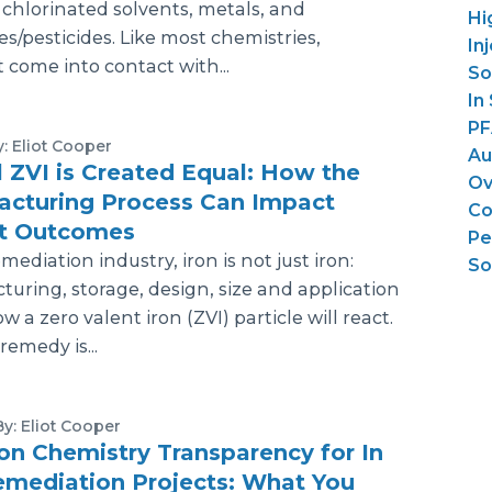
 chlorinated solvents, metals, and
Hi
es/pesticides. Like most chemistries,
In
 come into contact with...
So
In
PF
y: Eliot Cooper
Au
l ZVI is Created Equal: How the
Ov
acturing Process Can Impact
Co
ct Outcomes
Pe
mediation industry, iron is not just iron:
So
uring, storage, design, size and application
w a zero valent iron (ZVI) particle will react.
emedy is...
By: Eliot Cooper
ion Chemistry Transparency for In
emediation Projects: What You