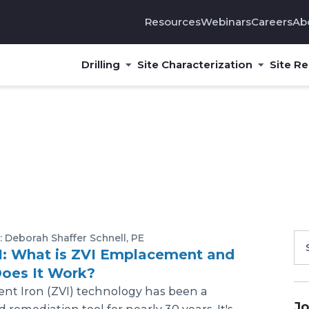
Resources
Webinars
Careers
Ab
Drilling
Site Characterization
Site R
: Deborah Shaffer Schnell, PE
1: What is ZVI Emplacement and
oes It Work?
ent Iron (ZVI) technology has been a
Jo