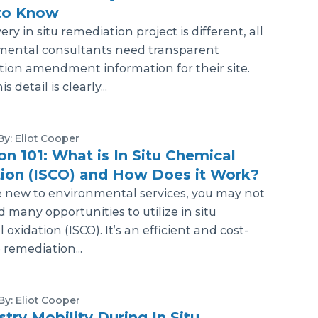
to Know
ry in situ remediation project is different, all
mental consultants need transparent
ion amendment information for their site.
 detail is clearly...
By: Eliot Cooper
ion 101: What is In Situ Chemical
ion (ISCO) and How Does it Work?
e new to environmental services, you may not
 many opportunities to utilize in situ
oxidation (ISCO). It’s an efficient and cost-
 remediation...
By: Eliot Cooper
try Mobility During In Situ