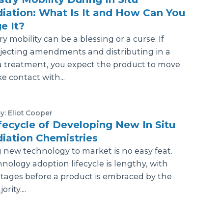
ation: What Is It and How Can You
e It?
y mobility can be a blessing or a curse. If
njecting amendments and distributing in a
a treatment, you expect the product to move
 contact with...
y: Eliot Cooper
fecycle of Developing New In Situ
iation Chemistries
 new technology to market is no easy feat.
nology adoption lifecycle is lengthy, with
stages before a product is embraced by the
rity....