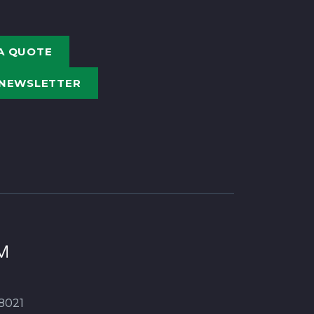
A QUOTE
 NEWSLETTER
8021