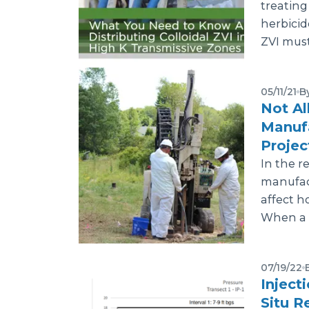
treating
herbicid
ZVI must
05/11/21
B
Not Al
Manuf
Proje
In the re
manufact
affect ho
When a r
07/19/22
Inject
Situ R