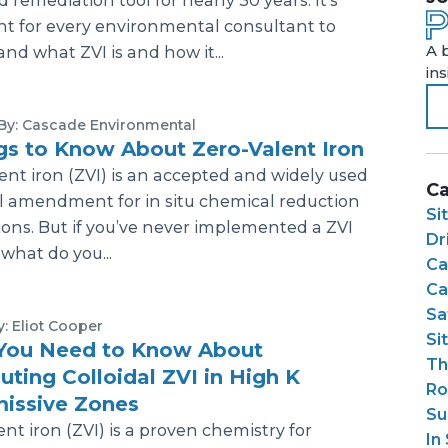
d remediation tool for nearly 30 years. It's
t for every environmental consultant to
A 
nd what ZVI is and how it...
in
By: Cascade Environmental
gs to Know About Zero-Valent Iron
ent iron (ZVI) is an accepted and widely used
Ca
l amendment for in situ chemical reduction
Si
ions. But if you’ve never implemented a ZVI
Dri
what do you...
Ca
Ca
Sa
y: Eliot Cooper
Si
You Need to Know About
Th
buting Colloidal ZVI in High K
Ro
issive Zones
Su
ent iron (ZVI) is a proven chemistry for
In