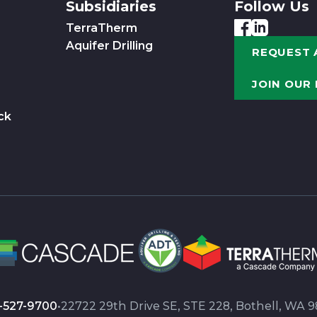
Subsidiaries
Follow Us
TerraTherm
Aquifer Drilling
REQUEST 
JOIN OUR
ck
-527-9700
•
22722 29th Drive SE, STE 228, Bothell, WA 9