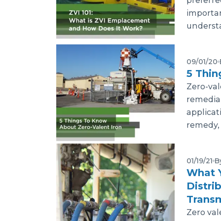
preferre
importan
understa
09/01/20
5 Thin
Zero-val
remedia
applicat
remedy, 
01/19/21
B
What 
Distri
Transm
Zero val