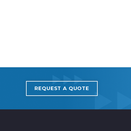
REQUEST A QUOTE