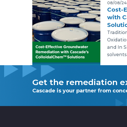
08/08/24
Cost-E
with 
Soluti
Traditio
Oxidatio
and In S
solvents
Get the remediation ex
Cascade is your partner from conc