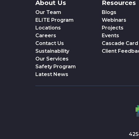
About Us
Resources
Our Team
Blogs
ELITE Program
Webinars
Locations
Projects
Careers
Events
Contact Us
Cascade Card
Sustainability
Client Feedba
Our Services
Safety Program
Latest News
425