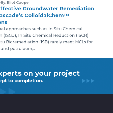
By: Eliot Cooper
ffective Groundwater Remediation
Cascade’s ColloidalChem™
ons
nal approaches such as In Situ Chemical
n (ISCO), In Situ Chemical Reduction (ISCR),
itu Bioremediation (ISB) rarely meet MCLs for
 and petroleum,...
perts on your project
ept to completion.