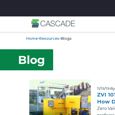
✕
Home
Resources
Blogs
Blog
11/19/19
By
ZVI 10
How D
Zero Val