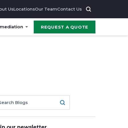
out Us
Locations
Our Team
Contact Us
emediation
REQUEST A QUOTE
in our newsletter