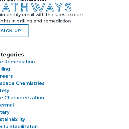
bimonthly email with the latest expert
sights in drilling and remediation
SIGN UP
tegories
te Remediation
lling
reers
scade Chemistries
fety
te Characterization
ermal
tary
stainability
 Situ Stabilizaton