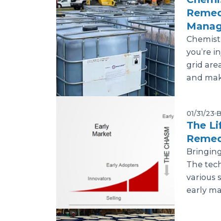
Remedi
Manag
Chemistr
you’re i
grid are
and make
01/31/23
B
The Li
Remed
Bringing
The tech
various 
early majo